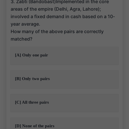
3. Zabti (Bandobast)Implemented in the core
areas of the empire (Delhi, Agra, Lahore);
involved a fixed demand in cash based on a 10-
year average.
How many of the above pairs are correctly
matched?
[A] Only one pair
[B] Only two pairs
[C] All three pairs
[D] None of the pairs