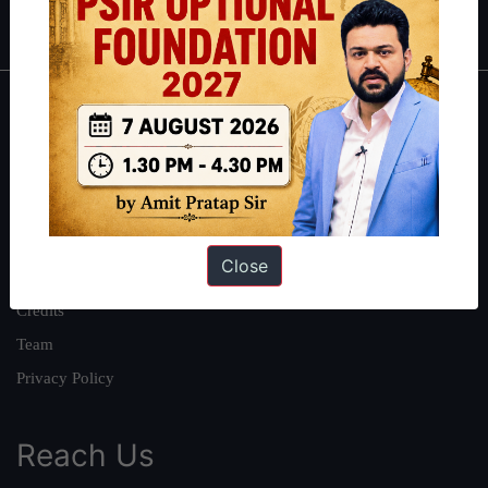
IAS in first Attempt
|
Interview Preparation Guide
About
About Us
Our Philosophy
Work With Us
Close
Our Mission
Credits
Team
Privacy Policy
Reach Us