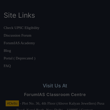
Site Links
Check UPSC Eligibility
Discussion Forum
ForumIAS Academy
Blog
Portal ( Deprecated )
FAQ
Visit Us At
ForumIAS Classroom Centre
#Delhi
- Plot No. 36, 4th Floor (Above Kalyan Jewellers) Pusa