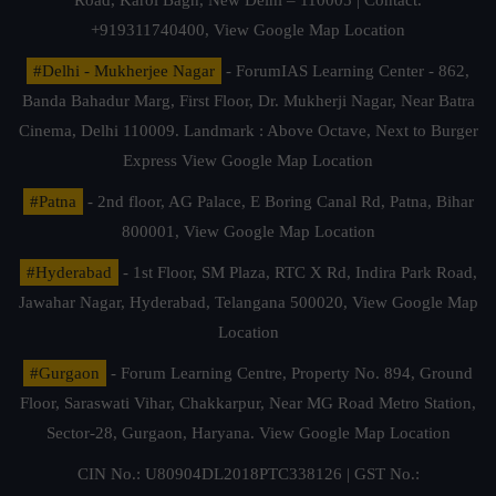
Road, Karol Bagh, New Delhi – 110005 | Contact.
+919311740400,
View Google Map Location
#Delhi - Mukherjee Nagar
- ForumIAS Learning Center - 862,
Banda Bahadur Marg, First Floor, Dr. Mukherji Nagar, Near Batra
Cinema, Delhi 110009. Landmark : Above Octave, Next to Burger
Express
View Google Map Location
#Patna
- 2nd floor, AG Palace, E Boring Canal Rd, Patna, Bihar
800001,
View Google Map Location
#Hyderabad
- 1st Floor, SM Plaza, RTC X Rd, Indira Park Road,
Jawahar Nagar, Hyderabad, Telangana 500020,
View Google Map
Location
#Gurgaon
- Forum Learning Centre, Property No. 894, Ground
Floor, Saraswati Vihar, Chakkarpur, Near MG Road Metro Station,
Sector-28, Gurgaon, Haryana.
View Google Map Location
CIN No.: U80904DL2018PTC338126 | GST No.: