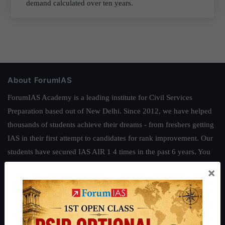
demand calculated over ten years.
About ForumIAS
ForumIAS Academy is a leading institute for Civil Services
Preparation based out of New Delhi. Since 2012, we have helped
thousands of students achieve their dreams - from freshers getting
IAS in their first attempt to candidates for rank improvement. Our
students have secured IAS AIR 1 4 times in the past 6 years. You
can read about our toppers
here
and read about our philosophy
×
here
.
Guides by ForumIAS
Polity
|
Environment
|
Economy
|
IFoS Preparation Guide
|
Crack