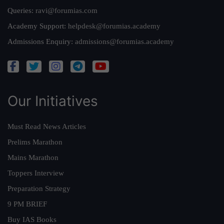
Queries:
ravi@forumias.com
Academy Support:
helpdesk@forumias.academy
Admissions Enquiry:
admissions@forumias.academy
Our Initiatives
Must Read News Articles
Prelims Marathon
Mains Marathon
Toppers Interview
Preparation Strategy
9 PM BRIEF
Buy IAS Books