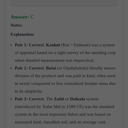
Answer:
C
Notes:
Explanation:
Pair 1: Correct.
Kankut
(Kut = Estimate) was a system
of appraisal based on a sight survey of the standing crop
when detailed measurement was impractical.
Pair 2: Correct.
Batai
(or Ghallabakshi) literally means
division of the produce and was paid in kind, often used
in newly conquered or less centralized frontier areas due
to its simplicity.
Pair 3: Correct.
The
Zabti
or
Dahsala
system
(introduced by Todar Mal in 1580 CE) was the standard
system in the most important Subas and was based on
measured land, classified soil, and an average cash