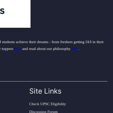
students achieve their dreams - from freshers getting IAS in their
ur toppers
here
and read about our philosophy
here
.
Site Links
Check UPSC Eligibility
Discussion Forum