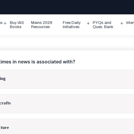
ms
Buy IAS
Mains 2026
Free Daily
PYQs and
Inte
Open
Open
Ope
Books
Resources
Initiatives
Ques. Bank
menu
menu
men
imes in news is associated with?
ing
crafts
cture