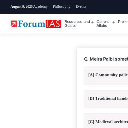
Skip
Academy
Philosophy
Events
August 9, 2026
to
content
Resources and
Current
Preli
Open
Open
Guides
Affairs
menu
menu
Q.
Meira Paibi somet
[A] Community polic
[B] Traditional handi
[C] Medieval archite