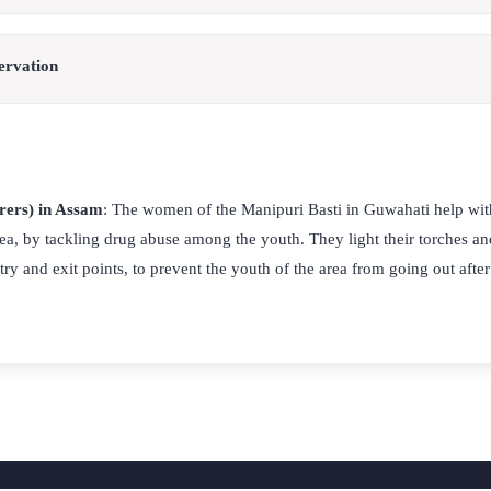
ervation
rers) in Assam
: The women of the Manipuri Basti in Guwahati help wit
rea, by tackling drug abuse among the youth. They light their torches a
try and exit points, to prevent the youth of the area from going out after