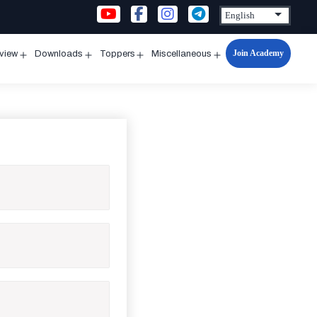
Join Academy
rview
Downloads
Toppers
Miscellaneous
n
Open
Open
Open
Open
u
menu
menu
menu
menu