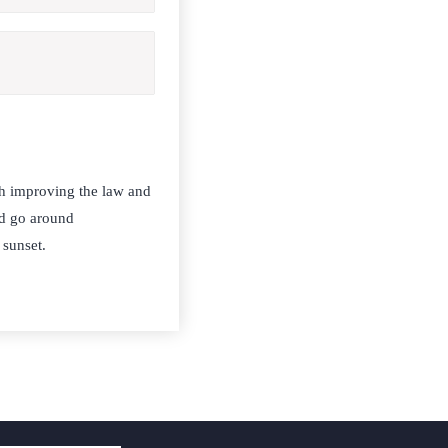
h improving the law and
nd go around
 sunset.