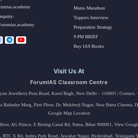
rumias.academy
Mains Marathon
nquiry:
Toppers Interview
forumias.academy
Preparation Strategy
9 PM BRIEF
Buy IAS Books
Visit Us At
ForumIAS Classroom Centre
alyan Jewellers) Pusa Road, Karol Bagh, New Delhi – 110005 | Contac
 Bahadur Marg, First Floor, Dr. Mukherji Nagar, Near Batra Cinema, 
Google Map Location
floor, AG Palace, E Boring Canal Rd, Patna, Bihar 800001,
View Googl
za, RTC X Rd, Indira Park Road, Jawahar Nagar, Hyderabad, Telangana