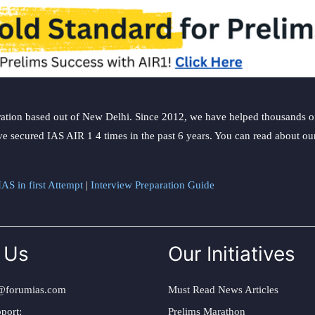
ation based out of New Delhi. Since 2012, we have helped thousands of 
ve secured IAS AIR 1 4 times in the past 6 years. You can read about o
AS in first Attempt
|
Interview Preparation Guide
 Us
Our Initiatives
@forumias.com
Must Read News Articles
port:
Prelims Marathon