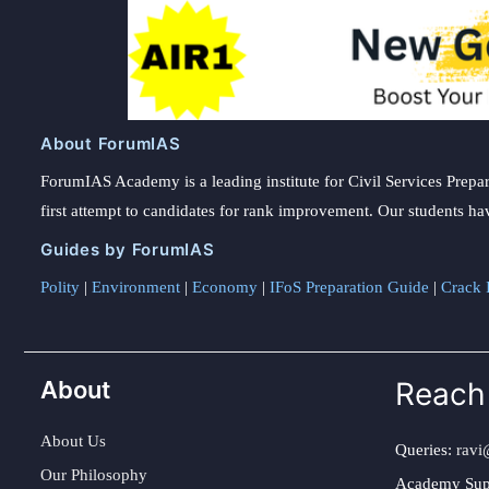
About ForumIAS
ForumIAS Academy is a leading institute for Civil Services Prepar
first attempt to candidates for rank improvement. Our students ha
Guides by ForumIAS
Polity
|
Environment
|
Economy
|
IFoS Preparation Guide
|
Crack I
About
Reach
About Us
Queries:
ravi
Our Philosophy
Academy Sup