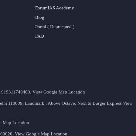
ForumIAS Academy
Blog
Portal ( Deprecated )
FAQ
t. +919311740400,
View Google Map Location
Delhi 110009. Landmark : Above Octave, Next to Burger Express
View
e Map Location
 500020,
View Google Map Location