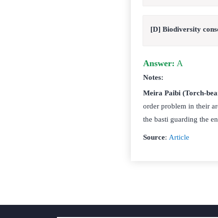
[D] Biodiversity cons
Answer:
A
Notes:
Meira Paibi (Torch-bea
order problem in their a
the basti guarding the en
Source
:
Article