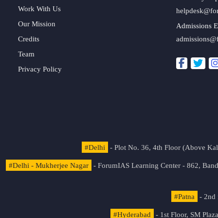
Work With Us
helpdesk@fo
Our Mission
Admissions E
Credits
admissions@
Team
Privacy Policy
#Delhi
- Plot No. 36, 4th Floor (Above K
#Delhi - Mukherjee Nagar
- ForumIAS Learning Center - 862, Banda
#Patna
- 2nd 
#Hyderabad
- 1st Floor, SM Pla