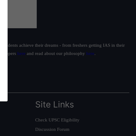
students achieve their dreams - from freshers getting IAS in their
ur toppers
here
and read about our philosophy
here
.
Site Links
Check UPSC Eligibility
Discussion Forum