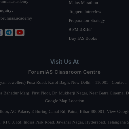
rumias.academy
Mains Marathon
nquiry:
Toppers Interview
forumias.academy
Preparation Strategy
9 PM BRIEF
Buy IAS Books
Visit Us At
ForumIAS Classroom Centre
alyan Jewellers) Pusa Road, Karol Bagh, New Delhi – 110005 | Contac
 Bahadur Marg, First Floor, Dr. Mukherji Nagar, Near Batra Cinema, 
Google Map Location
floor, AG Palace, E Boring Canal Rd, Patna, Bihar 800001,
View Googl
za, RTC X Rd, Indira Park Road, Jawahar Nagar, Hyderabad, Telangana