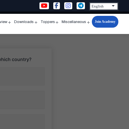
Join Academy
rview
Downloads
Toppers
Miscellaneous
n
Open
Open
Open
Open
u
menu
menu
menu
menu
 which country?