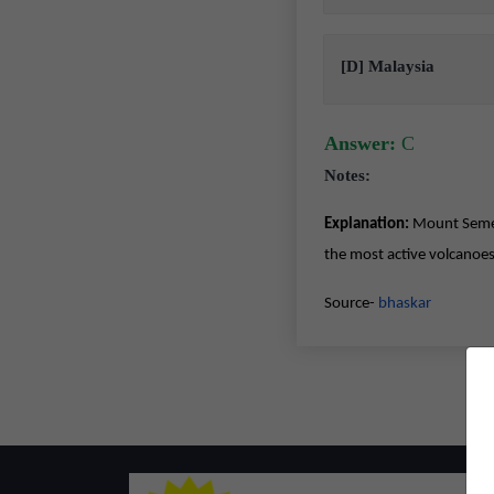
[D] Malaysia
Answer:
C
Notes:
Explanation:
Mount Semeru 
the most active volcanoes
Source-
bhaskar