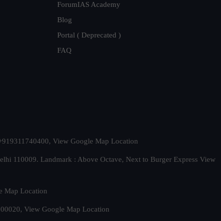
ForumIAS Academy
Blog
Portal ( Deprecated )
FAQ
t. +919311740400,
View Google Map Location
Delhi 110009. Landmark : Above Octave, Next to Burger Express
View
e Map Location
 500020,
View Google Map Location