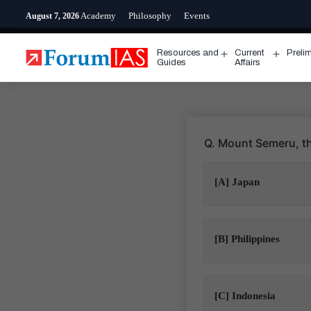
Skip
Academy
Philosophy
Events
August 7, 2026
to
content
Resources and
Current
Preli
Open
Open
Guides
Affairs
menu
menu
Q. Mount Semeru, th
[A] Japan
[B] Philippines
[C] Indonesia