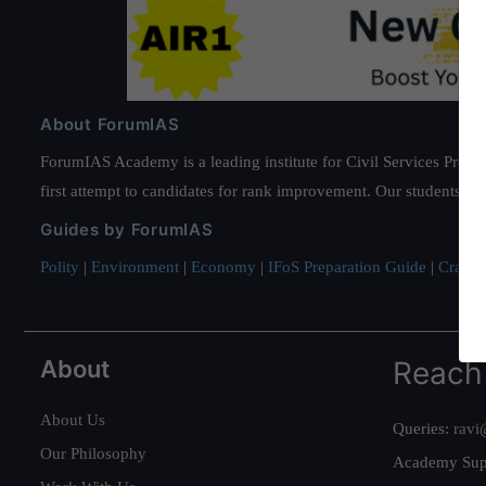
About ForumIAS
ForumIAS Academy is a leading institute for Civil Services Prepar
first attempt to candidates for rank improvement. Our students ha
Guides by ForumIAS
Polity
|
Environment
|
Economy
|
IFoS Preparation Guide
|
Crack I
About
Reach
About Us
Queries:
ravi
Our Philosophy
Academy Sup