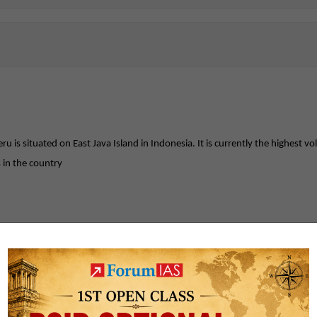
is situated on East Java Island in Indonesia. It is currently the highest v
 in the country