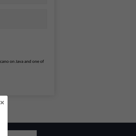
olcano on Java and one of
×