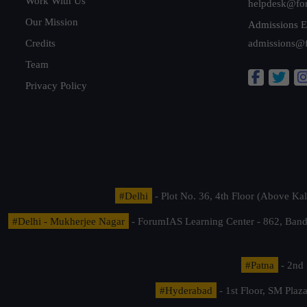
Work With Us
helpdesk@fo
Our Mission
Admissions E
Credits
admissions@
Team
Privacy Policy
#Delhi
- Plot No. 36, 4th Floor (Above K
#Delhi - Mukherjee Nagar
- ForumIAS Learning Center - 862, Banda
#Patna
- 2nd 
#Hyderabad
- 1st Floor, SM Pla