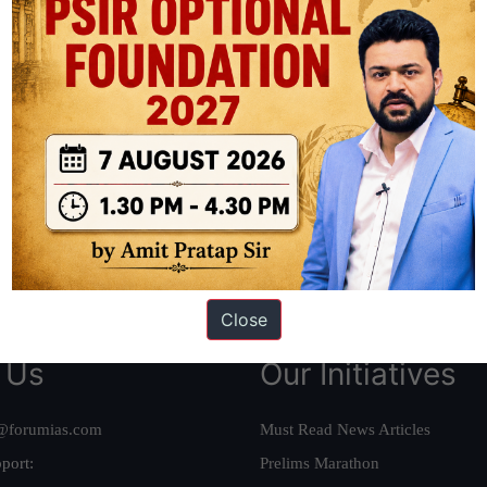
ation based out of New Delhi. Since 2012, we have helped thousands of 
ve secured IAS AIR 1 4 times in the past 6 years. You can read about o
AS in first Attempt
|
Interview Preparation Guide
Close
 Us
Our Initiatives
@forumias.com
Must Read News Articles
port:
Prelims Marathon