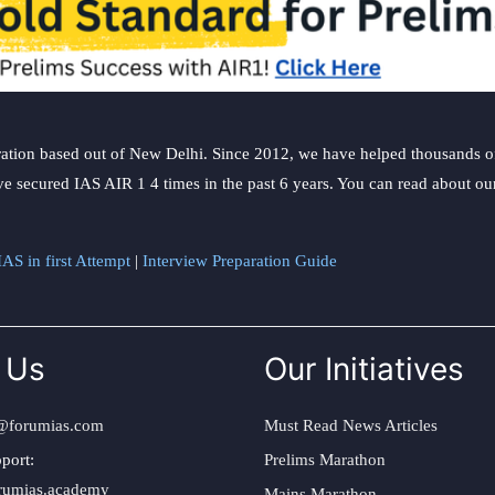
ation based out of New Delhi. Since 2012, we have helped thousands of 
ve secured IAS AIR 1 4 times in the past 6 years. You can read about o
AS in first Attempt
|
Interview Preparation Guide
 Us
Our Initiatives
@forumias.com
Must Read News Articles
port:
Prelims Marathon
rumias.academy
Mains Marathon