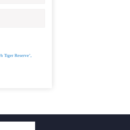
h Tiger Reserve’,