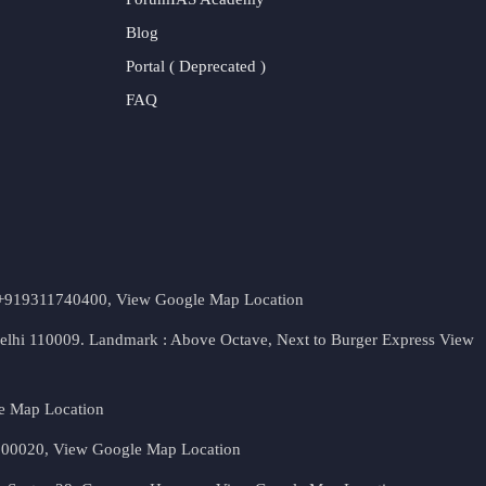
Blog
Portal ( Deprecated )
FAQ
t. +919311740400,
View Google Map Location
Delhi 110009. Landmark : Above Octave, Next to Burger Express
View
e Map Location
 500020,
View Google Map Location