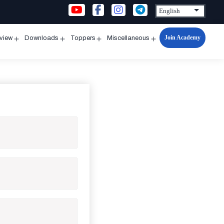
Join Academy
rview
Downloads
Toppers
Miscellaneous
n
Open
Open
Open
Open
u
menu
menu
menu
menu