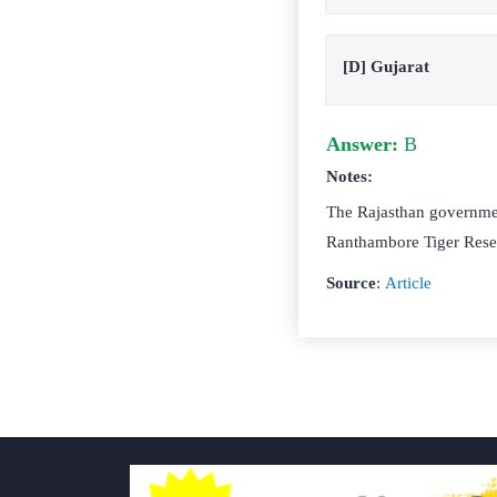
[D] Gujarat
Answer:
B
Notes:
The Rajasthan governmen
Ranthambore Tiger Reser
Source
:
Article