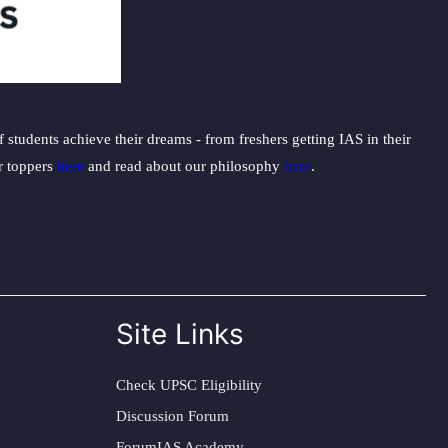
students achieve their dreams - from freshers getting IAS in their
ur toppers
here
and read about our philosophy
here
.
Site Links
Check UPSC Eligibility
Discussion Forum
ForumIAS Academy