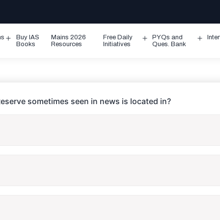
ms
Buy IAS
Mains 2026
Free Daily
PYQs and
Inte
Open
Open
Ope
Books
Resources
Initiatives
Ques. Bank
menu
menu
men
eserve sometimes seen in news is located in?