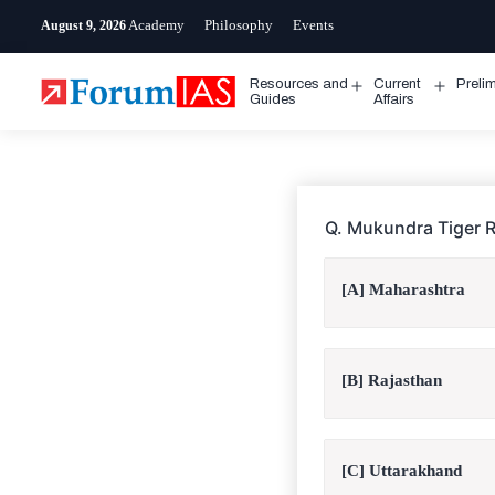
Skip
Academy
Philosophy
Events
August 9, 2026
to
content
Resources and
Current
Preli
Open
Open
Guides
Affairs
menu
menu
Q. Mukundra Tiger R
[A] Maharashtra
[B] Rajasthan
[C] Uttarakhand