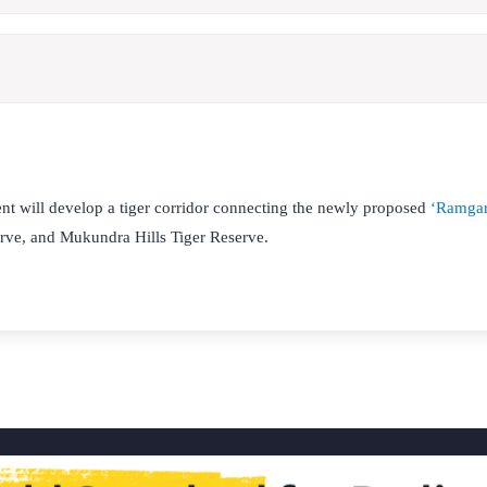
t will develop a tiger corridor connecting the newly proposed
‘Ramgar
ve, and Mukundra Hills Tiger Reserve.