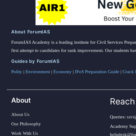
About ForumIAS
ForumIAS Academy is a leading institute for Civil Services Prepar
first attempt to candidates for rank improvement. Our students ha
Guides by ForumIAS
Polity
|
Environment
|
Economy
|
IFoS Preparation Guide
|
Crack I
About
Reach
About Us
Queries:
ravi
Our Philosophy
Academy Sup
Work With Us
helpdesk@fo