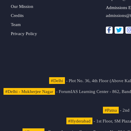
Our Mission
Admissions E
Credits
admissions@
Team
Privacy Policy
#Delhi
- Plot No. 36, 4th Floor (Above K
#Delhi - Mukherjee Nagar
- ForumIAS Learning Center - 862, Banda
#Patna
- 2nd 
#Hyderabad
- 1st Floor, SM Pla