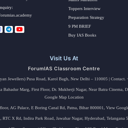
nquiry:
Toppers Interview
forumias.academy
Preparation Strategy
9 PM BRIEF
Buy IAS Books
Visit Us At
ForumIAS Classroom Centre
alyan Jewellers) Pusa Road, Karol Bagh, New Delhi – 110005 | Contac
 Bahadur Marg, First Floor, Dr. Mukherji Nagar, Near Batra Cinema, 
Google Map Location
floor, AG Palace, E Boring Canal Rd, Patna, Bihar 800001,
View Googl
za, RTC X Rd, Indira Park Road, Jawahar Nagar, Hyderabad, Telangana