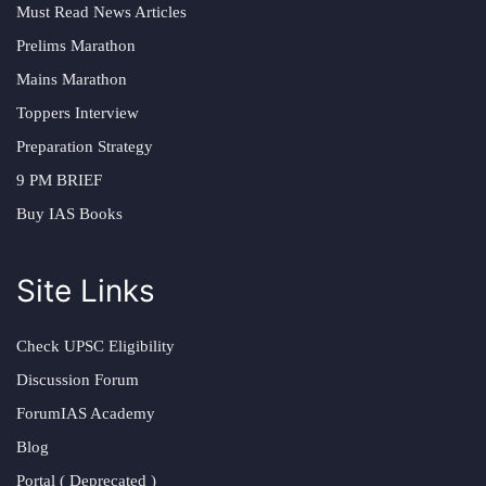
Must Read News Articles
Prelims Marathon
Mains Marathon
Toppers Interview
Preparation Strategy
9 PM BRIEF
Buy IAS Books
Site Links
Check UPSC Eligibility
Discussion Forum
ForumIAS Academy
Blog
Portal ( Deprecated )