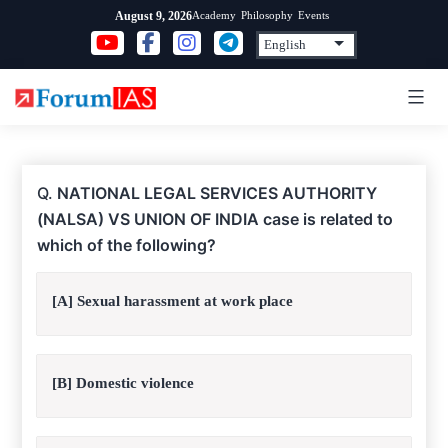
Skip
Academy
Philosophy
Events
August 9, 2026
to
content
Q.
NATIONAL LEGAL SERVICES AUTHORITY
(NALSA) VS UNION OF INDIA case is related to
which of the following?
[A] Sexual harassment at work place
[B] Domestic violence