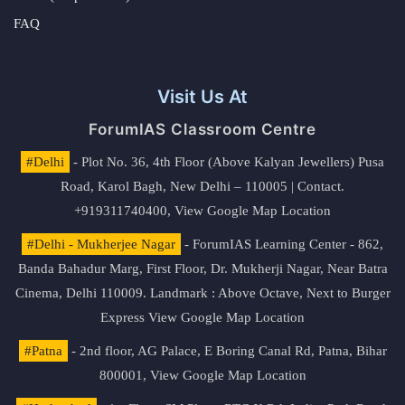
FAQ
Visit Us At
ForumIAS Classroom Centre
#Delhi
- Plot No. 36, 4th Floor (Above Kalyan Jewellers) Pusa
Road, Karol Bagh, New Delhi – 110005 | Contact.
+919311740400,
View Google Map Location
#Delhi - Mukherjee Nagar
- ForumIAS Learning Center - 862,
Banda Bahadur Marg, First Floor, Dr. Mukherji Nagar, Near Batra
Cinema, Delhi 110009. Landmark : Above Octave, Next to Burger
Express
View Google Map Location
#Patna
- 2nd floor, AG Palace, E Boring Canal Rd, Patna, Bihar
800001,
View Google Map Location