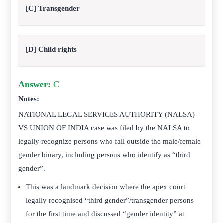
[C] Transgender
[D] Child rights
Answer:
C
Notes:
NATIONAL LEGAL SERVICES AUTHORITY (NALSA)
VS UNION OF INDIA case was filed by the NALSA to
legally recognize persons who fall outside the male/female
gender binary, including persons who identify as “third
gender”.
This was a landmark decision where the apex court
legally recognised “third gender”/transgender persons
for the first time and discussed “gender identity” at