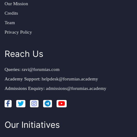
Our Mission
Credits
Team
Privacy Policy
Reach Us
Queries:
ravi@forumias.com
Academy Support:
helpdesk@forumias.academy
Admissions Enquiry:
admissions@forumias.academy
Our Initiatives