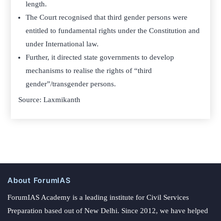
length.
The Court recognised that third gender persons were
entitled to fundamental rights under the Constitution and
under International law.
Further, it directed state governments to develop
mechanisms to realise the rights of “third
gender”/transgender persons.
Source: Laxmikanth
About ForumIAS
ForumIAS Academy is a leading institute for Civil Services
Preparation based out of New Delhi. Since 2012, we have helped