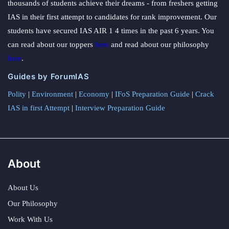
thousands of students achieve their dreams - from freshers getting
IAS in their first attempt to candidates for rank improvement. Our
students have secured IAS AIR 1 4 times in the past 6 years. You
can read about our toppers
here
and read about our philosophy
here
.
Guides by ForumIAS
Polity
|
Environment
|
Economy
|
IFoS Preparation Guide
|
Crack
IAS in first Attempt
|
Interview Preparation Guide
About
About Us
Our Philosophy
Work With Us