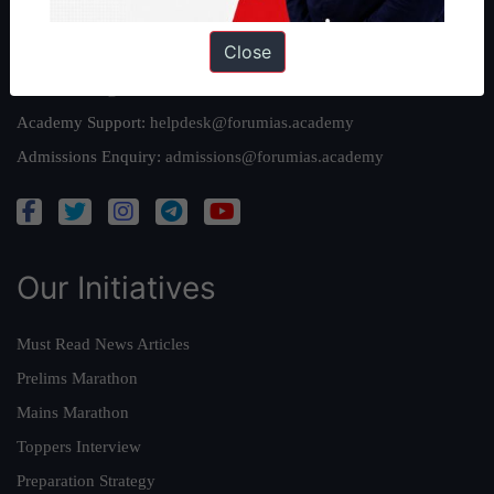
Reach Us
Close
Queries:
ravi@forumias.com
Academy Support:
helpdesk@forumias.academy
Admissions Enquiry:
admissions@forumias.academy
Our Initiatives
Must Read News Articles
Prelims Marathon
Mains Marathon
Toppers Interview
Preparation Strategy