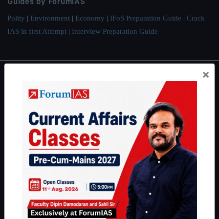
Guides by ForumIAS
Polity
|
Environment
|
Economy
|
IFoS Preparation Guide
|
Crack
IAS in first Attempt
|
Interview Preparation Guide
×
About
About Us
Our Philosophy
Work With Us
Our Mission
Credits
Team
Privacy Policy