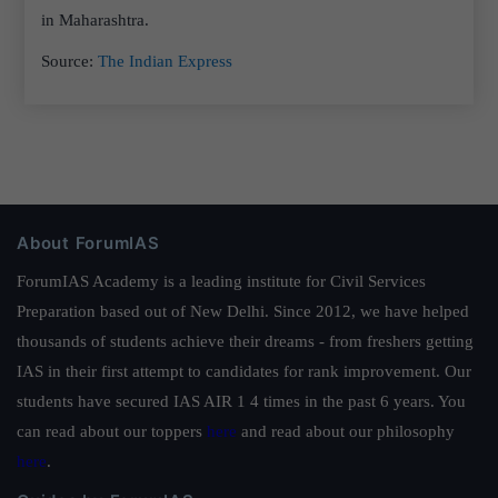
in Maharashtra.
Source:
The Indian Express
About ForumIAS
ForumIAS Academy is a leading institute for Civil Services
Preparation based out of New Delhi. Since 2012, we have helped
thousands of students achieve their dreams - from freshers getting
IAS in their first attempt to candidates for rank improvement. Our
students have secured IAS AIR 1 4 times in the past 6 years. You
can read about our toppers
here
and read about our philosophy
here
.