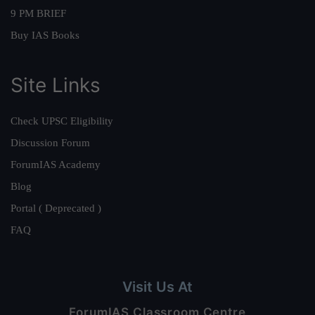
9 PM BRIEF
Buy IAS Books
Site Links
Check UPSC Eligibility
Discussion Forum
ForumIAS Academy
Blog
Portal ( Deprecated )
FAQ
Visit Us At
ForumIAS Classroom Centre