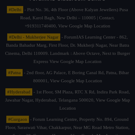
#Delhi
- Plot No. 36, 4th Floor (Above Kalyan Jewellers) Pusa
Road, Karol Bagh, New Delhi – 110005 | Contact.
+919311740400,
View Google Map Location
#Delhi - Mukherjee Nagar
- ForumIAS Learning Center - 862,
Banda Bahadur Marg, First Floor, Dr. Mukherji Nagar, Near Batra
Cinema, Delhi 110009. Landmark : Above Octave, Next to Burger
Express
View Google Map Location
#Patna
- 2nd floor, AG Palace, E Boring Canal Rd, Patna, Bihar
800001,
View Google Map Location
#Hyderabad
- 1st Floor, SM Plaza, RTC X Rd, Indira Park Road,
Jawahar Nagar, Hyderabad, Telangana 500020,
View Google Map
Location
#Gurgaon
- Forum Learning Centre, Property No. 894, Ground
Floor, Saraswati Vihar, Chakkarpur, Near MG Road Metro Station,