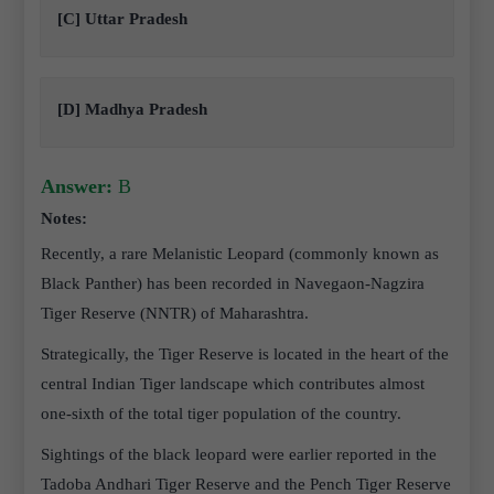
[C] Uttar Pradesh
[D] Madhya Pradesh
Answer:
B
Notes:
Recently, a rare Melanistic Leopard (commonly known as
Black Panther) has been recorded in Navegaon-Nagzira
Tiger Reserve (NNTR) of Maharashtra.
Strategically, the Tiger Reserve is located in the heart of the
central Indian Tiger landscape which contributes almost
one-sixth of the total tiger population of the country.
Sightings of the black leopard were earlier reported in the
Tadoba Andhari Tiger Reserve and the Pench Tiger Reserve