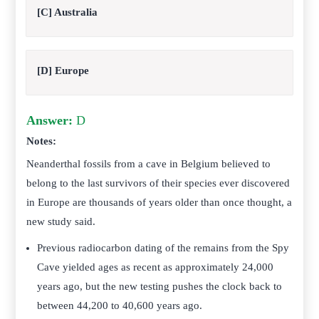
[C] Australia
[D] Europe
Answer:
D
Notes:
Neanderthal fossils from a cave in Belgium believed to
belong to the last survivors of their species ever discovered
in Europe are thousands of years older than once thought, a
new study said.
Previous radiocarbon dating of the remains from the Spy
Cave yielded ages as recent as approximately 24,000
years ago, but the new testing pushes the clock back to
between 44,200 to 40,600 years ago.