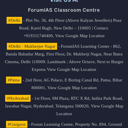
ForumIAS Classroom Centre
#Delhi
- Plot No. 36, 4th Floor (Above Kalyan Jewellers) Pusa
Road, Karol Bagh, New Delhi – 110005 | Contact.
+919311740400,
View Google Map Location
#Delhi - Mukherjee Nagar
- ForumIAS Learning Center - 862,
Banda Bahadur Marg, First Floor, Dr. Mukherji Nagar, Near Batra
Cinema, Delhi 110009. Landmark : Above Octave, Next to Burger
Express
View Google Map Location
#Patna
- 2nd floor, AG Palace, E Boring Canal Rd, Patna, Bihar
800001,
View Google Map Location
#Hyderabad
- 1st Floor, SM Plaza, RTC X Rd, Indira Park Road,
Jawahar Nagar, Hyderabad, Telangana 500020,
View Google Map
Location
#Gurgaon
- Forum Learning Centre, Property No. 894, Ground