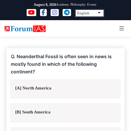
Skip
Academy
Philosophy
Events
August 8, 2026
to
content
Q.
Neanderthal Fossil is often seen in news is
mostly found in which of the following
continent?
[A] North America
[B] South America