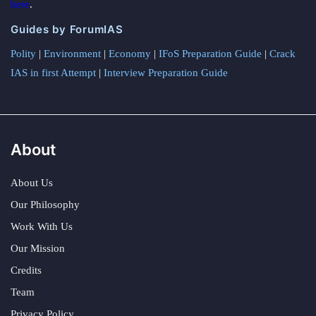
here
.
Guides by ForumIAS
Polity
|
Environment
|
Economy
|
IFoS Preparation Guide
|
Crack
IAS in first Attempt
|
Interview Preparation Guide
About
About Us
Our Philosophy
Work With Us
Our Mission
Credits
Team
Privacy Policy