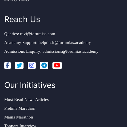
Reach Us
Queries:
ravi@forumias.com
Academy Support:
helpdesk@forumias.academy
Admissions Enquiry:
admissions@forumias.academy
Our Initiatives
Must Read News Articles
Prelims Marathon
Mains Marathon
Toppers Interview