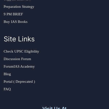
Preparation Strategy
9 PM BRIEF
Buy IAS Books
Site Links
Check UPSC Eligibility
Discussion Forum
ForumIAS Academy
Blog
Portal ( Deprecated )
FAQ
Visit Us At