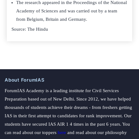
The research appeared in the Proceedings of the National
Academy of Sciences and was carried out by a team
from Belgium, Britain and Germany.
Source: The Hindu
About ForumIAS
ForumIAS Academy is a leading institute for Civil Services
Preparation based out of New Delhi. Since 2012, we have helped
thousands of students achieve their dreams - from freshers getting
IAS in their first attempt to candidates for rank improvement. Our
students have secured IAS AIR 1 4 times in the past 6 years. You
can read about our toppers
here
and read about our philosophy