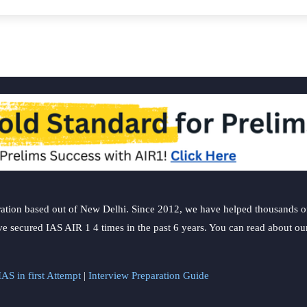
ation based out of New Delhi. Since 2012, we have helped thousands of 
ve secured IAS AIR 1 4 times in the past 6 years. You can read about o
AS in first Attempt
|
Interview Preparation Guide