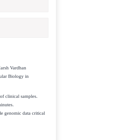
Harsh Vardhan
ular Biology in
of clinical samples.
minutes.
e genomic data critical