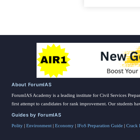
About ForumIAS
ForumIAS Academy is a leading institute for Civil Services Prepar
first attempt to candidates for rank improvement. Our students ha
Guides by ForumIAS
Polity
|
Environment
|
Economy
|
IFoS Preparation Guide
|
Crack I