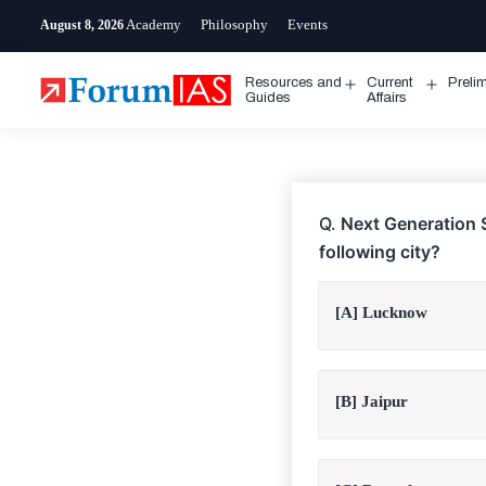
Skip
Academy
Philosophy
Events
August 8, 2026
to
content
Resources and
Current
Preli
Open
Open
Guides
Affairs
menu
menu
Q.
Next Generation S
following city?
[A] Lucknow
[B] Jaipur