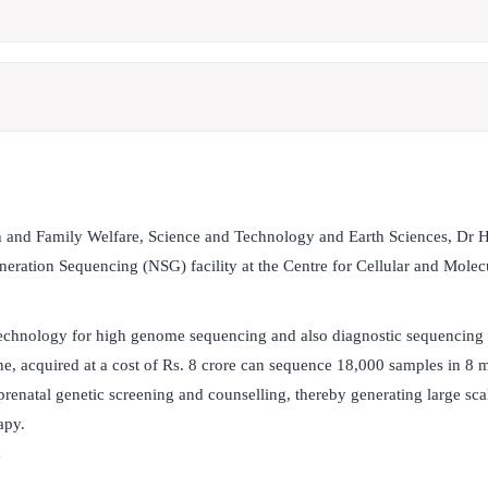
h and Family Welfare, Science and Technology and Earth Sciences, Dr 
eration Sequencing (NSG) facility at the Centre for Cellular and Molec
 technology for high genome sequencing and also diagnostic sequencing 
ne, acquired at a cost of Rs. 8 crore can sequence 18,000 samples in 8 
enatal genetic screening and counselling, thereby generating large scal
rapy.
y