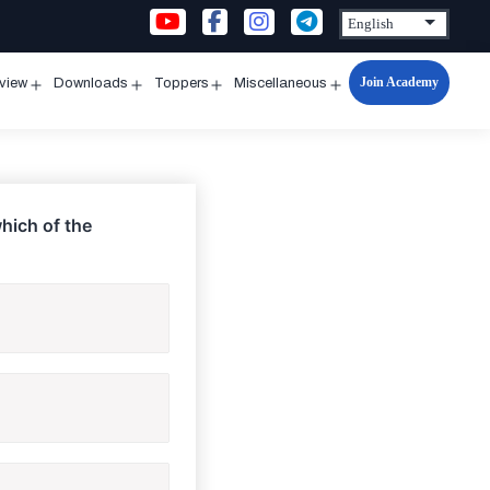
Join Academy
rview
Downloads
Toppers
Miscellaneous
n
Open
Open
Open
Open
u
menu
menu
menu
menu
which of the