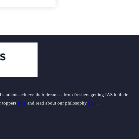
students achieve their dreams - from freshers getting IAS in their
ur toppers
here
and read about our philosophy
here
.