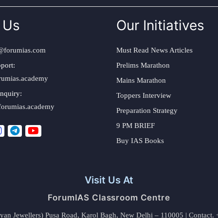
 Us
Our Initiatives
@forumias.com
Must Read News Articles
port:
Prelims Marathon
rumias.academy
Mains Marathon
nquiry:
Toppers Interview
forumias.academy
Preparation Strategy
9 PM BRIEF
Buy IAS Books
Visit Us At
ForumIAS Classroom Centre
alyan Jewellers) Pusa Road, Karol Bagh, New Delhi – 110005 | Contac