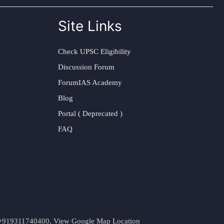
Site Links
Check UPSC Eligibility
Discussion Forum
ForumIAS Academy
Blog
Portal ( Deprecated )
FAQ
t. +919311740400,
View Google Map Location