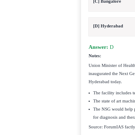
[C] Bangalore
[D] Hyderabad
Answer:
D
Notes:
Union Minister of Healt
inaugurated the Next Gen
Hyderabad today.
The facility includes
The state of art machi
The NSG would help pr
for diagnosis and the
Source: ForumIAS factl