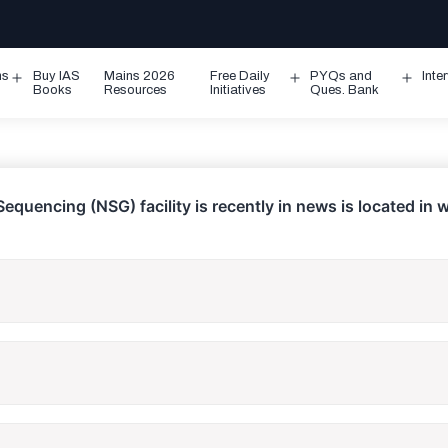
ms
Buy IAS
Mains 2026
Free Daily
PYQs and
Inte
Open
Open
Ope
Books
Resources
Initiatives
Ques. Bank
menu
menu
men
equencing (NSG) facility is recently in news is located in 