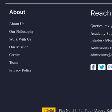
About
Reach
About Us
Queries:
ravi
Our Philosophy
Academy Sup
Work With Us
helpdesk@fo
Our Mission
Admissions E
Credits
admissions@
Team
Privacy Policy
#Delhi
- Plot No. 36, 4th Floor (Above K