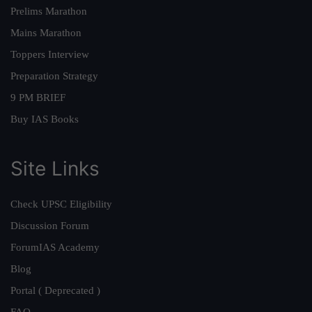
Prelims Marathon
Mains Marathon
Toppers Interview
Preparation Strategy
9 PM BRIEF
Buy IAS Books
Site Links
Check UPSC Eligibility
Discussion Forum
ForumIAS Academy
Blog
Portal ( Deprecated )