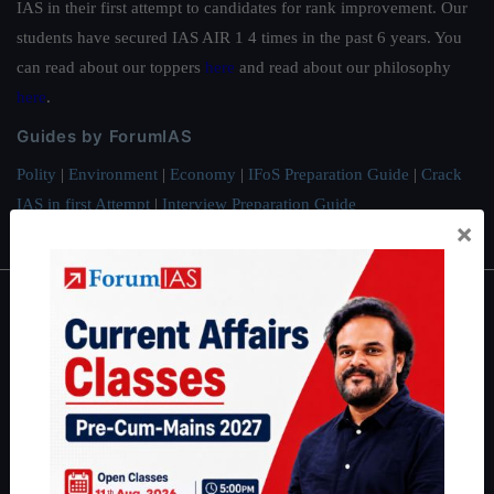
IAS in their first attempt to candidates for rank improvement. Our
students have secured IAS AIR 1 4 times in the past 6 years. You
can read about our toppers
here
and read about our philosophy
here
.
Guides by ForumIAS
Polity
|
Environment
|
Economy
|
IFoS Preparation Guide
|
Crack
IAS in first Attempt
|
Interview Preparation Guide
×
About
About Us
Our Philosophy
Work With Us
Our Mission