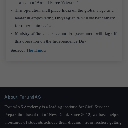
—a team of Armed Force Veterans”.
This operation shall place India on the global stage as a
leader in empowering Divyangjan & will set benchmark
for other nations also.
Ministry of Social Justice and Empowerment will flag off
this operation on the Independence Day
Source:
The Hindu
About ForumIAS
ForumIAS Academy is a leading institute for Civil Services
Preparation based out of New Delhi. Since 2012, we have helped
thousands of students achieve their dreams - from freshers getting