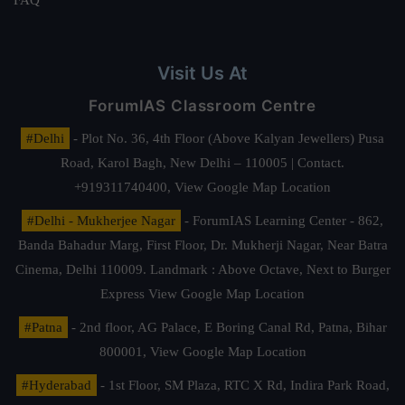
FAQ
Visit Us At
ForumIAS Classroom Centre
#Delhi
- Plot No. 36, 4th Floor (Above Kalyan Jewellers) Pusa
Road, Karol Bagh, New Delhi – 110005 | Contact.
+919311740400,
View Google Map Location
#Delhi - Mukherjee Nagar
- ForumIAS Learning Center - 862,
Banda Bahadur Marg, First Floor, Dr. Mukherji Nagar, Near Batra
Cinema, Delhi 110009. Landmark : Above Octave, Next to Burger
Express
View Google Map Location
#Patna
- 2nd floor, AG Palace, E Boring Canal Rd, Patna, Bihar
800001,
View Google Map Location
#Hyderabad
- 1st Floor, SM Plaza, RTC X Rd, Indira Park Road,