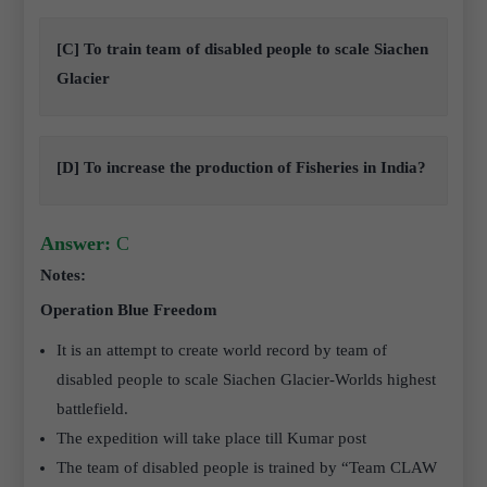
[C] To train team of disabled people to scale Siachen
Glacier
[D] To increase the production of Fisheries in India?
Answer:
C
Notes:
Operation Blue Freedom
It is an attempt to create world record by team of
disabled people to scale Siachen Glacier-Worlds highest
battlefield.
The expedition will take place till Kumar post
The team of disabled people is trained by “Team CLAW