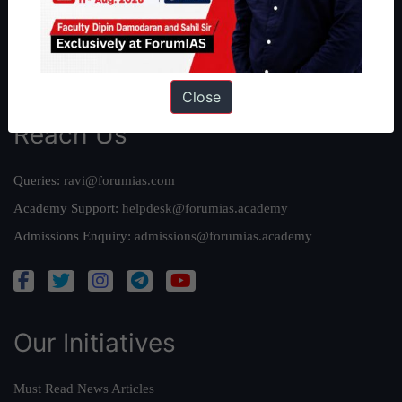
Credits
Team
Privacy Policy
Close
Reach Us
Queries:
ravi@forumias.com
Academy Support:
helpdesk@forumias.academy
Admissions Enquiry:
admissions@forumias.academy
Our Initiatives
Must Read News Articles