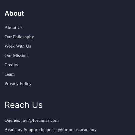
About
About Us
Our Philosophy
Work With Us
Our Mission
Credits
Team
Privacy Policy
Reach Us
Queries:
ravi@forumias.com
Academy Support:
helpdesk@forumias.academy