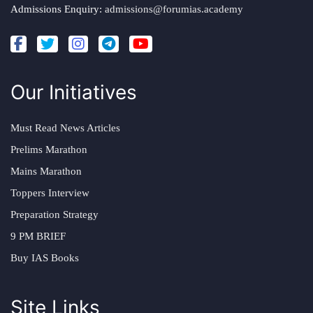
Admissions Enquiry:
admissions@forumias.academy
Our Initiatives
Must Read News Articles
Prelims Marathon
Mains Marathon
Toppers Interview
Preparation Strategy
9 PM BRIEF
Buy IAS Books
Site Links