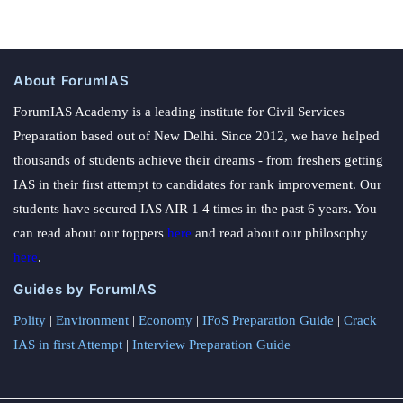
About ForumIAS
ForumIAS Academy is a leading institute for Civil Services
Preparation based out of New Delhi. Since 2012, we have helped
thousands of students achieve their dreams - from freshers getting
IAS in their first attempt to candidates for rank improvement. Our
students have secured IAS AIR 1 4 times in the past 6 years. You
can read about our toppers
here
and read about our philosophy
here
.
Guides by ForumIAS
Polity
|
Environment
|
Economy
|
IFoS Preparation Guide
|
Crack
IAS in first Attempt
|
Interview Preparation Guide