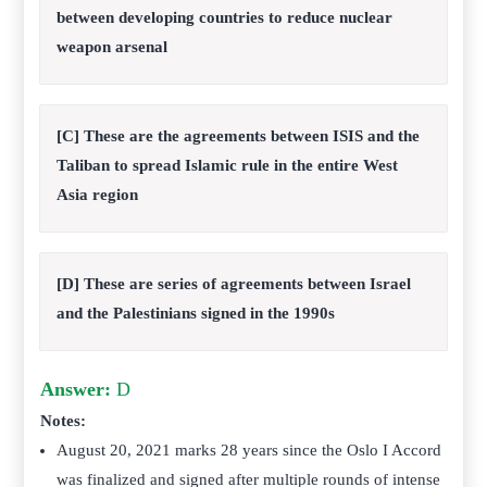
between developing countries to reduce nuclear
weapon arsenal
[C] These are the agreements between ISIS and the
Taliban to spread Islamic rule in the entire West
Asia region
[D] These are series of agreements between Israel
and the Palestinians signed in the 1990s
Answer:
D
Notes:
August 20, 2021 marks 28 years since the Oslo I Accord
was finalized and signed after multiple rounds of intense