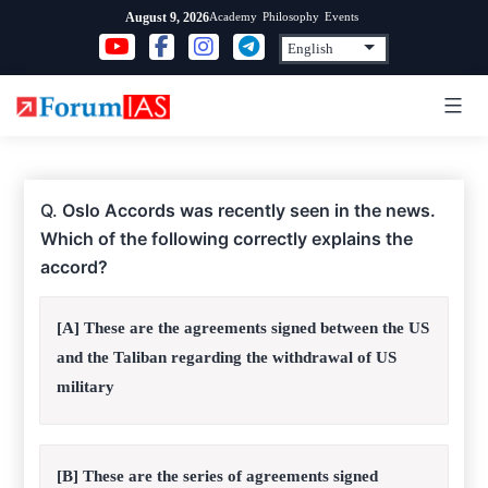
Skip
Academy
Philosophy
Events
August 9, 2026
to
content
Q.
Oslo Accords was recently seen in the news.
Which of the following correctly explains the
accord?
[A] These are the agreements signed between the US
and the Taliban regarding the withdrawal of US
military
[B] These are the series of agreements signed