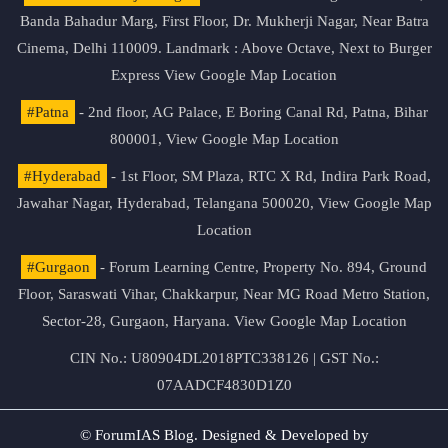
Banda Bahadur Marg, First Floor, Dr. Mukherji Nagar, Near Batra
Cinema, Delhi 110009. Landmark : Above Octave, Next to Burger
Express
View Google Map Location
#Patna
- 2nd floor, AG Palace, E Boring Canal Rd, Patna, Bihar
800001,
View Google Map Location
#Hyderabad
- 1st Floor, SM Plaza, RTC X Rd, Indira Park Road,
Jawahar Nagar, Hyderabad, Telangana 500020,
View Google Map
Location
#Gurgaon
- Forum Learning Centre, Property No. 894, Ground
Floor, Saraswati Vihar, Chakkarpur, Near MG Road Metro Station,
Sector-28, Gurgaon, Haryana.
View Google Map Location
CIN No.: U80904DL2018PTC338126 | GST No.:
07AADCF4830D1Z0
© ForumIAS Blog. Designed & Developed by