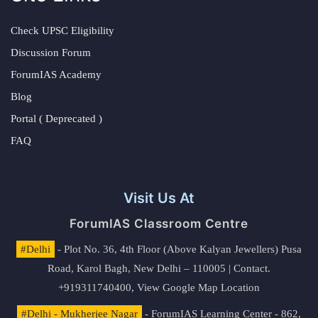
Check UPSC Eligibility
Discussion Forum
ForumIAS Academy
Blog
Portal ( Deprecated )
FAQ
Visit Us At
ForumIAS Classroom Centre
#Delhi
- Plot No. 36, 4th Floor (Above Kalyan Jewellers) Pusa
Road, Karol Bagh, New Delhi – 110005 | Contact.
+919311740400,
View Google Map Location
#Delhi - Mukherjee Nagar
- ForumIAS Learning Center - 862,