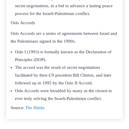
secret negotiations, in a bid to advance a lasting peace
process for the Israeli-Palestinian conflict.
Oslo Accords
Oslo Accords are a series of agreements between Israel and
the Palestinians signed in the 1990s.
Oslo I (1993) is formally known as the Declaration of
Principles (DOP).
The accord was the result of secret negotiations
facilitated by then-US president Bill Clinton, and later
followed up in 1995 by the Oslo II Accord.
Oslo Accords were heralded by many as the closest to
ever truly solving the Israeli-Palestinian conflict.
Source:
The Hindu