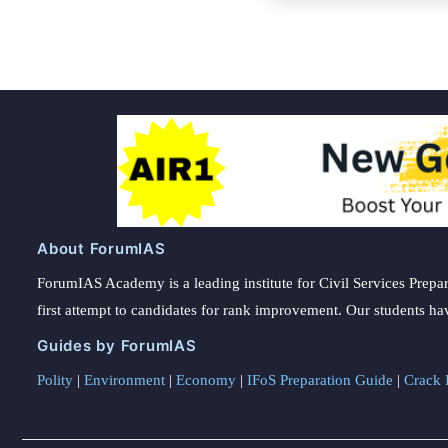
About ForumIAS
ForumIAS Academy is a leading institute for Civil Services Prepar
first attempt to candidates for rank improvement. Our students ha
Guides by ForumIAS
Polity
|
Environment
|
Economy
|
IFoS Preparation Guide
|
Crack I