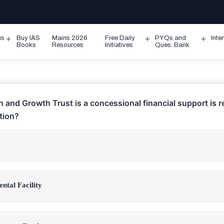
ms
Buy IAS
Mains 2026
Free Daily
PYQs and
Inte
Open
Open
Ope
Books
Resources
Initiatives
Ques. Bank
menu
menu
men
 and Growth Trust is a concessional financial support is r
ution?
ntal Facility