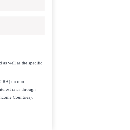
 as well as the specific
 (GRA) on non-
terest rates through
ncome Countries),