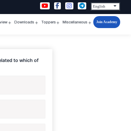
Join Academy
rview
Downloads
Toppers
Miscellaneous
n
Open
Open
Open
Open
u
menu
menu
menu
menu
elated to which of