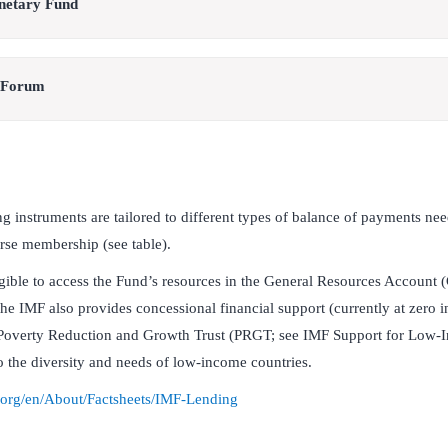
onetary Fund
 Forum
g instruments are tailored to different types of balance of payments need
erse membership (see table).
gible to access the Fund’s resources in the General Resources Account
he IMF also provides concessional financial support (currently at zero in
Poverty Reduction and Growth Trust (PRGT; see IMF Support for Low-I
to the diversity and needs of low-income countries.
.org/en/About/Factsheets/IMF-Lending