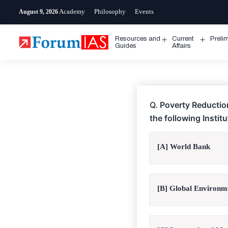
Skip
Academy
Philosophy
Events
August 9, 2026
to
content
Resources and
Current
Preli
Open
Open
Guides
Affairs
menu
menu
Q.
Poverty Reduction
the following Instit
[A] World Bank
[B] Global Environme