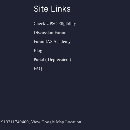
Site Links
Check UPSC Eligibility
Discussion Forum
ForumIAS Academy
Blog
Portal ( Deprecated )
FAQ
t. +919311740400,
View Google Map Location