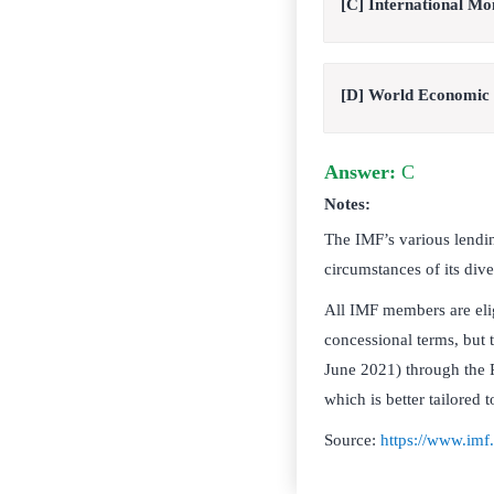
[C] International M
[D] World Economic
Answer:
C
Notes:
The IMF’s various lendin
circumstances of its div
All IMF members are eli
concessional terms, but t
June 2021) through the 
which is better tailored 
Source:
https://www.imf