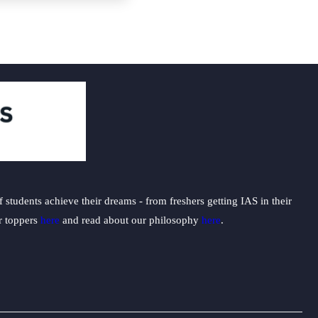
students achieve their dreams - from freshers getting IAS in their
ur toppers
here
and read about our philosophy
here
.