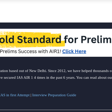
ation based out of New Delhi. Since 2012, we have helped thousands of 
ve secured IAS AIR 1 4 times in the past 6 years. You can read about o
AS in first Attempt
|
Interview Preparation Guide