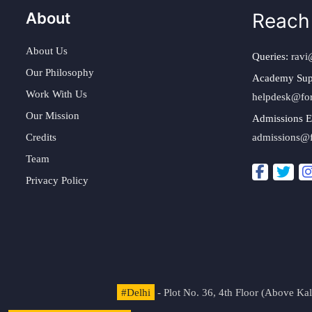
About
Reach
About Us
Queries:
ravi
Our Philosophy
Academy Sup
Work With Us
helpdesk@fo
Our Mission
Admissions E
Credits
admissions@
Team
Privacy Policy
#Delhi
- Plot No. 36, 4th Floor (Above K