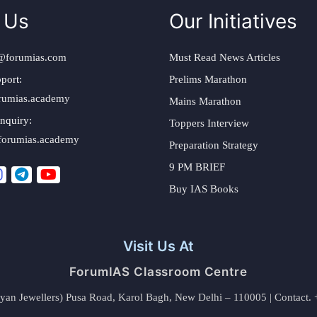
 Us
Our Initiatives
@forumias.com
Must Read News Articles
port:
Prelims Marathon
rumias.academy
Mains Marathon
nquiry:
Toppers Interview
forumias.academy
Preparation Strategy
9 PM BRIEF
Buy IAS Books
Visit Us At
ForumIAS Classroom Centre
alyan Jewellers) Pusa Road, Karol Bagh, New Delhi – 110005 | Contac