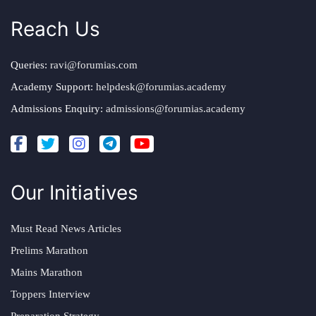
Reach Us
Queries:
ravi@forumias.com
Academy Support:
helpdesk@forumias.academy
Admissions Enquiry:
admissions@forumias.academy
Our Initiatives
Must Read News Articles
Prelims Marathon
Mains Marathon
Toppers Interview