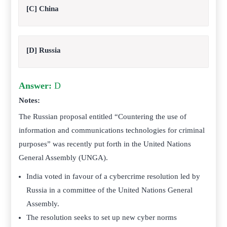
[C] China
[D] Russia
Answer:
D
Notes:
The
Russian proposal entitled “Countering the use of
information and communications technologies for criminal
purposes” was recently put forth in the United Nations
General Assembly (UNGA).
India voted in favour of a cybercrime resolution led by
Russia in a committee of the United Nations General
Assembly.
The resolution seeks to set up new cyber norms