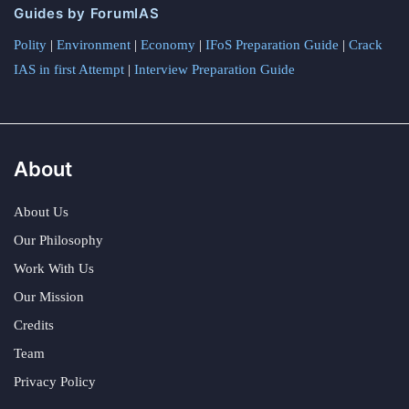
Guides by ForumIAS
Polity
|
Environment
|
Economy
|
IFoS Preparation Guide
|
Crack
IAS in first Attempt
|
Interview Preparation Guide
About
About Us
Our Philosophy
Work With Us
Our Mission
Credits
Team
Privacy Policy