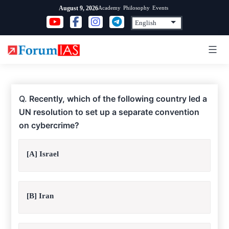
Skip
Academy
Philosophy
Events
August 9, 2026
to
content
Q.
Recently, which of the following country led a
UN resolution to set up a separate convention
on cybercrime?
[A] Israel
[B] Iran