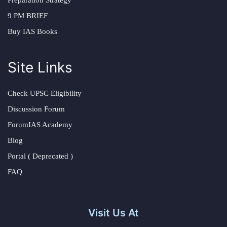
Preparation Strategy
9 PM BRIEF
Buy IAS Books
Site Links
Check UPSC Eligibility
Discussion Forum
ForumIAS Academy
Blog
Portal ( Deprecated )
FAQ
Visit Us At