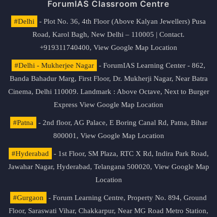
ForumIAS Classroom Centre
#Delhi
- Plot No. 36, 4th Floor (Above Kalyan Jewellers) Pusa
Road, Karol Bagh, New Delhi – 110005 | Contact.
+919311740400,
View Google Map Location
#Delhi - Mukherjee Nagar
- ForumIAS Learning Center - 862,
Banda Bahadur Marg, First Floor, Dr. Mukherji Nagar, Near Batra
Cinema, Delhi 110009. Landmark : Above Octave, Next to Burger
Express
View Google Map Location
#Patna
- 2nd floor, AG Palace, E Boring Canal Rd, Patna, Bihar
800001,
View Google Map Location
#Hyderabad
- 1st Floor, SM Plaza, RTC X Rd, Indira Park Road,
Jawahar Nagar, Hyderabad, Telangana 500020,
View Google Map
Location
#Gurgaon
- Forum Learning Centre, Property No. 894, Ground
Floor, Saraswati Vihar, Chakkarpur, Near MG Road Metro Station,