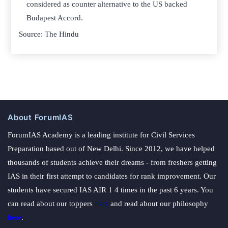
considered as counter alternative to the US backed
Budapest Accord.
Source: The Hindu
About ForumIAS
ForumIAS Academy is a leading institute for Civil Services
Preparation based out of New Delhi. Since 2012, we have helped
thousands of students achieve their dreams - from freshers getting
IAS in their first attempt to candidates for rank improvement. Our
students have secured IAS AIR 1 4 times in the past 6 years. You
can read about our toppers
here
and read about our philosophy
here
.