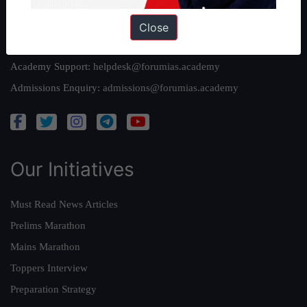
Reach Us
Close
Queries:
ravi@forumias.com
Academy Support:
helpdesk@forumias.academy
Admissions Enquiry:
admissions@forumias.academy
Our Initiatives
Must Read News Articles
Prelims Marathon
Mains Marathon
Toppers Interview
Preparation Strategy