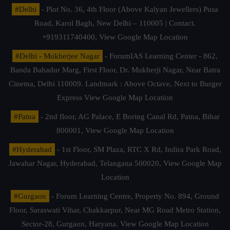
#Delhi
- Plot No. 36, 4th Floor (Above Kalyan Jewellers) Pusa
Road, Karol Bagh, New Delhi – 110005 | Contact.
+919311740400,
View Google Map Location
#Delhi - Mukherjee Nagar
- ForumIAS Learning Center - 862,
Banda Bahadur Marg, First Floor, Dr. Mukherji Nagar, Near Batra
Cinema, Delhi 110009. Landmark : Above Octave, Next to Burger
Express
View Google Map Location
#Patna
- 2nd floor, AG Palace, E Boring Canal Rd, Patna, Bihar
800001,
View Google Map Location
#Hyderabad
- 1st Floor, SM Plaza, RTC X Rd, Indira Park Road,
Jawahar Nagar, Hyderabad, Telangana 500020,
View Google Map
Location
#Gurgaon
- Forum Learning Centre, Property No. 894, Ground
Floor, Saraswati Vihar, Chakkarpur, Near MG Road Metro Station,
Sector-28, Gurgaon, Haryana.
View Google Map Location