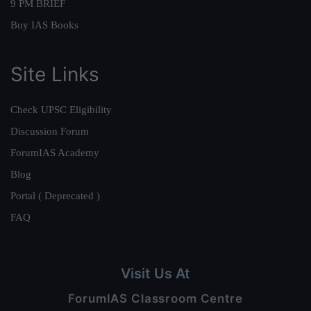
9 PM BRIEF
Buy IAS Books
Site Links
Check UPSC Eligibility
Discussion Forum
ForumIAS Academy
Blog
Portal ( Deprecated )
FAQ
Visit Us At
ForumIAS Classroom Centre