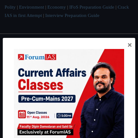
Polity
|
Environment
|
Economy
|
IFoS Preparation Guide
|
Crack
IAS in first Attempt
|
Interview Preparation Guide
×
About
About Us
Our Philosophy
Work With Us
Our Mission
Credits
Team
Privacy Policy