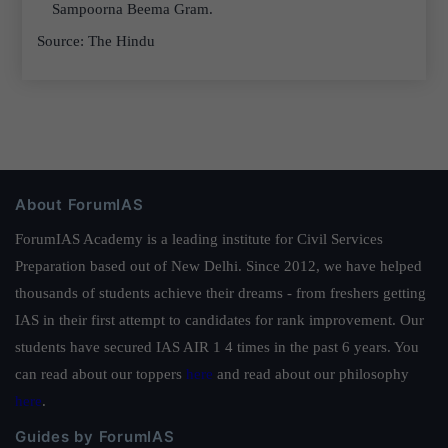
Sampoorna Beema Gram.
Source: The Hindu
About ForumIAS
ForumIAS Academy is a leading institute for Civil Services
Preparation based out of New Delhi. Since 2012, we have helped
thousands of students achieve their dreams - from freshers getting
IAS in their first attempt to candidates for rank improvement. Our
students have secured IAS AIR 1 4 times in the past 6 years. You
can read about our toppers
here
and read about our philosophy
here
.
Guides by ForumIAS