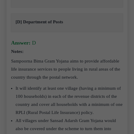
[D] Department of Posts
Answer:
D
Notes:
Sampoorna Bima Gram Yojana
aims to provide affordable
life insurance services to people living in rural areas of the
country through the postal network.
It will identify at least one village (having a minimum of
100 households) in each of the revenue districts of the
country and cover all households with a minimum of one
RPLI (Rural Postal Life Insurance) policy.
All villages under Sansad Adarsh Gram Yojana would
also be covered under the scheme to turn them into