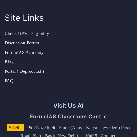
Site Links
Check UPSC Eligibility
Discussion Forum
ForumIAS Academy
Blog
Portal ( Deprecated )
FAQ
Visit Us At
ForumIAS Classroom Centre
#Delhi
- Plot No. 36, 4th Floor (Above Kalyan Jewellers) Pusa
Road, Karol Bagh, New Delhi – 110005 | Contact.