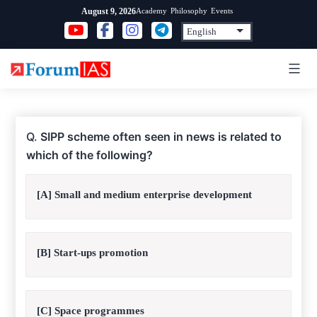
Skip
Academy
Philosophy
Events
August 9, 2026
to
content
Q.
SIPP scheme often seen in news is related to
which of the following?
[A] Small and medium enterprise development
[B] Start-ups promotion
[C] Space programmes