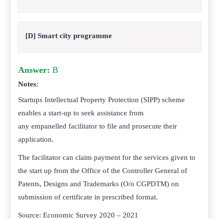
[D] Smart city programme
Answer:
B
Notes:
Startups Intellectual Property Protection (SIPP) scheme
enables a start-up to seek assistance from
any empanelled facilitator to file and prosecute their
application.
The facilitator can claim payment for the services given to
the start up from the Office of the Controller General of
Patents, Designs and Trademarks (O/o CGPDTM) on
submission of certificate in prescribed format.
Source: Economic Survey 2020 – 2021