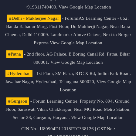
+919311740400,
View Google Map Location
#Delhi - Mukherjee Nagar
- ForumIAS Learning Center - 862,
Banda Bahadur Marg, First Floor, Dr. Mukherji Nagar, Near Batra
Cinema, Delhi 110009. Landmark : Above Octave, Next to Burger
Express
View Google Map Location
#Patna
- 2nd floor, AG Palace, E Boring Canal Rd, Patna, Bihar
800001,
View Google Map Location
#Hyderabad
- 1st Floor, SM Plaza, RTC X Rd, Indira Park Road,
Jawahar Nagar, Hyderabad, Telangana 500020,
View Google Map
Location
#Gurgaon
- Forum Learning Centre, Property No. 894, Ground
Floor, Saraswati Vihar, Chakkarpur, Near MG Road Metro Station,
Sector-28, Gurgaon, Haryana.
View Google Map Location
CIN No.: U80904DL2018PTC338126 | GST No.: