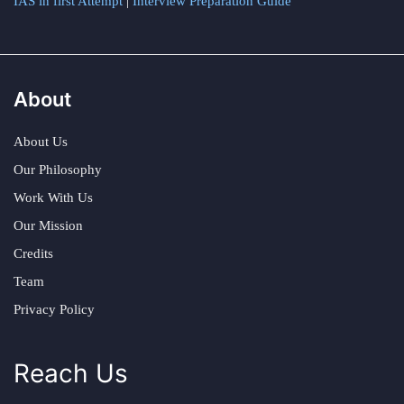
IAS in first Attempt
|
Interview Preparation Guide
About
About Us
Our Philosophy
Work With Us
Our Mission
Credits
Team
Privacy Policy
Reach Us