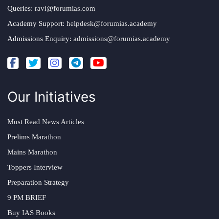
Queries:
ravi@forumias.com
Academy Support:
helpdesk@forumias.academy
Admissions Enquiry:
admissions@forumias.academy
Our Initiatives
Must Read News Articles
Prelims Marathon
Mains Marathon
Toppers Interview
Preparation Strategy
9 PM BRIEF
Buy IAS Books