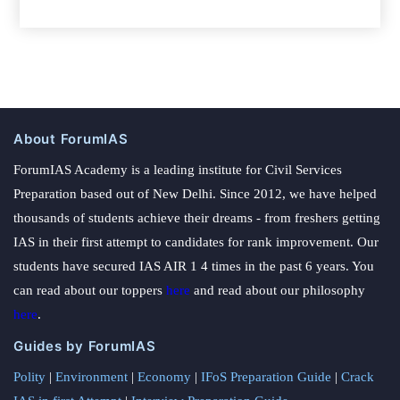
About ForumIAS
ForumIAS Academy is a leading institute for Civil Services
Preparation based out of New Delhi. Since 2012, we have helped
thousands of students achieve their dreams - from freshers getting
IAS in their first attempt to candidates for rank improvement. Our
students have secured IAS AIR 1 4 times in the past 6 years. You
can read about our toppers
here
and read about our philosophy
here
.
Guides by ForumIAS
Polity
|
Environment
|
Economy
|
IFoS Preparation Guide
|
Crack