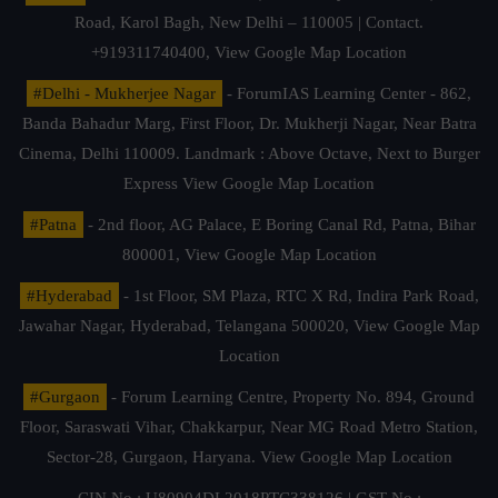
Road, Karol Bagh, New Delhi – 110005 | Contact.
+919311740400,
View Google Map Location
#Delhi - Mukherjee Nagar
- ForumIAS Learning Center - 862,
Banda Bahadur Marg, First Floor, Dr. Mukherji Nagar, Near Batra
Cinema, Delhi 110009. Landmark : Above Octave, Next to Burger
Express
View Google Map Location
#Patna
- 2nd floor, AG Palace, E Boring Canal Rd, Patna, Bihar
800001,
View Google Map Location
#Hyderabad
- 1st Floor, SM Plaza, RTC X Rd, Indira Park Road,
Jawahar Nagar, Hyderabad, Telangana 500020,
View Google Map
Location
#Gurgaon
- Forum Learning Centre, Property No. 894, Ground
Floor, Saraswati Vihar, Chakkarpur, Near MG Road Metro Station,
Sector-28, Gurgaon, Haryana.
View Google Map Location