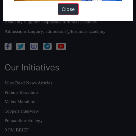
Close
Queries:
ravi@forumias.com
Academy Support:
helpdesk@forumias.academy
Admissions Enquiry:
admissions@forumias.academy
Our Initiatives
Must Read News Articles
Prelims Marathon
Mains Marathon
Toppers Interview
Preparation Strategy
9 PM BRIEF