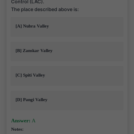
Control (LAC).
The place described above is:
[A] Nubra Valley
[B] Zanskar Valley
[C] Spiti Valley
[D] Pangi Valley
Answer:
A
Notes: