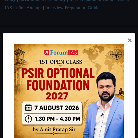
IAS in first Attempt
|
Interview Preparation Guide
×
About
About Us
Our Philosophy
Work With Us
Our Mission
Credits
Team
Privacy Policy
Reach Us