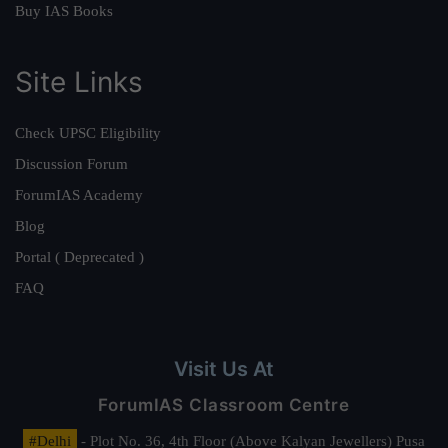
Buy IAS Books
Site Links
Check UPSC Eligibility
Discussion Forum
ForumIAS Academy
Blog
Portal ( Deprecated )
FAQ
Visit Us At
ForumIAS Classroom Centre
#Delhi
- Plot No. 36, 4th Floor (Above Kalyan Jewellers) Pusa