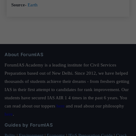
Source-
Earth
About ForumIAS
ForumIAS Academy is a leading institute for Civil Services
Preparation based out of New Delhi. Since 2012, we have helped
thousands of students achieve their dreams - from freshers getting
IAS in their first attempt to candidates for rank improvement. Our
students have secured IAS AIR 1 4 times in the past 6 years. You
can read about our toppers
here
and read about our philosophy
here
.
Guides by ForumIAS
Polity
|
Environment
|
Economy
|
IFoS Preparation Guide
|
Crack