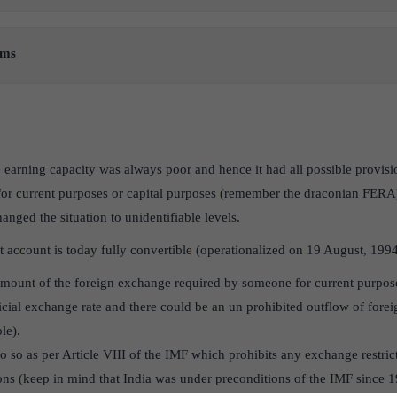
rms
 earning capacity was always poor and hence it had all possible provisi
for current purposes or capital purposes (remember the draconian FERA)
nged the situation to unidentifiable levels.
 account is today fully convertible (operationalized on 19 August, 199
l amount of the foreign exchange required by someone for current purpos
ficial exchange rate and there could be an un prohibited outflow of forei
ble).
o so as per Article VIII of the IMF which prohibits any exchange restric
ions (keep in mind that India was under preconditions of the IMF since 1