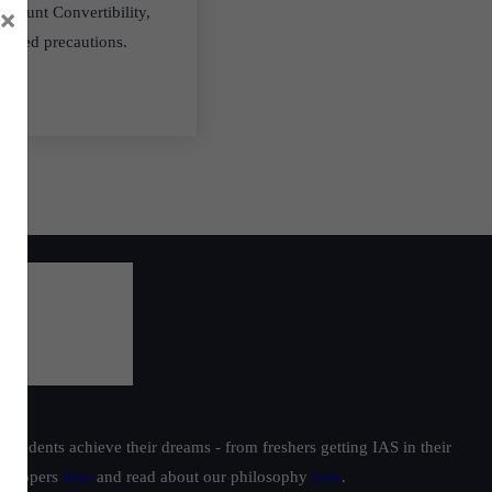
×
ccount Convertibility,
equired precautions.
students achieve their dreams - from freshers getting IAS in their
ur toppers
here
and read about our philosophy
here
.