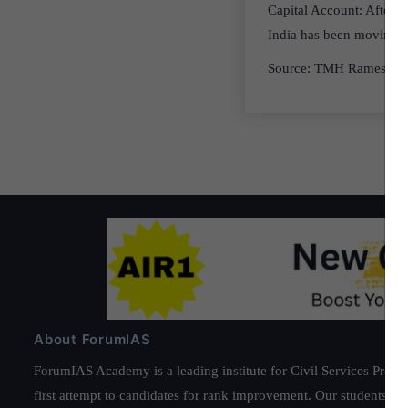
Capital Account: After 
India has been moving in 
Source: TMH Ramesh S
About ForumIAS
ForumIAS Academy is a leading institute for Civil Services Prepar
first attempt to candidates for rank improvement. Our students ha