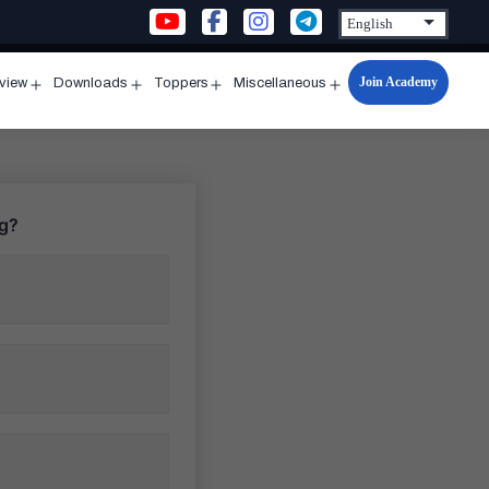
Join Academy
rview
Downloads
Toppers
Miscellaneous
n
Open
Open
Open
Open
u
menu
menu
menu
menu
ng?