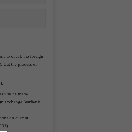
ons to check the foreign
. But the process of
4).
es will be made
gn exchange (earlier it
tions on current
991).