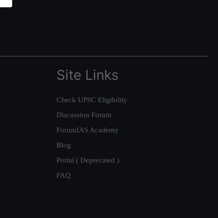
Site Links
Check UPSC Eligibility
Discussion Forum
ForumIAS Academy
Blog
Portal ( Deprecated )
FAQ