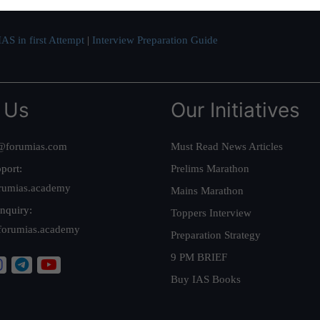
AS in first Attempt
|
Interview Preparation Guide
 Us
Our Initiatives
@forumias.com
Must Read News Articles
port:
Prelims Marathon
rumias.academy
Mains Marathon
nquiry:
Toppers Interview
forumias.academy
Preparation Strategy
9 PM BRIEF
Buy IAS Books