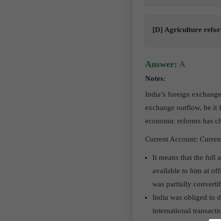
[D] Agriculture refo
Answer:
A
Notes:
India’s foreign exchange
exchange outflow, be it 
economic reforms has cha
Current Account: Current
It means that the ful
available to him at of
was partially converti
India was obliged to d
international transact