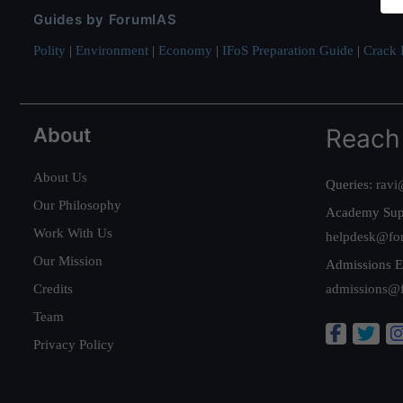
Guides by ForumIAS
Polity
|
Environment
|
Economy
|
IFoS Preparation Guide
|
Crack I
About
Reach
About Us
Queries:
ravi
Our Philosophy
Academy Sup
Work With Us
helpdesk@fo
Our Mission
Admissions E
Credits
admissions@
Team
Privacy Policy