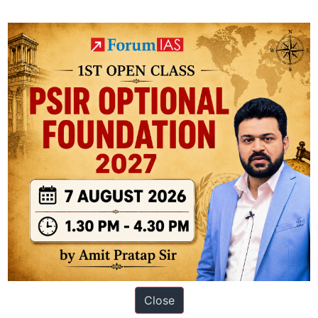
the recommendations of the S.S. Tarapore Committee (1997) on Capital A
the direction of allowing full convertibility in this account, but with r
ingh
ation based out of New Delhi. Since 2012, we have helped thousands of 
Close
ve secured IAS AIR 1 4 times in the past 6 years. You can read about o