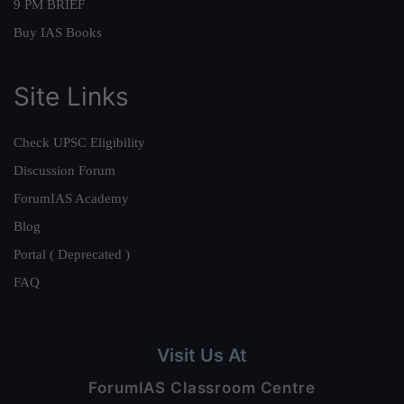
9 PM BRIEF
Buy IAS Books
Site Links
Check UPSC Eligibility
Discussion Forum
ForumIAS Academy
Blog
Portal ( Deprecated )
FAQ
Visit Us At
ForumIAS Classroom Centre