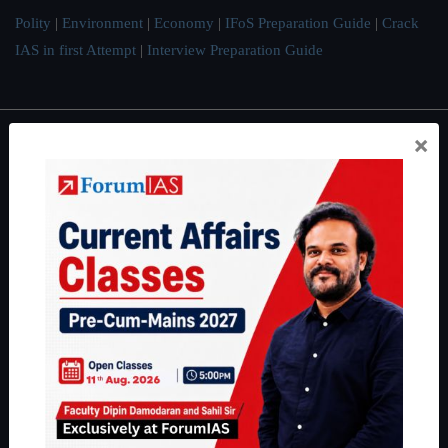
Polity
|
Environment
|
Economy
|
IFoS Preparation Guide
|
Crack
IAS in first Attempt
|
Interview Preparation Guide
×
About
About Us
Our Philosophy
Work With Us
Our Mission
Credits
Team
Privacy Policy