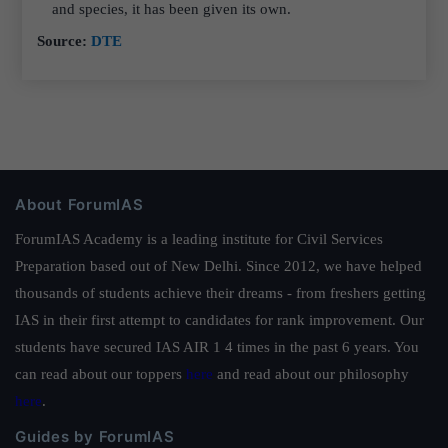
and species, it has been given its own.
Source:
DTE
About ForumIAS
ForumIAS Academy is a leading institute for Civil Services
Preparation based out of New Delhi. Since 2012, we have helped
thousands of students achieve their dreams - from freshers getting
IAS in their first attempt to candidates for rank improvement. Our
students have secured IAS AIR 1 4 times in the past 6 years. You
can read about our toppers
here
and read about our philosophy
here
.
Guides by ForumIAS