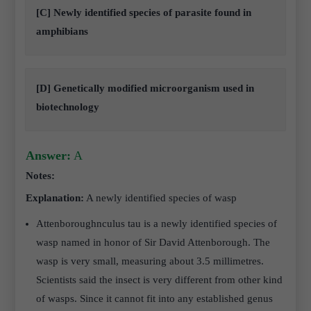
[C] Newly identified species of parasite found in
amphibians
[D] Genetically modified microorganism used in
biotechnology
Answer:
A
Notes:
Explanation:
A newly identified species of wasp
Attenboroughnculus tau is a newly identified species of
wasp named in honor of Sir David Attenborough. The
wasp is very small, measuring about 3.5 millimetres.
Scientists said the insect is very different from other kind
of wasps. Since it cannot fit into any established genus