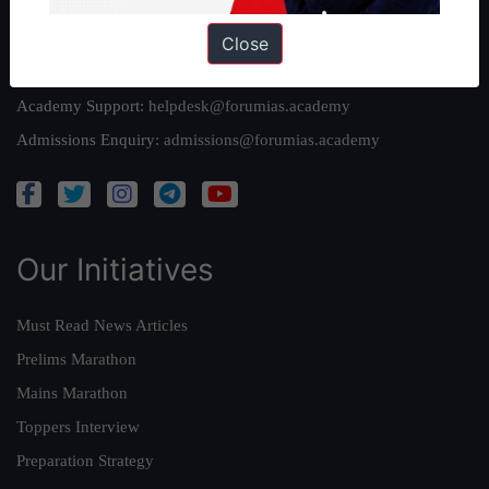
Reach Us
Close
Queries:
ravi@forumias.com
Academy Support:
helpdesk@forumias.academy
Admissions Enquiry:
admissions@forumias.academy
Our Initiatives
Must Read News Articles
Prelims Marathon
Mains Marathon
Toppers Interview
Preparation Strategy