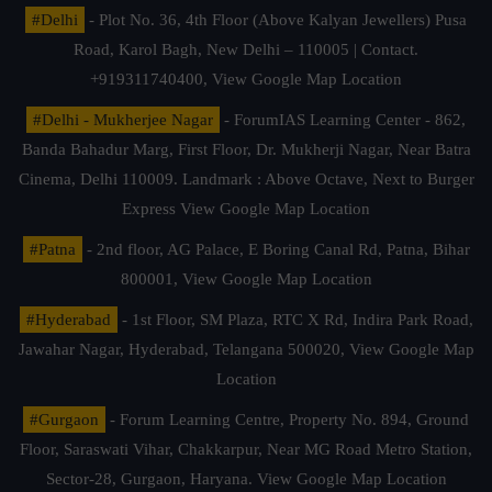
#Delhi
- Plot No. 36, 4th Floor (Above Kalyan Jewellers) Pusa
Road, Karol Bagh, New Delhi – 110005 | Contact.
+919311740400,
View Google Map Location
#Delhi - Mukherjee Nagar
- ForumIAS Learning Center - 862,
Banda Bahadur Marg, First Floor, Dr. Mukherji Nagar, Near Batra
Cinema, Delhi 110009. Landmark : Above Octave, Next to Burger
Express
View Google Map Location
#Patna
- 2nd floor, AG Palace, E Boring Canal Rd, Patna, Bihar
800001,
View Google Map Location
#Hyderabad
- 1st Floor, SM Plaza, RTC X Rd, Indira Park Road,
Jawahar Nagar, Hyderabad, Telangana 500020,
View Google Map
Location
#Gurgaon
- Forum Learning Centre, Property No. 894, Ground
Floor, Saraswati Vihar, Chakkarpur, Near MG Road Metro Station,
Sector-28, Gurgaon, Haryana.
View Google Map Location