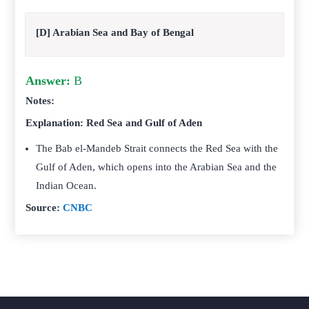
[D] Arabian Sea and Bay of Bengal
Answer:
B
Notes:
Explanation: Red Sea and Gulf of Aden
The Bab el-Mandeb Strait connects the Red Sea with the
Gulf of Aden, which opens into the Arabian Sea and the
Indian Ocean.
Source:
CNBC