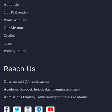
About Us
Our Philosophy
Work With Us
Our Mission
Credits
Team
Privacy Policy
Reach Us
Queries:
ravi@forumias.com
Academy Support:
helpdesk@forumias.academy
Admissions Enquiry:
admissions@forumias.academy