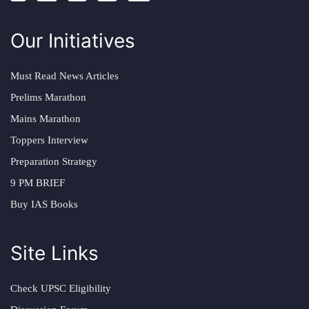
Our Initiatives
Must Read News Articles
Prelims Marathon
Mains Marathon
Toppers Interview
Preparation Strategy
9 PM BRIEF
Buy IAS Books
Site Links
Check UPSC Eligibility