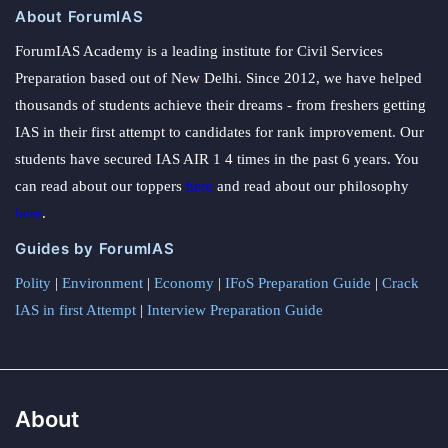
About ForumIAS
ForumIAS Academy is a leading institute for Civil Services
Preparation based out of New Delhi. Since 2012, we have helped
thousands of students achieve their dreams - from freshers getting
IAS in their first attempt to candidates for rank improvement. Our
students have secured IAS AIR 1 4 times in the past 6 years. You
can read about our toppers
here
and read about our philosophy
here
.
Guides by ForumIAS
Polity
|
Environment
|
Economy
|
IFoS Preparation Guide
|
Crack
IAS in first Attempt
|
Interview Preparation Guide
About