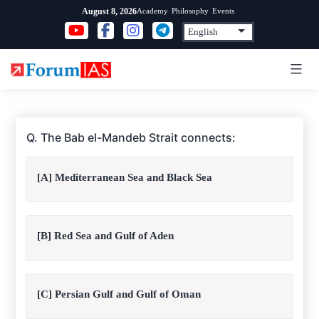
Skip
Academy
Philosophy
Events
August 8, 2026
to
content
Q. The Bab el-Mandeb Strait connects:
[A] Mediterranean Sea and Black Sea
[B] Red Sea and Gulf of Aden
[C] Persian Gulf and Gulf of Oman