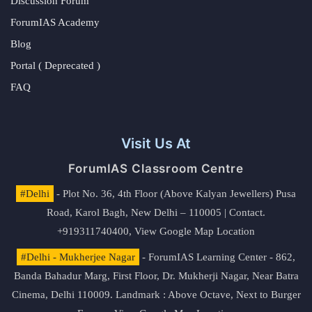
Discussion Forum
ForumIAS Academy
Blog
Portal ( Deprecated )
FAQ
Visit Us At
ForumIAS Classroom Centre
#Delhi
- Plot No. 36, 4th Floor (Above Kalyan Jewellers) Pusa
Road, Karol Bagh, New Delhi – 110005 | Contact.
+919311740400,
View Google Map Location
#Delhi - Mukherjee Nagar
- ForumIAS Learning Center - 862,
Banda Bahadur Marg, First Floor, Dr. Mukherji Nagar, Near Batra
Cinema, Delhi 110009. Landmark : Above Octave, Next to Burger