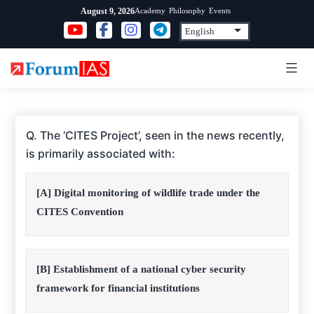
Skip
Academy
Philosophy
Events
August 9, 2026
to
content
Q. The ‘CITES Project’, seen in the news recently,
is primarily associated with:
[A] Digital monitoring of wildlife trade under the
CITES Convention
[B] Establishment of a national cyber security
framework for financial institutions