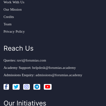
Work With Us
Our Mission
Credits
Team
Privacy Policy
Reach Us
Queries:
ravi@forumias.com
Academy Support:
helpdesk@forumias.academy
Admissions Enquiry:
admissions@forumias.academy
Our Initiatives