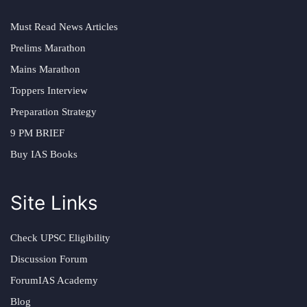
Must Read News Articles
Prelims Marathon
Mains Marathon
Toppers Interview
Preparation Strategy
9 PM BRIEF
Buy IAS Books
Site Links
Check UPSC Eligibility
Discussion Forum
ForumIAS Academy
Blog