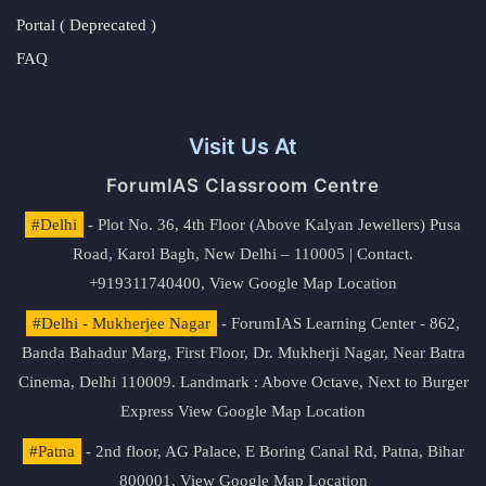
Portal ( Deprecated )
FAQ
Visit Us At
ForumIAS Classroom Centre
#Delhi
- Plot No. 36, 4th Floor (Above Kalyan Jewellers) Pusa
Road, Karol Bagh, New Delhi – 110005 | Contact.
+919311740400,
View Google Map Location
#Delhi - Mukherjee Nagar
- ForumIAS Learning Center - 862,
Banda Bahadur Marg, First Floor, Dr. Mukherji Nagar, Near Batra
Cinema, Delhi 110009. Landmark : Above Octave, Next to Burger
Express
View Google Map Location
#Patna
- 2nd floor, AG Palace, E Boring Canal Rd, Patna, Bihar
800001,
View Google Map Location