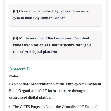
[C] Creation of a unified digital health records
system under Ayushman Bharat
[D] Modernisation of the Employees' Provident
Fund Organisation's IT infrastructure through a
centralized digital platform
Answer:
D
Notes:
Explanation: Modernisation of the Employees’ Provident
Fund Organisation’s IT infrastructure through a
centralized digital platform
The CITES Project refers to the Centralised IT-Enabled