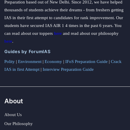
Preparation based out of New Delhi. Since 2012, we have helped
thousands of students achieve their dreams - from freshers getting
IAS in their first attempt to candidates for rank improvement. Our
students have secured IAS AIR 1 4 times in the past 6 years. You
can read about our toppers
here
and read about our philosophy
here
.
Guides by ForumIAS
Polity
|
Environment
|
Economy
|
IFoS Preparation Guide
|
Crack
IAS in first Attempt
|
Interview Preparation Guide
About
About Us
Our Philosophy