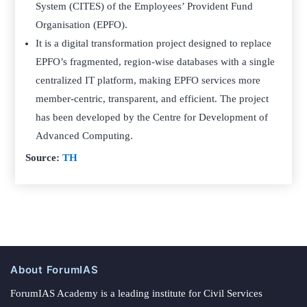
System (CITES) of the Employees’ Provident Fund
Organisation (EPFO).
It is a digital transformation project designed to replace
EPFO’s fragmented, region-wise databases with a single
centralized IT platform, making EPFO services more
member-centric, transparent, and efficient. The project
has been developed by the Centre for Development of
Advanced Computing.
Source:
TH
About ForumIAS
ForumIAS Academy is a leading institute for Civil Services