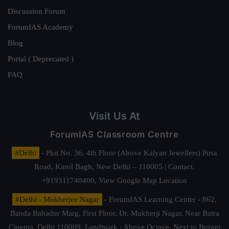
Discussion Forum
ForumIAS Academy
Blog
Portal ( Deprecated )
FAQ
Visit Us At
ForumIAS Classroom Centre
#Delhi
- Plot No. 36, 4th Floor (Above Kalyan Jewellers) Pusa
Road, Karol Bagh, New Delhi – 110005 | Contact.
+919311740400,
View Google Map Location
#Delhi - Mukherjee Nagar
- ForumIAS Learning Center - 862,
Banda Bahadur Marg, First Floor, Dr. Mukherji Nagar, Near Batra
Cinema, Delhi 110009. Landmark : Above Octave, Next to Burger