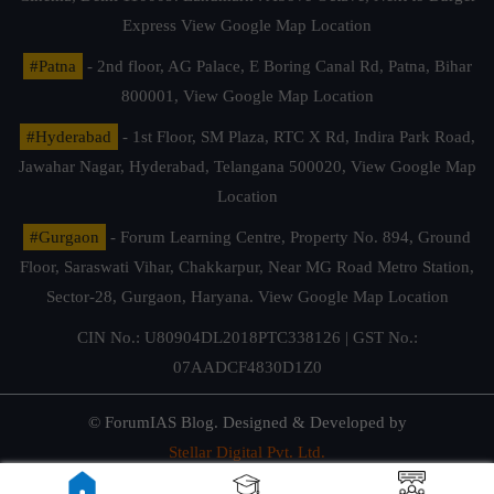
Express
View Google Map Location
#Patna
- 2nd floor, AG Palace, E Boring Canal Rd, Patna, Bihar
800001,
View Google Map Location
#Hyderabad
- 1st Floor, SM Plaza, RTC X Rd, Indira Park Road,
Jawahar Nagar, Hyderabad, Telangana 500020,
View Google Map
Location
#Gurgaon
- Forum Learning Centre, Property No. 894, Ground
Floor, Saraswati Vihar, Chakkarpur, Near MG Road Metro Station,
Sector-28, Gurgaon, Haryana.
View Google Map Location
CIN No.: U80904DL2018PTC338126 | GST No.:
07AADCF4830D1Z0
© ForumIAS Blog. Designed & Developed by
Stellar Digital Pvt. Ltd.
Privacy & Terms of Use