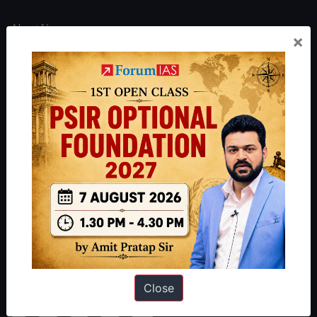
About Us
×
Our Philosophy
Work With Us
Our Mission
Credits
Team
Privacy Policy
Reach Us
Queries:
ravi@forumias.com
Academy Support:
helpdesk@forumias.academy
Close
Admissions Enquiry:
admissions@forumias.academy