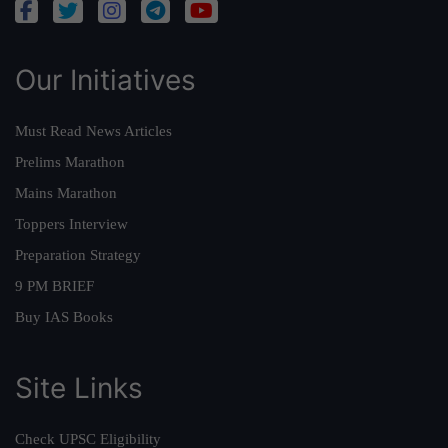
Our Initiatives
Must Read News Articles
Prelims Marathon
Mains Marathon
Toppers Interview
Preparation Strategy
9 PM BRIEF
Buy IAS Books
Site Links
Check UPSC Eligibility