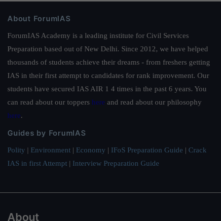
About ForumIAS
ForumIAS Academy is a leading institute for Civil Services
Preparation based out of New Delhi. Since 2012, we have helped
thousands of students achieve their dreams - from freshers getting
IAS in their first attempt to candidates for rank improvement. Our
students have secured IAS AIR 1 4 times in the past 6 years. You
can read about our toppers
here
and read about our philosophy
here
.
Guides by ForumIAS
Polity
|
Environment
|
Economy
|
IFoS Preparation Guide
|
Crack
IAS in first Attempt
|
Interview Preparation Guide
About