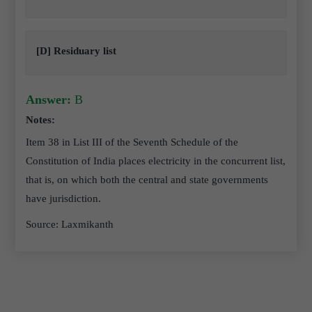
[D] Residuary list
Answer:
B
Notes:
Item 38 in List III of the Seventh Schedule of the
Constitution of India places electricity in the concurrent list,
that is, on which both the central and state governments
have jurisdiction.
Source: Laxmikanth