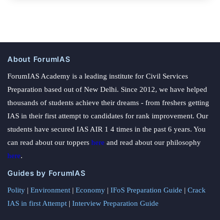
About ForumIAS
ForumIAS Academy is a leading institute for Civil Services
Preparation based out of New Delhi. Since 2012, we have helped
thousands of students achieve their dreams - from freshers getting
IAS in their first attempt to candidates for rank improvement. Our
students have secured IAS AIR 1 4 times in the past 6 years. You
can read about our toppers
here
and read about our philosophy
here
.
Guides by ForumIAS
Polity
|
Environment
|
Economy
|
IFoS Preparation Guide
|
Crack
IAS in first Attempt
|
Interview Preparation Guide