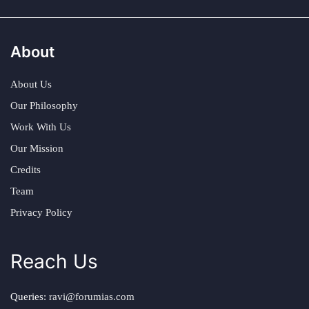
About
About Us
Our Philosophy
Work With Us
Our Mission
Credits
Team
Privacy Policy
Reach Us
Queries:
ravi@forumias.com