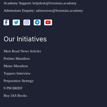
Academy Support:
helpdesk@forumias.academy
Admissions Enquiry:
admissions@forumias.academy
Our Initiatives
Must Read News Articles
Prelims Marathon
Mains Marathon
Toppers Interview
Preparation Strategy
9 PM BRIEF
Buy IAS Books