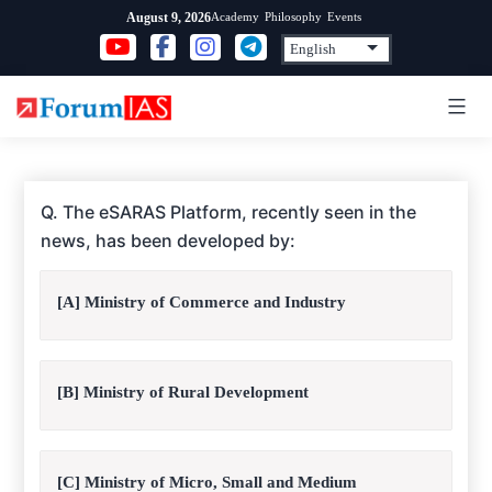
Skip
Academy
Philosophy
Events
August 9, 2026
to
content
Q. The eSARAS Platform, recently seen in the
news, has been developed by:
[A] Ministry of Commerce and Industry
[B] Ministry of Rural Development
[C] Ministry of Micro, Small and Medium