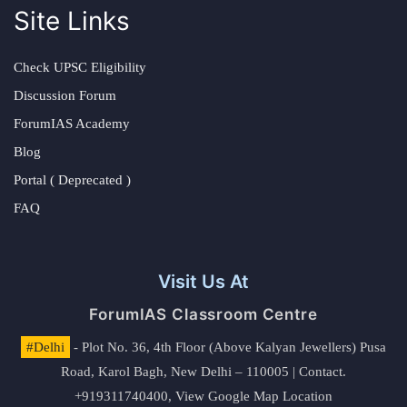
Site Links
Check UPSC Eligibility
Discussion Forum
ForumIAS Academy
Blog
Portal ( Deprecated )
FAQ
Visit Us At
ForumIAS Classroom Centre
#Delhi
- Plot No. 36, 4th Floor (Above Kalyan Jewellers) Pusa
Road, Karol Bagh, New Delhi – 110005 | Contact.
+919311740400,
View Google Map Location