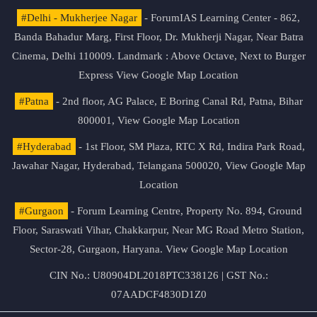
#Delhi - Mukherjee Nagar
- ForumIAS Learning Center - 862,
Banda Bahadur Marg, First Floor, Dr. Mukherji Nagar, Near Batra
Cinema, Delhi 110009. Landmark : Above Octave, Next to Burger
Express
View Google Map Location
#Patna
- 2nd floor, AG Palace, E Boring Canal Rd, Patna, Bihar
800001,
View Google Map Location
#Hyderabad
- 1st Floor, SM Plaza, RTC X Rd, Indira Park Road,
Jawahar Nagar, Hyderabad, Telangana 500020,
View Google Map
Location
#Gurgaon
- Forum Learning Centre, Property No. 894, Ground
Floor, Saraswati Vihar, Chakkarpur, Near MG Road Metro Station,
Sector-28, Gurgaon, Haryana.
View Google Map Location
CIN No.: U80904DL2018PTC338126 | GST No.:
07AADCF4830D1Z0