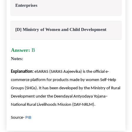
Enterprises
[D] Ministry of Women and Child Development
Answer:
B
Notes:
Explanation:
eSARAS (SARAS Aajeevika) is the official e-
commerce platform for products made by women Self-Help
Groups (SHGs). It has been developed by the Ministry of Rural
Development under the Deendayal Antyodaya Yojana–
National Rural Livelihoods Mission (DAY-NRLM).
Source-
PIB