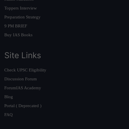
Toppers Interview
Preparation Strategy
9 PM BRIEF
Buy IAS Books
Site Links
Check UPSC Eligibility
Discussion Forum
ForumIAS Academy
Blog
Portal ( Deprecated )
FAQ