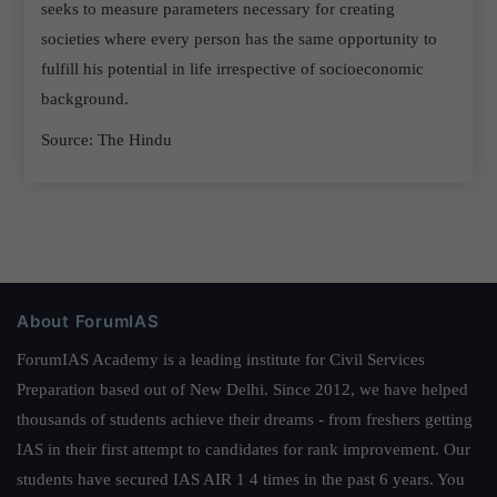
seeks to measure parameters necessary for creating
societies where every person has the same opportunity to
fulfill his potential in life irrespective of socioeconomic
background.
Source: The Hindu
About ForumIAS
ForumIAS Academy is a leading institute for Civil Services
Preparation based out of New Delhi. Since 2012, we have helped
thousands of students achieve their dreams - from freshers getting
IAS in their first attempt to candidates for rank improvement. Our
students have secured IAS AIR 1 4 times in the past 6 years. You