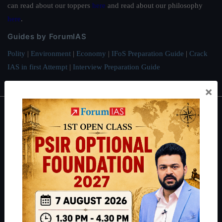
can read about our toppers
here
and read about our philosophy
here
.
Guides by ForumIAS
Polity
|
Environment
|
Economy
|
IFoS Preparation Guide
|
Crack
IAS in first Attempt
|
Interview Preparation Guide
×
About
About Us
Our Philosophy
Work With Us
Our Mission
Credits
Team