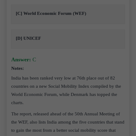
[C] World Economic Forum (WEF)
[D] UNICEF
Answer:
C
Notes:
India has been ranked very low at 76th place out of 82
countries on a new Social Mobility Index compiled by the
World Economic Forum, while Denmark has topped the
charts.
The report, released ahead of the 50th Annual Meeting of
the WEF, also lists India among the five countries that stand
to gain the most from a better social mobility score that