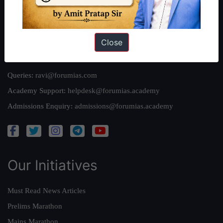
Privacy Policy
Close
Reach Us
Queries:
ravi@forumias.com
Academy Support:
helpdesk@forumias.academy
Admissions Enquiry:
admissions@forumias.academy
Our Initiatives
Must Read News Articles
Prelims Marathon
Mains Marathon