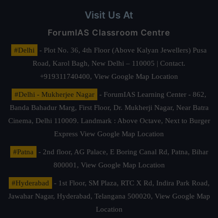
Visit Us At
ForumIAS Classroom Centre
#Delhi
- Plot No. 36, 4th Floor (Above Kalyan Jewellers) Pusa
Road, Karol Bagh, New Delhi – 110005 | Contact.
+919311740400,
View Google Map Location
#Delhi - Mukherjee Nagar
- ForumIAS Learning Center - 862,
Banda Bahadur Marg, First Floor, Dr. Mukherji Nagar, Near Batra
Cinema, Delhi 110009. Landmark : Above Octave, Next to Burger
Express
View Google Map Location
#Patna
- 2nd floor, AG Palace, E Boring Canal Rd, Patna, Bihar
800001,
View Google Map Location
#Hyderabad
- 1st Floor, SM Plaza, RTC X Rd, Indira Park Road,
Jawahar Nagar, Hyderabad, Telangana 500020,
View Google Map
Location