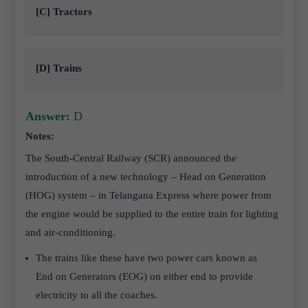
[C] Tractors
[D] Trains
Answer:
D
Notes:
The South-Central Railway (SCR) announced the
introduction of a new technology – Head on Generation
(HOG) system – in Telangana Express where power from
the engine would be supplied to the entire train for lighting
and air-conditioning.
The trains like these have two power cars known as
End on Generators (EOG) on either end to provide
electricity to all the coaches.