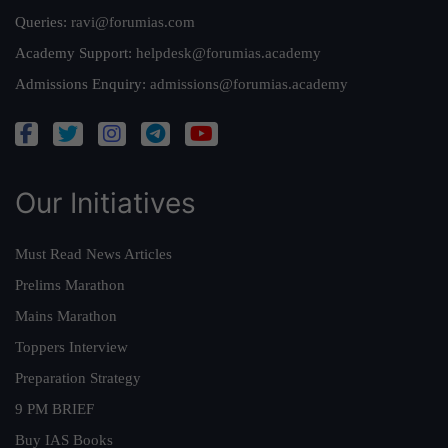
Queries:
ravi@forumias.com
Academy Support:
helpdesk@forumias.academy
Admissions Enquiry:
admissions@forumias.academy
Our Initiatives
Must Read News Articles
Prelims Marathon
Mains Marathon
Toppers Interview
Preparation Strategy
9 PM BRIEF
Buy IAS Books