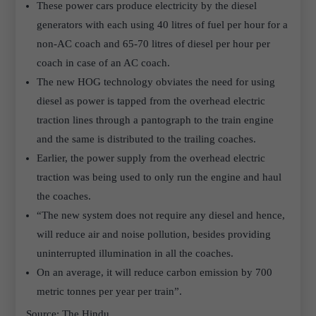
These power cars produce electricity by the diesel
generators with each using 40 litres of fuel per hour for a
non-AC coach and 65-70 litres of diesel per hour per
coach in case of an AC coach.
The new HOG technology obviates the need for using
diesel as power is tapped from the overhead electric
traction lines through a pantograph to the train engine
and the same is distributed to the trailing coaches.
Earlier, the power supply from the overhead electric
traction was being used to only run the engine and haul
the coaches.
“The new system does not require any diesel and hence,
will reduce air and noise pollution, besides providing
uninterrupted illumination in all the coaches.
On an average, it will reduce carbon emission by 700
metric tonnes per year per train”.
Source: The Hindu