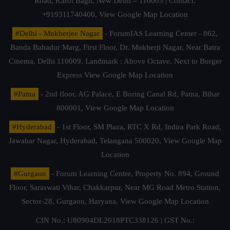
Road, Karol Bagh, New Delhi – 110005 | Contact.
+919311740400,
View Google Map Location
#Delhi - Mukherjee Nagar
- ForumIAS Learning Center - 862,
Banda Bahadur Marg, First Floor, Dr. Mukherji Nagar, Near Batra
Cinema, Delhi 110009. Landmark : Above Octave, Next to Burger
Express
View Google Map Location
#Patna
- 2nd floor, AG Palace, E Boring Canal Rd, Patna, Bihar
800001,
View Google Map Location
#Hyderabad
- 1st Floor, SM Plaza, RTC X Rd, Indira Park Road,
Jawahar Nagar, Hyderabad, Telangana 500020,
View Google Map
Location
#Gurgaon
- Forum Learning Centre, Property No. 894, Ground
Floor, Saraswati Vihar, Chakkarpur, Near MG Road Metro Station,
Sector-28, Gurgaon, Haryana.
View Google Map Location
CIN No.: U80904DL2018PTC338126 | GST No.: