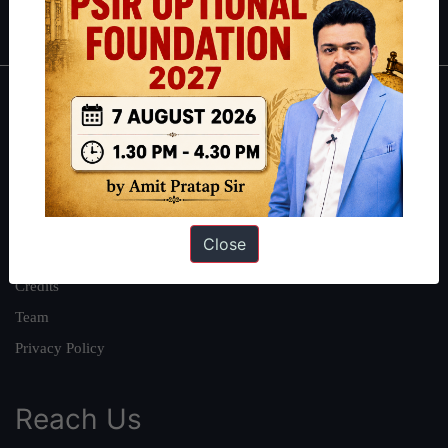
IAS in first Attempt
|
Interview Preparation Guide
About
About Us
Our Philosophy
Work With Us
Close
Our Mission
Credits
Team
Privacy Policy
Reach Us