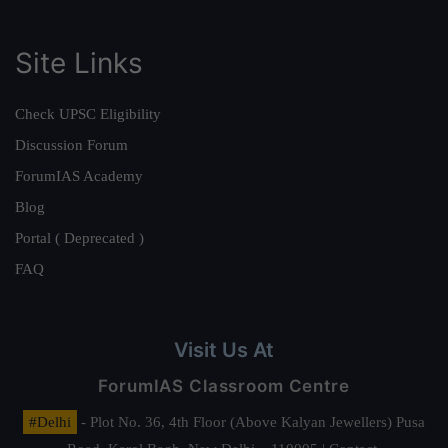
Site Links
Check UPSC Eligibility
Discussion Forum
ForumIAS Academy
Blog
Portal ( Deprecated )
FAQ
Visit Us At
ForumIAS Classroom Centre
#Delhi
- Plot No. 36, 4th Floor (Above Kalyan Jewellers) Pusa