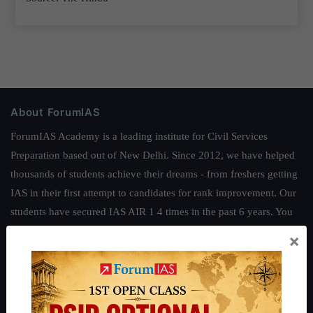
About ForumIAS
ForumIAS Academy is a leading institute for Civil Services
Preparation based out of New Delhi. Since 2012, we have helped
thousands of students achieve their dreams - from freshers getting
IAS in their first attempt to candidates for rank improvement. Our
students have secured IAS AIR 1 4 times in the past 6 years. You
can read about our toppers
here
and read about our philosophy
×
here
.
Guides by ForumIAS
Polity
|
Environment
|
Economy
|
IFoS Preparation Guide
|
Crack