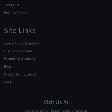
9 PM BRIEF
Buy IAS Books
Site Links
Check UPSC Eligibility
Discussion Forum
ForumIAS Academy
Blog
Portal ( Deprecated )
FAQ
Visit Us At
ForumIAS Classroom Centre