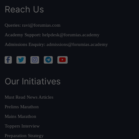
Reach Us
Queries:
ravi@forumias.com
Academy Support:
helpdesk@forumias.academy
Admissions Enquiry:
admissions@forumias.academy
Our Initiatives
Must Read News Articles
Prelims Marathon
Mains Marathon
Toppers Interview
Preparation Strategy