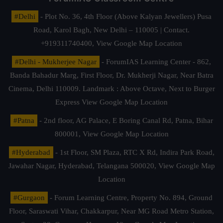
#Delhi
- Plot No. 36, 4th Floor (Above Kalyan Jewellers) Pusa
Road, Karol Bagh, New Delhi – 110005 | Contact.
+919311740400,
View Google Map Location
#Delhi - Mukherjee Nagar
- ForumIAS Learning Center - 862,
Banda Bahadur Marg, First Floor, Dr. Mukherji Nagar, Near Batra
Cinema, Delhi 110009. Landmark : Above Octave, Next to Burger
Express
View Google Map Location
#Patna
- 2nd floor, AG Palace, E Boring Canal Rd, Patna, Bihar
800001,
View Google Map Location
#Hyderabad
- 1st Floor, SM Plaza, RTC X Rd, Indira Park Road,
Jawahar Nagar, Hyderabad, Telangana 500020,
View Google Map
Location
#Gurgaon
- Forum Learning Centre, Property No. 894, Ground
Floor, Saraswati Vihar, Chakkarpur, Near MG Road Metro Station,