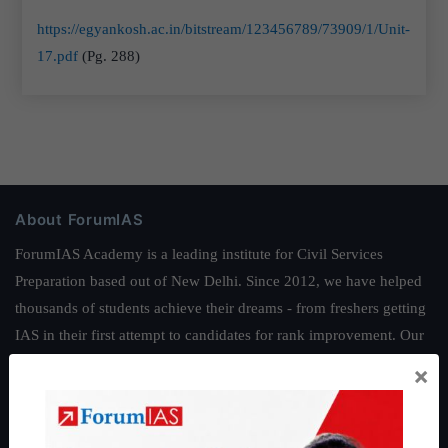
https://egyankosh.ac.in/bitstream/123456789/73909/1/Unit-
17.pdf
(Pg. 288)
About ForumIAS
ForumIAS Academy is a leading institute for Civil Services
Preparation based out of New Delhi. Since 2012, we have helped
thousands of students achieve their dreams - from freshers getting
IAS in their first attempt to candidates for rank improvement. Our
students have secured IAS AIR 1 4 times in the past 6 years. You
×
can read about our toppers
here
and read about our philosophy
here
.