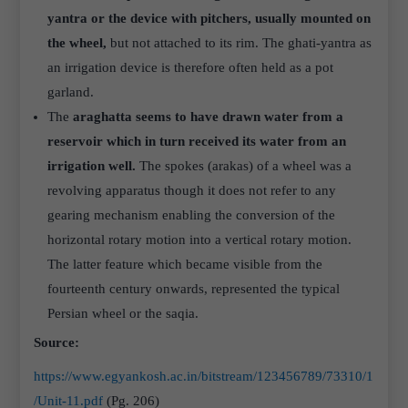
yantra or the device with pitchers, usually mounted on
the wheel,
but not attached to its rim. The ghati-yantra as
an irrigation device is therefore often held as a pot
garland.
The
araghatta seems to have drawn water from a
reservoir which in turn received its water from an
irrigation well.
The spokes (arakas) of a wheel was a
revolving apparatus though it does not refer to any
gearing mechanism enabling the conversion of the
horizontal rotary motion into a vertical rotary motion.
The latter feature which became visible from the
fourteenth century onwards, represented the typical
Persian wheel or the saqia.
Source:
https://www.egyankosh.ac.in/bitstream/123456789/73310/1
/Unit-11.pdf
(Pg. 206)