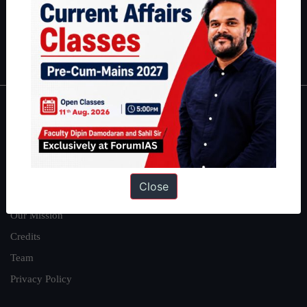
Guides by ForumIAS
Polity
|
Environment
|
Economy
|
IFoS Preparation Guide
|
Crack
IAS in first Attempt
|
Interview Preparation Guide
About
About Us
Our Philosophy
Close
Work With Us
Our Mission
Credits
Team
Privacy Policy