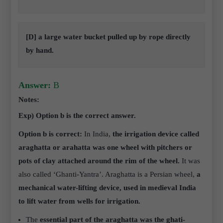
[D] a large water bucket pulled up by rope directly
by hand.
Answer:
B
Notes:
Exp) Option b is the correct answer.
Option b is correct:
In India,
the irrigation device called
araghatta or arahatta was one wheel with pitchers or
pots of clay attached around the rim of the wheel.
It was
also called ‘Ghanti-Yantra’. Araghatta is a Persian wheel,
a
mechanical water-lifting device, used in medieval India
to lift water from wells for irrigation.
The
essential part of the araghatta was the ghati-