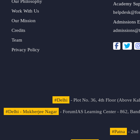
Our Philosophy
Academy Sup
Work With Us
helpdesk@fo
Our Mission
Admissions E
Credits
admissions@
Team
Privacy Policy
#Delhi
- Plot No. 36, 4th Floor (Above K
#Delhi - Mukherjee Nagar
- ForumIAS Learning Center - 862, Banda
#Patna
- 2nd 