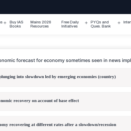
ms
Buy IAS
Mains 2026
Free Daily
PYQs and
Inte
Open
Open
Ope
Books
Resources
Initiatives
Ques. Bank
menu
menu
men
onomic forecast for economy sometimes seen in news impl
lunging into slowdown led by emerging economies (country)
conomic recovery on account of base effect
omy recovering at different rates after a slowdown/recession