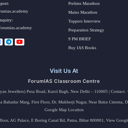
port:
Prelims Marathon
rumias.academy
Mains Marathon
nquiry:
Toppers Interview
forumias.academy
Preparation Strategy
9 PM BRIEF
Buy IAS Books
Visit Us At
ForumIAS Classroom Centre
alyan Jewellers) Pusa Road, Karol Bagh, New Delhi – 110005 | Contac
 Bahadur Marg, First Floor, Dr. Mukherji Nagar, Near Batra Cinema, 
Google Map Location
floor, AG Palace, E Boring Canal Rd, Patna, Bihar 800001,
View Googl