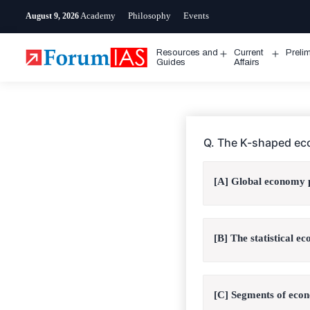
Skip
Academy
Philosophy
Events
August 9, 2026
to
content
Resources and
Current
Preli
Open
Open
Guides
Affairs
menu
menu
Q. The K-shaped ec
[A] Global economy p
[B] The statistical e
[C] Segments of econ