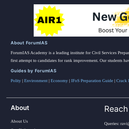
About ForumIAS
ForumIAS Academy is a leading institute for Civil Services Prepar
first attempt to candidates for rank improvement. Our students ha
Guides by ForumIAS
Polity
|
Environment
|
Economy
|
IFoS Preparation Guide
|
Crack I
About
Reach
About Us
Queries:
ravi