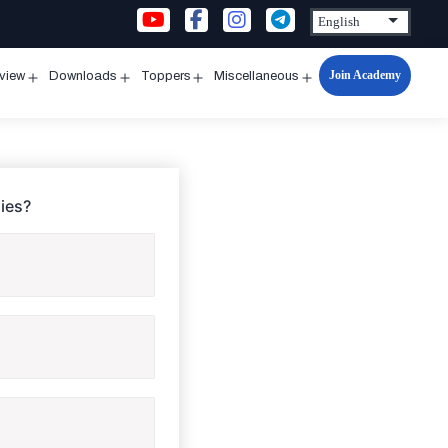
Join Academy
rview
Downloads
Toppers
Miscellaneous
n
Open
Open
Open
Open
u
menu
menu
menu
menu
ies?