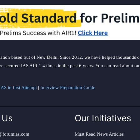
ation based out of New Delhi. Since 2012, we have helped thousands of 
ve secured IAS AIR 1 4 times in the past 6 years. You can read about o
AS in first Attempt
|
Interview Preparation Guide
 Us
Our Initiatives
@forumias.com
Must Read News Articles