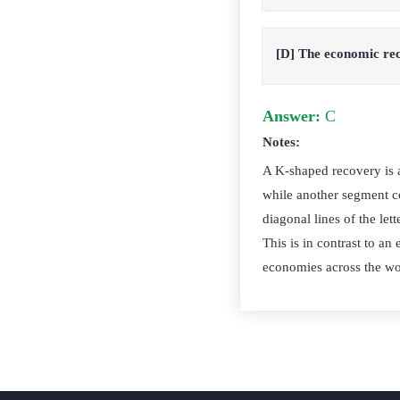
[D] The economic re
Answer:
C
Notes:
A K-shaped recovery is 
while another segment co
diagonal lines of the le
This is in contrast to an
economies across the w