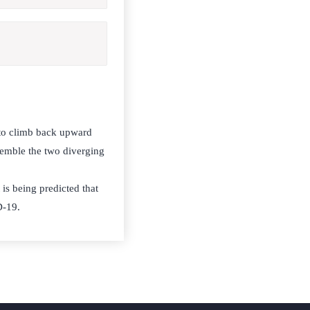
 to climb back upward
semble the two diverging
 is being predicted that
D-19.