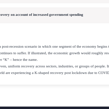
covery on account of increased government spending
a post-recession scenario in which one segment of the economy begins
ntinues to suffer. If illustrated, the economic growth would roughly re
tter “K” – hence the name.
 even, uniform recovery across sectors, industries, or groups of people. It
orld are experiencing a K-shaped recovery post lockdown due to COVI