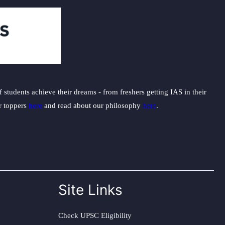
students achieve their dreams - from freshers getting IAS in their
ur toppers
here
and read about our philosophy
here
.
Site Links
Check UPSC Eligibility