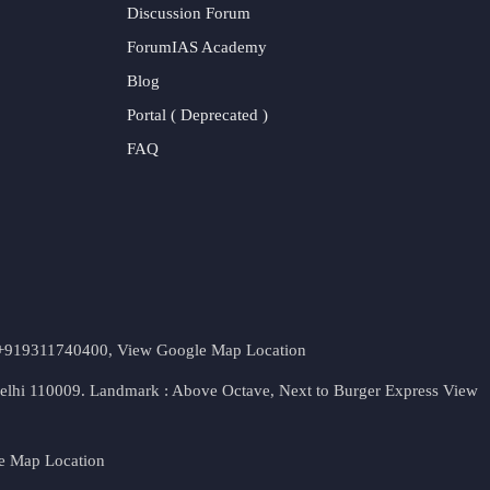
Discussion Forum
ForumIAS Academy
Blog
Portal ( Deprecated )
FAQ
t. +919311740400,
View Google Map Location
Delhi 110009. Landmark : Above Octave, Next to Burger Express
View
e Map Location