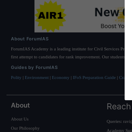
About ForumIAS
ForumIAS Academy is a leading institute for Civil Services Prepar
first attempt to candidates for rank improvement. Our students ha
Guides by ForumIAS
Polity
|
Environment
|
Economy
|
IFoS Preparation Guide
|
Crack I
About
Reach
About Us
Queries:
ravi
Our Philosophy
Academy Sup