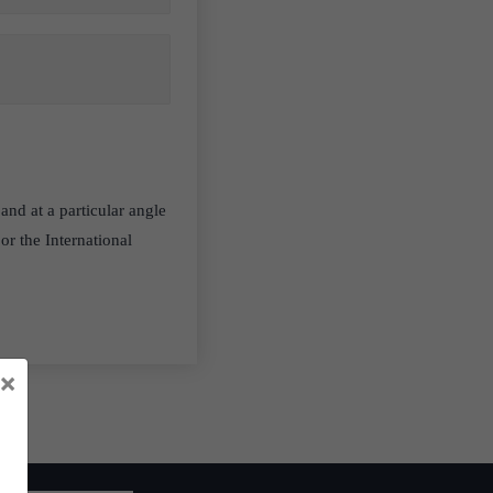
and at a particular angle
or the International
×