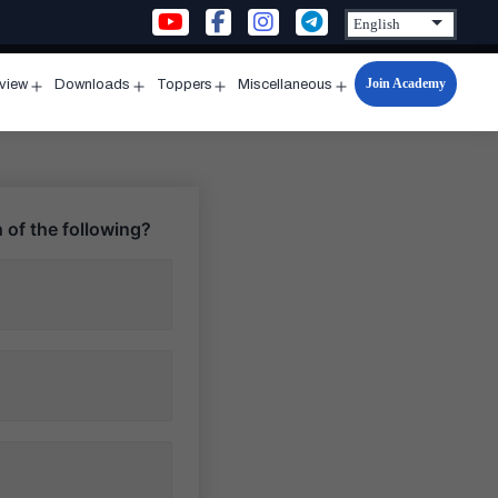
Join Academy
rview
Downloads
Toppers
Miscellaneous
n
Open
Open
Open
Open
u
menu
menu
menu
menu
 of the following?