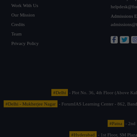
Work With Us
helpdesk@fo
Our Mission
Admissions E
Credits
admissions@
Team
Privacy Policy
#Delhi
- Plot No. 36, 4th Floor (Above K
#Delhi - Mukherjee Nagar
- ForumIAS Learning Center - 862, Banda
#Patna
- 2nd 
#Hyderabad
- 1st Floor, SM Pla