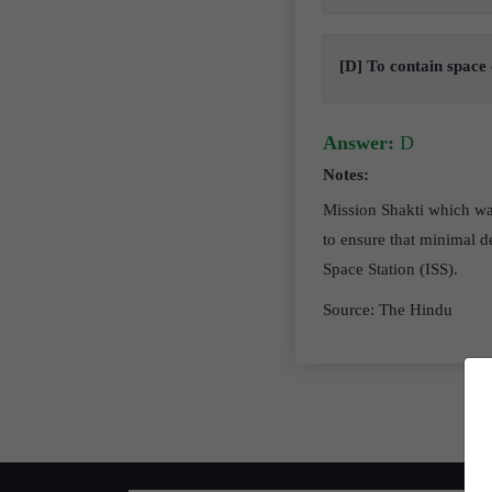
[D] To contain space 
Answer:
D
Notes:
Mission Shakti which was
to ensure that minimal d
Space Station (ISS).
Source: The Hindu