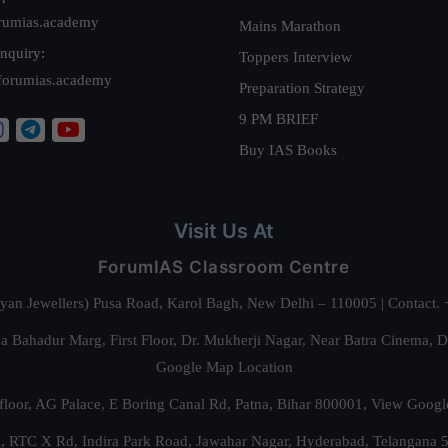
rumias.academy
Mains Marathon
nquiry:
Toppers Interview
forumias.academy
Preparation Strategy
9 PM BRIEF
Buy IAS Books
Visit Us At
ForumIAS Classroom Centre
alyan Jewellers) Pusa Road, Karol Bagh, New Delhi – 110005 | Contac
 Bahadur Marg, First Floor, Dr. Mukherji Nagar, Near Batra Cinema, 
Google Map Location
floor, AG Palace, E Boring Canal Rd, Patna, Bihar 800001,
View Googl
za, RTC X Rd, Indira Park Road, Jawahar Nagar, Hyderabad, Telangana