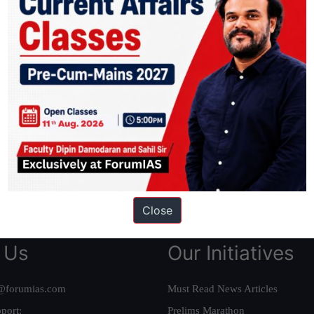
ation based out of New Delhi. Since 2012, we have helped thousands of 
ve secured IAS AIR 1 4 times in the past 6 years. You can read about o
AS in first Attempt
|
Interview Preparation Guide
Close
 Us
Our Initiatives
@forumias.com
Must Read News Articles
port:
Prelims Marathon