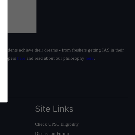
students achieve their dreams - from freshers getting IAS in their
ur toppers
here
and read about our philosophy
here
.
Site Links
Check UPSC Eligibility
Discussion Forum