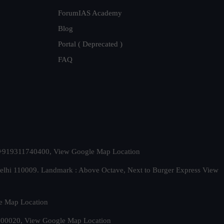
ForumIAS Academy
Blog
Portal ( Deprecated )
FAQ
t. +919311740400,
View Google Map Location
Delhi 110009. Landmark : Above Octave, Next to Burger Express
View
e Map Location
 500020,
View Google Map Location