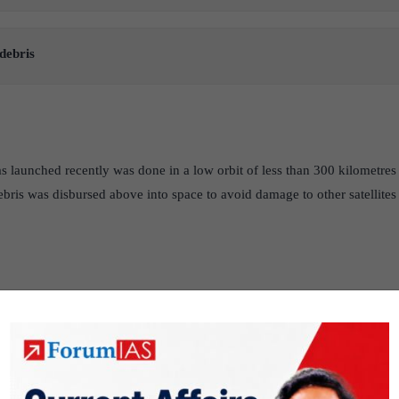
debris
 launched recently was done in a low orbit of less than 300 kilometres 
ebris was disbursed above into space to avoid damage to other satellites 