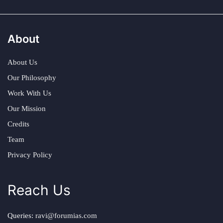
About
About Us
Our Philosophy
Work With Us
Our Mission
Credits
Team
Privacy Policy
Reach Us
Queries:
ravi@forumias.com