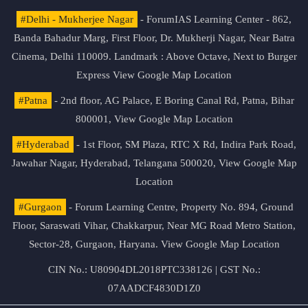
#Delhi - Mukherjee Nagar
- ForumIAS Learning Center - 862,
Banda Bahadur Marg, First Floor, Dr. Mukherji Nagar, Near Batra
Cinema, Delhi 110009. Landmark : Above Octave, Next to Burger
Express
View Google Map Location
#Patna
- 2nd floor, AG Palace, E Boring Canal Rd, Patna, Bihar
800001,
View Google Map Location
#Hyderabad
- 1st Floor, SM Plaza, RTC X Rd, Indira Park Road,
Jawahar Nagar, Hyderabad, Telangana 500020,
View Google Map
Location
#Gurgaon
- Forum Learning Centre, Property No. 894, Ground
Floor, Saraswati Vihar, Chakkarpur, Near MG Road Metro Station,
Sector-28, Gurgaon, Haryana.
View Google Map Location
CIN No.: U80904DL2018PTC338126 | GST No.:
07AADCF4830D1Z0