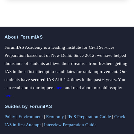
About ForumIAS
ForumIAS Academy is a leading institute for Civil Services
Preparation based out of New Delhi. Since 2012, we have helped
thousands of students achieve their dreams - from freshers getting
IAS in their first attempt to candidates for rank improvement. Our
students have secured IAS AIR 1 4 times in the past 6 years. You
can read about our toppers
here
and read about our philosophy
here
.
Guides by ForumIAS
Polity
|
Environment
|
Economy
|
IFoS Preparation Guide
|
Crack
IAS in first Attempt
|
Interview Preparation Guide