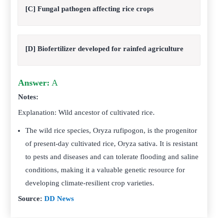
[C] Fungal pathogen affecting rice crops
[D] Biofertilizer developed for rainfed agriculture
Answer:
A
Notes:
Explanation: Wild ancestor of cultivated rice.
The wild rice species, Oryza rufipogon, is the progenitor
of present-day cultivated rice, Oryza sativa. It is resistant
to pests and diseases and can tolerate flooding and saline
conditions, making it a valuable genetic resource for
developing climate-resilient crop varieties.
Source:
DD News