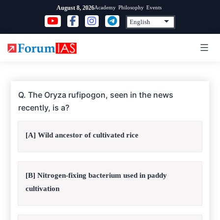
Skip
Academy
Philosophy
Events
August 8, 2026
to
content
Q. The Oryza rufipogon, seen in the news
recently, is a?
[A] Wild ancestor of cultivated rice
[B] Nitrogen-fixing bacterium used in paddy
cultivation