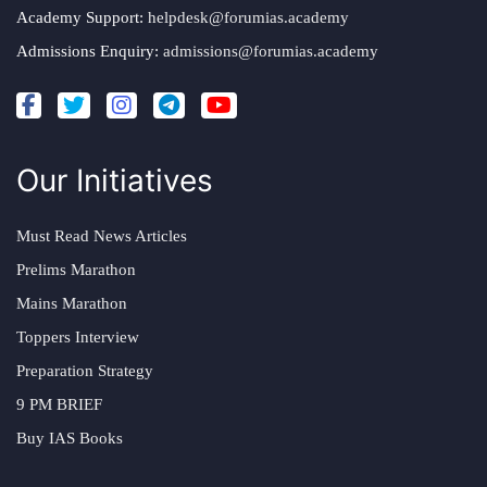
Academy Support:
helpdesk@forumias.academy
Admissions Enquiry:
admissions@forumias.academy
Our Initiatives
Must Read News Articles
Prelims Marathon
Mains Marathon
Toppers Interview
Preparation Strategy
9 PM BRIEF
Buy IAS Books