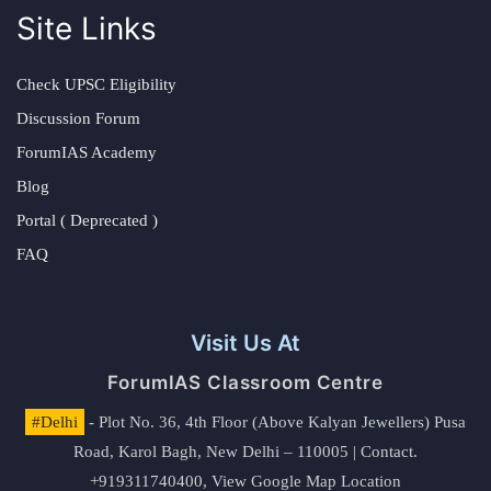
Site Links
Check UPSC Eligibility
Discussion Forum
ForumIAS Academy
Blog
Portal ( Deprecated )
FAQ
Visit Us At
ForumIAS Classroom Centre
#Delhi
- Plot No. 36, 4th Floor (Above Kalyan Jewellers) Pusa
Road, Karol Bagh, New Delhi – 110005 | Contact.
+919311740400,
View Google Map Location