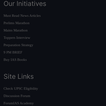
Our Initiatives
Must Read News Articles
Prelims Marathon
Mains Marathon
Toppers Interview
Preparation Strategy
9 PM BRIEF
Buy IAS Books
Site Links
Check UPSC Eligibility
Discussion Forum
ForumIAS Academy