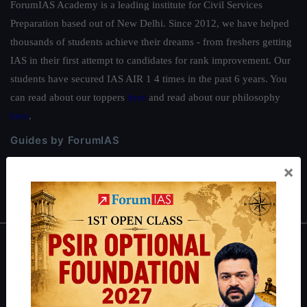
ForumIAS Academy is a leading institute for Civil Services
Preparation based out of New Delhi. Since 2012, we have helped
thousands of students achieve their dreams - from freshers getting
IAS in their first attempt to candidates for rank improvement. Our
students have secured IAS AIR 1 4 times in the past 6 years. You
can read about our toppers
here
and read about our philosophy
here
.
Guides by ForumIAS
Polity
|
Environment
|
Economy
|
IFoS Preparation Guide
|
Crack
×
IAS in first Attempt
|
Interview Preparation Guide
About
About Us