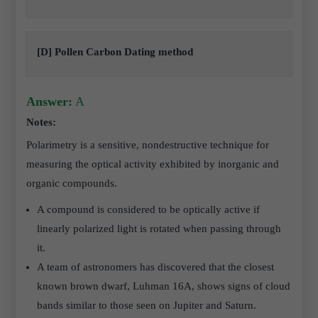
[D] Pollen Carbon Dating method
Answer:
A
Notes:
Polarimetry is a sensitive, nondestructive technique for
measuring the optical activity exhibited by inorganic and
organic compounds.
A compound is considered to be optically active if
linearly polarized light is rotated when passing through
it.
A team of astronomers has discovered that the closest
known brown dwarf, Luhman 16A, shows signs of cloud
bands similar to those seen on Jupiter and Saturn.