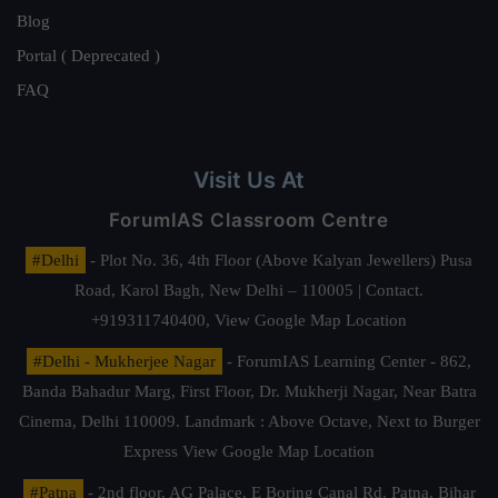
Blog
Portal ( Deprecated )
FAQ
Visit Us At
ForumIAS Classroom Centre
#Delhi
- Plot No. 36, 4th Floor (Above Kalyan Jewellers) Pusa
Road, Karol Bagh, New Delhi – 110005 | Contact.
+919311740400,
View Google Map Location
#Delhi - Mukherjee Nagar
- ForumIAS Learning Center - 862,
Banda Bahadur Marg, First Floor, Dr. Mukherji Nagar, Near Batra
Cinema, Delhi 110009. Landmark : Above Octave, Next to Burger
Express
View Google Map Location
#Patna
- 2nd floor, AG Palace, E Boring Canal Rd, Patna, Bihar