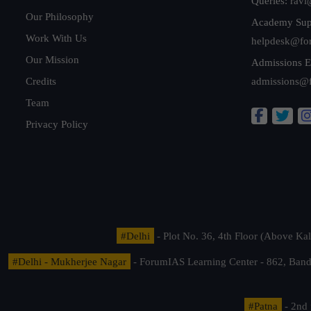
Queries:
ravi
Our Philosophy
Academy Sup
Work With Us
helpdesk@fo
Our Mission
Admissions E
Credits
admissions@
Team
Privacy Policy
#Delhi
- Plot No. 36, 4th Floor (Above K
#Delhi - Mukherjee Nagar
- ForumIAS Learning Center - 862, Banda
#Patna
- 2nd 