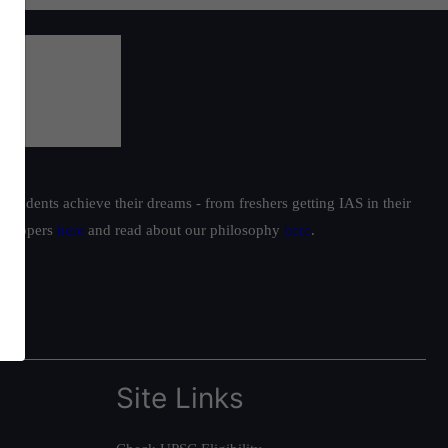
students achieve their dreams - from freshers getting IAS in their
ur toppers
here
and read about our philosophy
here
.
Site Links