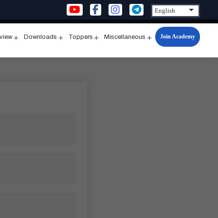
Join Academy
rview
Downloads
Toppers
Miscellaneous
n
Open
Open
Open
Open
u
menu
menu
menu
menu