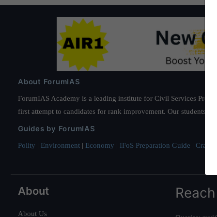
About ForumIAS
ForumIAS Academy is a leading institute for Civil Services Prepar
first attempt to candidates for rank improvement. Our students ha
Guides by ForumIAS
Polity
|
Environment
|
Economy
|
IFoS Preparation Guide
|
Crack I
About
Reach
About Us