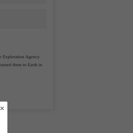
ce Exploration Agency
turned them to Earth in
×