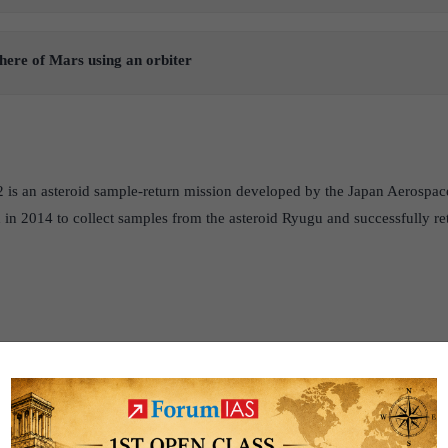
here of Mars using an orbiter
is an asteroid sample-return mission developed by the Japan Aerospa
in 2014 to collect samples from the asteroid Ryugu and successfully re