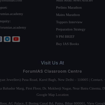
@forumias.com
Must Read News Articles
port:
Prelims Marathon
rumias.academy
Mains Marathon
nquiry:
Toppers Interview
forumias.academy
Preparation Strategy
9 PM BRIEF
Buy IAS Books
Visit Us At
ForumIAS Classroom Centre
alyan Jewellers) Pusa Road, Karol Bagh, New Delhi – 110005 | Contac
 Bahadur Marg, First Floor, Dr. Mukherji Nagar, Near Batra Cinema, 
Google Map Location
floor, AG Palace, E Boring Canal Rd, Patna, Bihar 800001,
View Googl