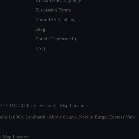
Check UPSC Eligibility
Discussion Forum
ForumIAS Academy
Blog
Portal ( Deprecated )
FAQ
t. +919311740400,
View Google Map Location
Delhi 110009. Landmark : Above Octave, Next to Burger Express
View
e Map Location