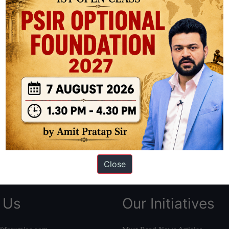
ation based out of New Delhi. Since 2012, we have helped thousands of 
ve secured IAS AIR 1 4 times in the past 6 years. You can read about o
AS in first Attempt
|
Interview Preparation Guide
Close
 Us
Our Initiatives