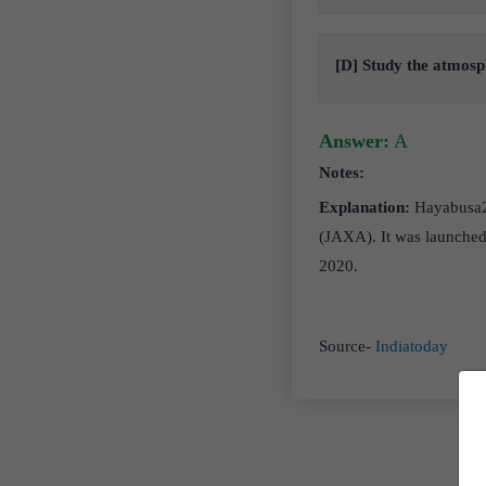
[D] Study the atmosp
Answer:
A
Notes:
Explanation:
Hayabusa2 
(JAXA). It was launched 
2020.
Source-
Indiatoday