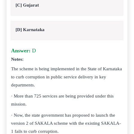
[C] Gujarat
[D] Karnataka
Answer:
D
Notes:
The scheme is being implemented in the State of Karnataka
to curb corruption in public service delivery in key
departments.
· More than 725 services are being provided under this
mission.
· Now, the state government has proposed to launch the
version 2 of SAKALA scheme with the existing SAKALA-
1 fails to curb corruption.