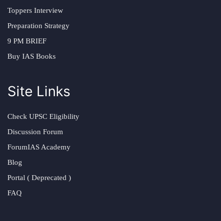
Toppers Interview
Preparation Strategy
9 PM BRIEF
Buy IAS Books
Site Links
Check UPSC Eligibility
Discussion Forum
ForumIAS Academy
Blog
Portal ( Deprecated )
FAQ