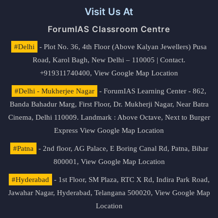
Visit Us At
ForumIAS Classroom Centre
#Delhi
- Plot No. 36, 4th Floor (Above Kalyan Jewellers) Pusa
Road, Karol Bagh, New Delhi – 110005 | Contact.
+919311740400,
View Google Map Location
#Delhi - Mukherjee Nagar
- ForumIAS Learning Center - 862,
Banda Bahadur Marg, First Floor, Dr. Mukherji Nagar, Near Batra
Cinema, Delhi 110009. Landmark : Above Octave, Next to Burger
Express
View Google Map Location
#Patna
- 2nd floor, AG Palace, E Boring Canal Rd, Patna, Bihar
800001,
View Google Map Location
#Hyderabad
- 1st Floor, SM Plaza, RTC X Rd, Indira Park Road,
Jawahar Nagar, Hyderabad, Telangana 500020,
View Google Map
Location