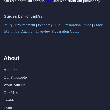
can read about our toppers
here
and read about our philosophy
here
.
Guides by ForumIAS
Polity
|
Environment
|
Economy
|
IFoS Preparation Guide
|
Crack
IAS in first Attempt
|
Interview Preparation Guide
About
About Us
Our Philosophy
Work With Us
Our Mission
Credits
Team