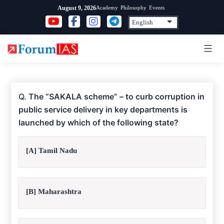
Skip
Academy
Philosophy
Events
August 9, 2026
to
content
Q.
The “SAKALA scheme” – to curb corruption in
public service delivery in key departments is
launched by which of the following state?
[A] Tamil Nadu
[B] Maharashtra