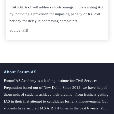
· SAKALA -2 will address shortcomings in the existing Act
by including a provision for imposing penalty of Rs. 250
per day for delay in addressing complaints.
Source: PIB
About ForumIAS
ForumIAS Academy is a leading institute for Civil Services
Preparation based out of New Delhi. Since 2012, we have helped
thousands of students achieve their dreams - from freshers getting
IAS in their first attempt to candidates for rank improvement. Our
students have secured IAS AIR 1 4 times in the past 6 years. You