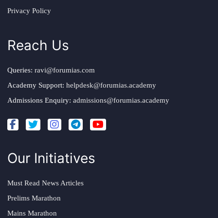
Privacy Policy
Reach Us
Queries:
ravi@forumias.com
Academy Support:
helpdesk@forumias.academy
Admissions Enquiry:
admissions@forumias.academy
Our Initiatives
Must Read News Articles
Prelims Marathon
Mains Marathon