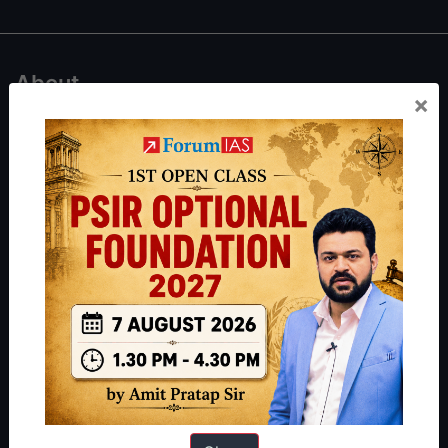
About
×
About Us
Our Philosophy
Work With Us
Our Mission
Credits
Team
Privacy Policy
Reach Us
Queries:
ravi@forumias.com