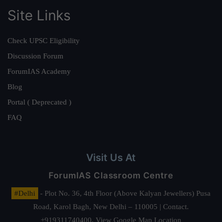
Site Links
Check UPSC Eligibility
Discussion Forum
ForumIAS Academy
Blog
Portal ( Deprecated )
FAQ
Visit Us At
ForumIAS Classroom Centre
#Delhi
- Plot No. 36, 4th Floor (Above Kalyan Jewellers) Pusa
Road, Karol Bagh, New Delhi – 110005 | Contact.
+919311740400,
View Google Map Location