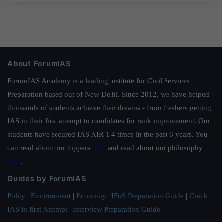
About ForumIAS
ForumIAS Academy is a leading institute for Civil Services
Preparation based out of New Delhi. Since 2012, we have helped
thousands of students achieve their dreams - from freshers getting
IAS in their first attempt to candidates for rank improvement. Our
students have secured IAS AIR 1 4 times in the past 6 years. You
can read about our toppers
here
and read about our philosophy
here
.
Guides by ForumIAS
Polity
|
Environment
|
Economy
|
IFoS Preparation Guide
|
Crack
IAS in first Attempt
|
Interview Preparation Guide