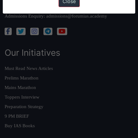
Close
Academy Support:
helpdesk@forumias.academy
Admissions Enquiry:
admissions@forumias.academy
Our Initiatives
Must Read News Articles
Prelims Marathon
Mains Marathon
Toppers Interview
Preparation Strategy
9 PM BRIEF
Buy IAS Books