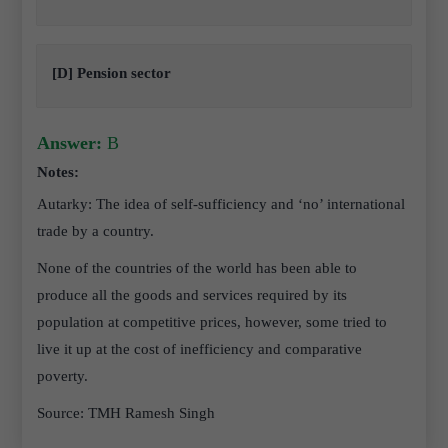
[D] Pension sector
Answer:
B
Notes:
Autarky: The idea of self-sufficiency and ‘no’ international
trade by a country.
None of the countries of the world has been able to
produce all the goods and services required by its
population at competitive prices, however, some tried to
live it up at the cost of inefficiency and comparative
poverty.
Source: TMH Ramesh Singh