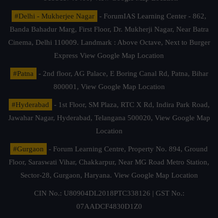
#Delhi - Mukherjee Nagar
- ForumIAS Learning Center - 862,
Banda Bahadur Marg, First Floor, Dr. Mukherji Nagar, Near Batra
Cinema, Delhi 110009. Landmark : Above Octave, Next to Burger
Express
View Google Map Location
#Patna
- 2nd floor, AG Palace, E Boring Canal Rd, Patna, Bihar
800001,
View Google Map Location
#Hyderabad
- 1st Floor, SM Plaza, RTC X Rd, Indira Park Road,
Jawahar Nagar, Hyderabad, Telangana 500020,
View Google Map
Location
#Gurgaon
- Forum Learning Centre, Property No. 894, Ground
Floor, Saraswati Vihar, Chakkarpur, Near MG Road Metro Station,
Sector-28, Gurgaon, Haryana.
View Google Map Location
CIN No.: U80904DL2018PTC338126 | GST No.:
07AADCF4830D1Z0