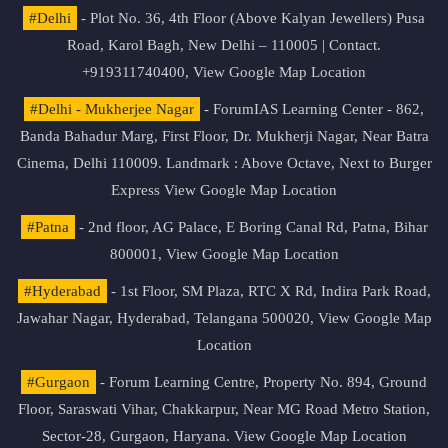
#Delhi
- Plot No. 36, 4th Floor (Above Kalyan Jewellers) Pusa
Road, Karol Bagh, New Delhi – 110005 | Contact.
+919311740400,
View Google Map Location
#Delhi - Mukherjee Nagar
- ForumIAS Learning Center - 862,
Banda Bahadur Marg, First Floor, Dr. Mukherji Nagar, Near Batra
Cinema, Delhi 110009. Landmark : Above Octave, Next to Burger
Express
View Google Map Location
#Patna
- 2nd floor, AG Palace, E Boring Canal Rd, Patna, Bihar
800001,
View Google Map Location
#Hyderabad
- 1st Floor, SM Plaza, RTC X Rd, Indira Park Road,
Jawahar Nagar, Hyderabad, Telangana 500020,
View Google Map
Location
#Gurgaon
- Forum Learning Centre, Property No. 894, Ground
Floor, Saraswati Vihar, Chakkarpur, Near MG Road Metro Station,
Sector-28, Gurgaon, Haryana.
View Google Map Location