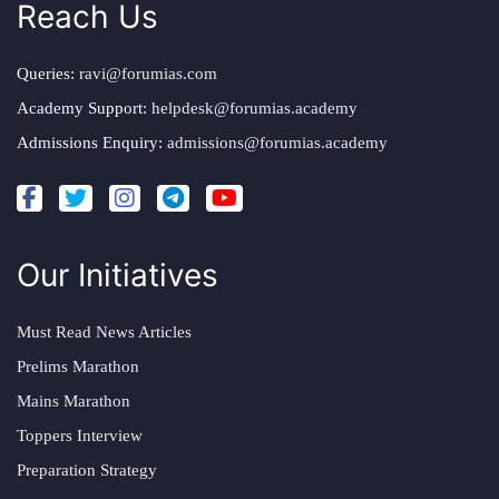
Reach Us
Queries:
ravi@forumias.com
Academy Support:
helpdesk@forumias.academy
Admissions Enquiry:
admissions@forumias.academy
Our Initiatives
Must Read News Articles
Prelims Marathon
Mains Marathon
Toppers Interview
Preparation Strategy