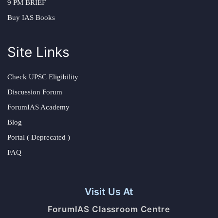
9 PM BRIEF
Buy IAS Books
Site Links
Check UPSC Eligibility
Discussion Forum
ForumIAS Academy
Blog
Portal ( Deprecated )
FAQ
Visit Us At
ForumIAS Classroom Centre