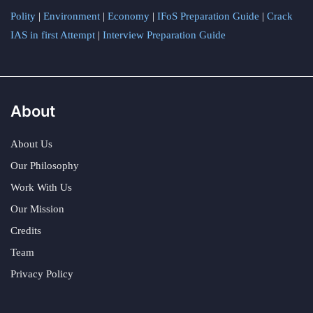
Polity
|
Environment
|
Economy
|
IFoS Preparation Guide
|
Crack
IAS in first Attempt
|
Interview Preparation Guide
About
About Us
Our Philosophy
Work With Us
Our Mission
Credits
Team
Privacy Policy