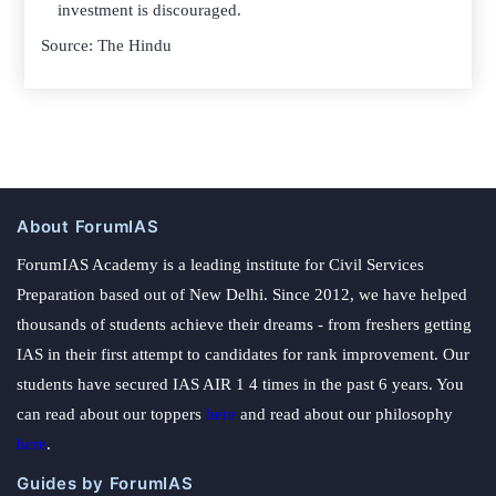
investment is discouraged.
Source: The Hindu
About ForumIAS
ForumIAS Academy is a leading institute for Civil Services
Preparation based out of New Delhi. Since 2012, we have helped
thousands of students achieve their dreams - from freshers getting
IAS in their first attempt to candidates for rank improvement. Our
students have secured IAS AIR 1 4 times in the past 6 years. You
can read about our toppers
here
and read about our philosophy
here
.
Guides by ForumIAS