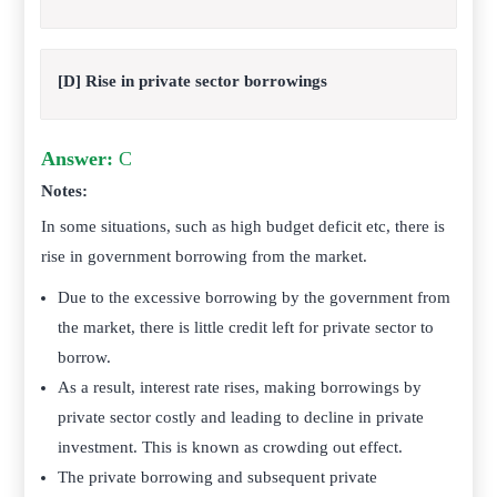
[D] Rise in private sector borrowings
Answer:
C
Notes:
In some situations, such as high budget deficit etc, there is
rise in government borrowing from the market.
Due to the excessive borrowing by the government from
the market, there is little credit left for private sector to
borrow.
As a result, interest rate rises, making borrowings by
private sector costly and leading to decline in private
investment. This is known as crowding out effect.
The private borrowing and subsequent private