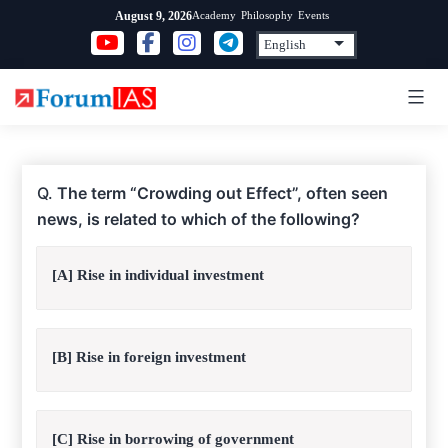
Skip
Academy
Philosophy
Events
August 9, 2026
to
content
Q.
The term “Crowding out Effect”, often seen
news, is related to which of the following?
[A] Rise in individual investment
[B] Rise in foreign investment
[C] Rise in borrowing of government