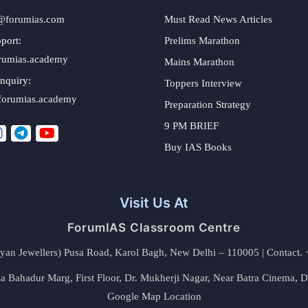
@forumias.com
Must Read News Articles
port:
Prelims Marathon
rumias.academy
Mains Marathon
nquiry:
Toppers Interview
forumias.academy
Preparation Strategy
9 PM BRIEF
Buy IAS Books
Visit Us At
ForumIAS Classroom Centre
alyan Jewellers) Pusa Road, Karol Bagh, New Delhi – 110005 | Contac
 Bahadur Marg, First Floor, Dr. Mukherji Nagar, Near Batra Cinema, 
Google Map Location