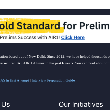
ation based out of New Delhi. Since 2012, we have helped thousands of 
ve secured IAS AIR 1 4 times in the past 6 years. You can read about o
AS in first Attempt
|
Interview Preparation Guide
 Us
Our Initiatives