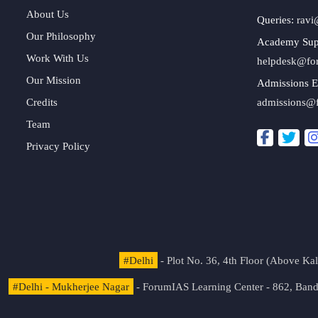
About Us
Queries:
ravi
Our Philosophy
Academy Sup
Work With Us
helpdesk@fo
Our Mission
Admissions E
Credits
admissions@
Team
Privacy Policy
#Delhi
- Plot No. 36, 4th Floor (Above K
#Delhi - Mukherjee Nagar
- ForumIAS Learning Center - 862, Banda