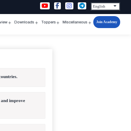
Join Academy
rview
Downloads
Toppers
Miscellaneous
n
Open
Open
Open
Open
u
menu
menu
menu
menu
countries.
s and improve