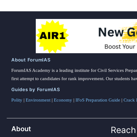
About ForumIAS
ForumIAS Academy is a leading institute for Civil Services Prepar
first attempt to candidates for rank improvement. Our students ha
Guides by ForumIAS
Polity
|
Environment
|
Economy
|
IFoS Preparation Guide
|
Crack I
About
Reach