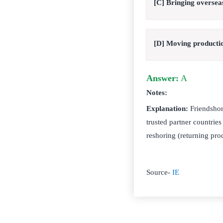
[C] Bringing oversea
[D] Moving productio
Answer:
A
Notes:
Explanation:
Friendshori
trusted partner countries
reshoring (returning pr
Source-
IE