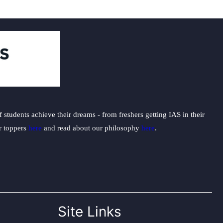
students achieve their dreams - from freshers getting IAS in their
ur toppers
here
and read about our philosophy
here
.
Site Links