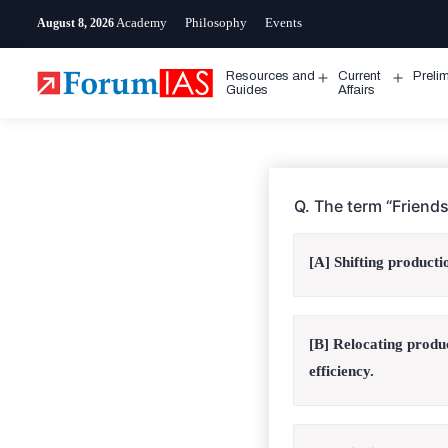
Skip
Academy
Philosophy
Events
August 8, 2026
to
content
Resources and
Current
Preli
Open
Open
Guides
Affairs
menu
menu
Q. The term “Friends
[A] Shifting producti
[B] Relocating produ
efficiency.