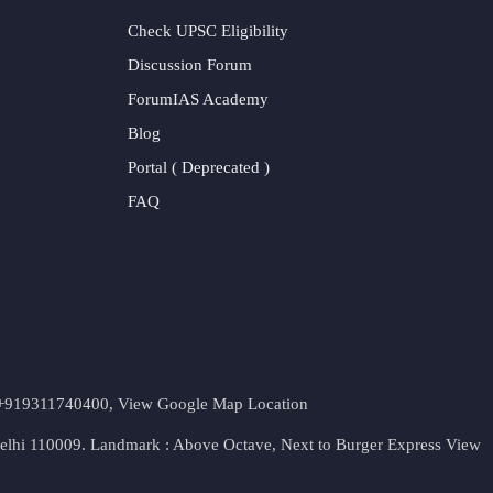
Check UPSC Eligibility
Discussion Forum
ForumIAS Academy
Blog
Portal ( Deprecated )
FAQ
t. +919311740400,
View Google Map Location
Delhi 110009. Landmark : Above Octave, Next to Burger Express
View