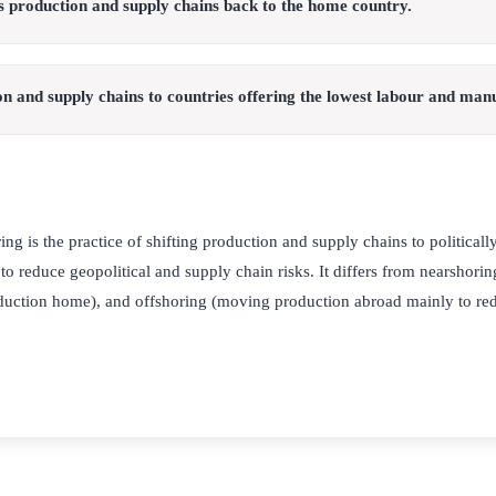
s production and supply chains back to the home country.
n and supply chains to countries offering the lowest labour and manu
ng is the practice of shifting production and supply chains to political
 to reduce geopolitical and supply chain risks. It differs from nearshorin
oduction home), and offshoring (moving production abroad mainly to red