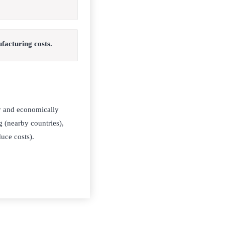
facturing costs.
ly and economically
g (nearby countries),
uce costs).