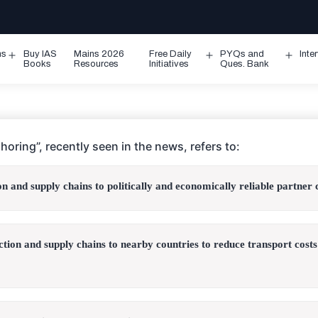
ms
Buy IAS
Mains 2026
Free Daily
PYQs and
Inte
Open
Open
Ope
Books
Resources
Initiatives
Ques. Bank
menu
menu
men
horing”, recently seen in the news, refers to:
on and supply chains to politically and economically reliable partner 
ction and supply chains to nearby countries to reduce transport cost