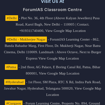
Visit Us At
ForumIAS Classroom Centre
#Delhi
- Plot No. 36, 4th Floor (Above Kalyan Jewellers) Pusa
Road, Karol Bagh, New Delhi – 110005 | Contact.
+919311740400,
View Google Map Location
#Delhi - Mukherjee Nagar
- ForumIAS Learning Center - 862,
Banda Bahadur Marg, First Floor, Dr. Mukherji Nagar, Near Batra
Cinema, Delhi 110009. Landmark : Above Octave, Next to Burger
Express
View Google Map Location
#Patna
- 2nd floor, AG Palace, E Boring Canal Rd, Patna, Bihar
800001,
View Google Map Location
#Hyderabad
- 1st Floor, SM Plaza, RTC X Rd, Indira Park Road,
Jawahar Nagar, Hyderabad, Telangana 500020,
View Google Map
Location
#Gurgaon
- Forum Learning Centre, Property No. 894, Ground