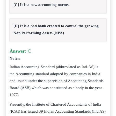
[C] It is a new accounting norms.
[D] It is a bad bank created to control the growing
Non Performing Assets (NPA).
Answer:
C
Notes:
Indian Accounting Standard (abbreviated as Ind-AS) is
the Accounting standard adopted by companies in India
and issued under the supervision of Accounting Standards
Board (ASB) which was constituted as a body in the year
1977.
Presently, the Institute of Chartered Accountants of India
(ICAI) has issued 39 Indian Accounting Standards (Ind AS)