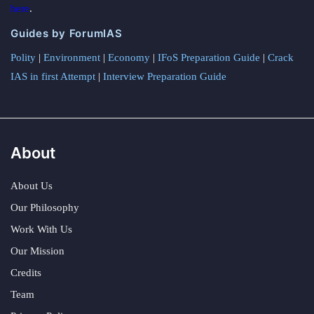
here
.
Guides by ForumIAS
Polity
|
Environment
|
Economy
|
IFoS Preparation Guide
|
Crack
IAS in first Attempt
|
Interview Preparation Guide
About
About Us
Our Philosophy
Work With Us
Our Mission
Credits
Team