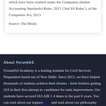
which have been notified under the Companies (Indian
Accounting Standards) Rules, 2015 (‘Ind AS Rules’), of the
Companies Act, 2013.
Source: The Hindu
About ForumIAS
ForumIAS Academy is a leading institute for Civil Services
Preparation based out of New Delhi. Since 2012, we have helped
thousands of students achieve their dreams - from freshers getting
IAS in their first attempt to candidates for rank improvement. Our
students have secured IAS AIR 1 4 times in the past 6 years. You
can read about our toppers
here
and read about our philosophy