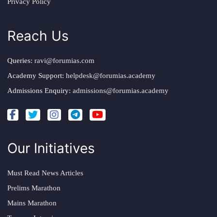
Privacy Policy
Reach Us
Queries:
ravi@forumias.com
Academy Support:
helpdesk@forumias.academy
Admissions Enquiry:
admissions@forumias.academy
Our Initiatives
Must Read News Articles
Prelims Marathon
Mains Marathon