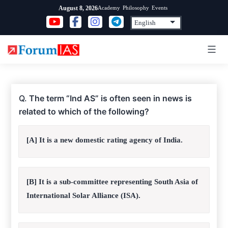
Skip
Academy
Philosophy
Events
August 8, 2026
to
content
Q.
The term “Ind AS” is often seen in news is
related to which of the following?
[A] It is a new domestic rating agency of India.
[B] It is a sub-committee representing South Asia of
International Solar Alliance (ISA).