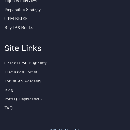
Toppers Interview
Preparation Strategy
9 PM BRIEF
Buy IAS Books
Site Links
Check UPSC Eligibility
Discussion Forum
ForumIAS Academy
Blog
Portal ( Deprecated )
FAQ