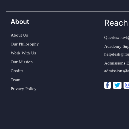
About
Reach
About Us
Queries:
ravi
Our Philosophy
Academy Sup
Work With Us
helpdesk@fo
Our Mission
Admissions E
Credits
admissions@
Team
Privacy Policy