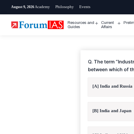
Skip
Academy
Philosophy
Events
August 9, 2026
to
content
Resources and
Current
Preli
Open
Open
Guides
Affairs
menu
menu
Q.
The term “Industr
between which of th
[A] India and Russia
[B] India and Japan