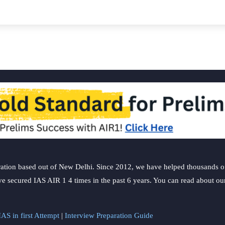
y
ation based out of New Delhi. Since 2012, we have helped thousands of 
ve secured IAS AIR 1 4 times in the past 6 years. You can read about o
AS in first Attempt
|
Interview Preparation Guide