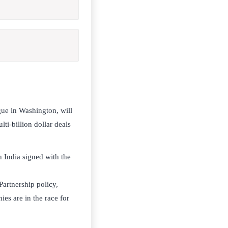
gue in Washington, will
ti-billion dollar deals
 India signed with the
Partnership policy,
ies are in the race for