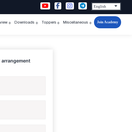
Join Academy
rview
Downloads
Toppers
Miscellaneous
n
Open
Open
Open
Open
u
menu
menu
menu
menu
al arrangement