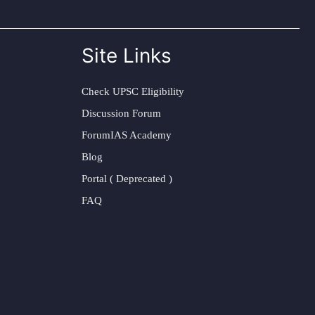
Site Links
Check UPSC Eligibility
Discussion Forum
ForumIAS Academy
Blog
Portal ( Deprecated )
FAQ