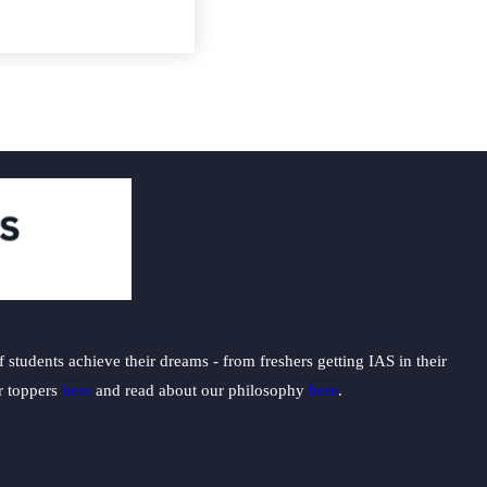
students achieve their dreams - from freshers getting IAS in their
ur toppers
here
and read about our philosophy
here
.