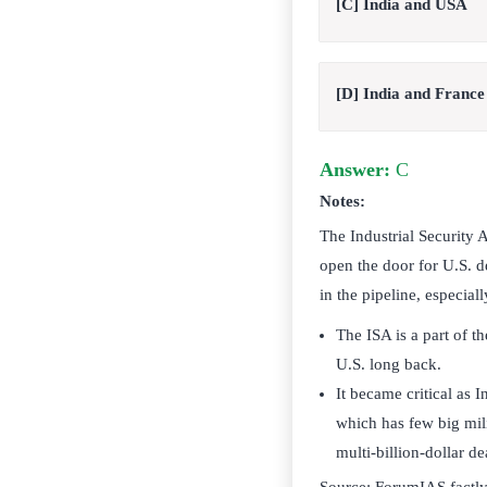
[C] India and USA
[D] India and France
Answer:
C
Notes:
The Industrial Security 
open the door for U.S. de
in the pipeline, especiall
The ISA is a part of 
U.S. long back.
It became critical as I
which has few big mili
multi-billion-dollar de