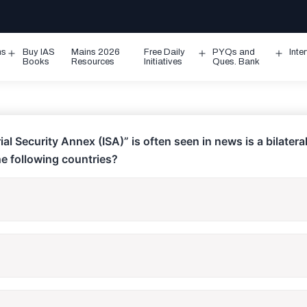
ms
Buy IAS
Mains 2026
Free Daily
PYQs and
Inte
Open
Open
Ope
Books
Resources
Initiatives
Ques. Bank
menu
menu
men
ial Security Annex (ISA)” is often seen in news is a bilater
e following countries?