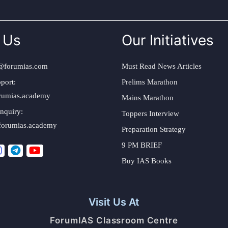
 Us
Our Initiatives
@forumias.com
Must Read News Articles
port:
Prelims Marathon
rumias.academy
Mains Marathon
nquiry:
Toppers Interview
forumias.academy
Preparation Strategy
9 PM BRIEF
Buy IAS Books
Visit Us At
ForumIAS Classroom Centre