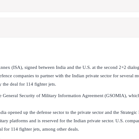
Annex (ISA), signed between India and the U.S. at the second 2+2 dialo
fence companies to partner with the Indian private sector for several mul
y the deal for 114 fighter jets.
the General Security of Military Information Agreement (GSOMIA), which
ndia opened up the defense sector to the private sector and the Strategic 
tary platforms and is reserved for the Indian private sector. U.S. compan
al for 114 fighter jets, among other deals.