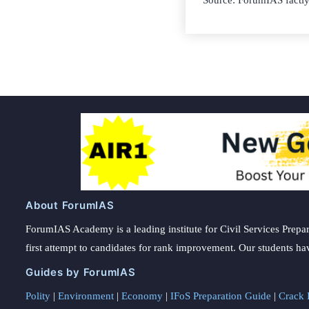
Source: ForumIAS factl
About ForumIAS
ForumIAS Academy is a leading institute for Civil Services Prepar
first attempt to candidates for rank improvement. Our students ha
Guides by ForumIAS
Polity
|
Environment
|
Economy
|
IFoS Preparation Guide
|
Crack I