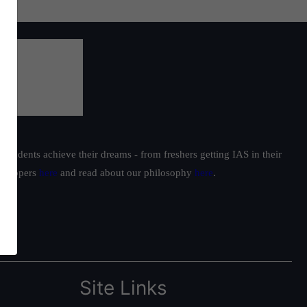
students achieve their dreams - from freshers getting IAS in their
ur toppers
here
and read about our philosophy
here
.
Site Links