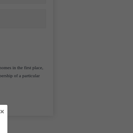
homes in the first place,
ership of a particular
×