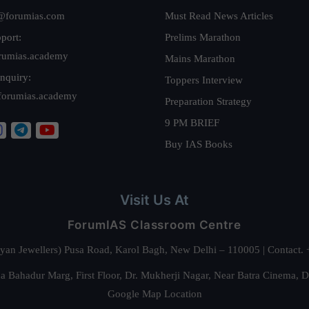
@forumias.com
Must Read News Articles
port:
Prelims Marathon
rumias.academy
Mains Marathon
nquiry:
Toppers Interview
forumias.academy
Preparation Strategy
9 PM BRIEF
Buy IAS Books
Visit Us At
ForumIAS Classroom Centre
alyan Jewellers) Pusa Road, Karol Bagh, New Delhi – 110005 | Contac
 Bahadur Marg, First Floor, Dr. Mukherji Nagar, Near Batra Cinema, 
Google Map Location