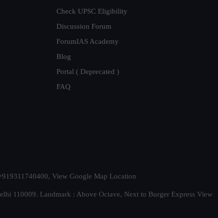
Check UPSC Eligibility
Discussion Forum
ForumIAS Academy
Blog
Portal ( Deprecated )
FAQ
t. +919311740400,
View Google Map Location
Delhi 110009. Landmark : Above Octave, Next to Burger Express
View