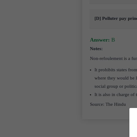
[D] Polluter pay prin
Answer:
B
Notes:
Non-refoulement is a fun
It prohibits states fro
where they would be li
social group or politic
It is also in charge of
Source: The Hindu