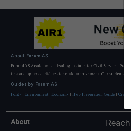
About ForumIAS
ForumIAS Academy is a leading institute for Civil Services Prepar
first attempt to candidates for rank improvement. Our students ha
Guides by ForumIAS
Polity
|
Environment
|
Economy
|
IFoS Preparation Guide
|
Crack I
About
Reach