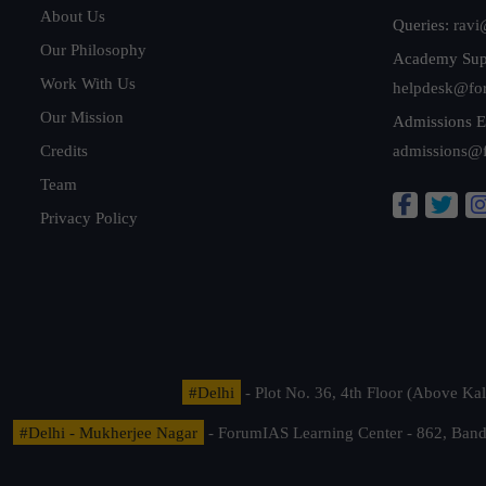
About Us
Queries:
ravi
Our Philosophy
Academy Sup
Work With Us
helpdesk@fo
Our Mission
Admissions E
Credits
admissions@
Team
Privacy Policy
#Delhi
- Plot No. 36, 4th Floor (Above K
#Delhi - Mukherjee Nagar
- ForumIAS Learning Center - 862, Banda