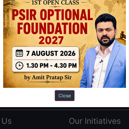
ation based out of New Delhi. Since 2012, we have helped thousands of 
ve secured IAS AIR 1 4 times in the past 6 years. You can read about o
AS in first Attempt
|
Interview Preparation Guide
Close
 Us
Our Initiatives