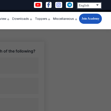
Join Academy
rview
Downloads
Toppers
Miscellaneous
n
Open
Open
Open
Open
u
menu
menu
menu
menu
h of the following?