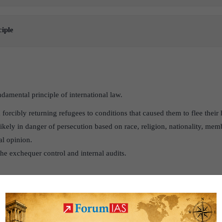
ciple
damental principle of international law.
m forcibly returning refugees to conditions that caused them to flee their 
kely in danger of persecution based on race, religion, nationality, memb
al opinion.
 the exchequer control and internal audits.