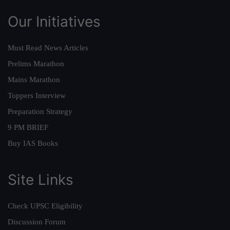
Our Initiatives
Must Read News Articles
Prelims Marathon
Mains Marathon
Toppers Interview
Preparation Strategy
9 PM BRIEF
Buy IAS Books
Site Links
Check UPSC Eligibility
Discussion Forum