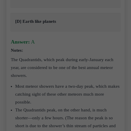
[D] Earth like planets
Answer:
A
Notes:
The Quadrantids, which peak during early-January each
year, are considered to be one of the best annual meteor
showers.
Most meteor showers have a two-day peak, which makes
catching sight of these other meteors much more
possible.
The Quadrantids peak, on the other hand, is much
shorter—only a few hours. (The reason the peak is so
short is due to the shower’s thin stream of particles and