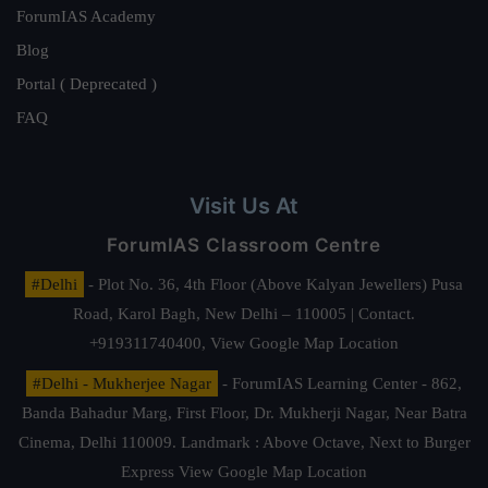
ForumIAS Academy
Blog
Portal ( Deprecated )
FAQ
Visit Us At
ForumIAS Classroom Centre
#Delhi
- Plot No. 36, 4th Floor (Above Kalyan Jewellers) Pusa
Road, Karol Bagh, New Delhi – 110005 | Contact.
+919311740400,
View Google Map Location
#Delhi - Mukherjee Nagar
- ForumIAS Learning Center - 862,
Banda Bahadur Marg, First Floor, Dr. Mukherji Nagar, Near Batra
Cinema, Delhi 110009. Landmark : Above Octave, Next to Burger
Express
View Google Map Location