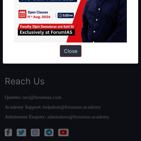
About Us
Our Philosophy
Work With Us
Our Mission
Credits
Team
Close
Privacy Policy
Reach Us
Queries:
ravi@forumias.com
Academy Support:
helpdesk@forumias.academy
Admissions Enquiry:
admissions@forumias.academy