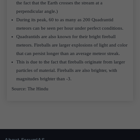
the fact that the Earth crosses the stream at a
perpendicular angle.)
During its peak, 60 to as many as 200 Quadrantid
meteors can be seen per hour under perfect conditions.
Quadrantids are also known for their bright fireball
meteors. Fireballs are larger explosions of light and color
that can persist longer than an average meteor streak.
This is due to the fact that fireballs originate from larger
particles of material. Fireballs are also brighter, with
magnitudes brighter than -3.
Source: The Hindu
About ForumIAS