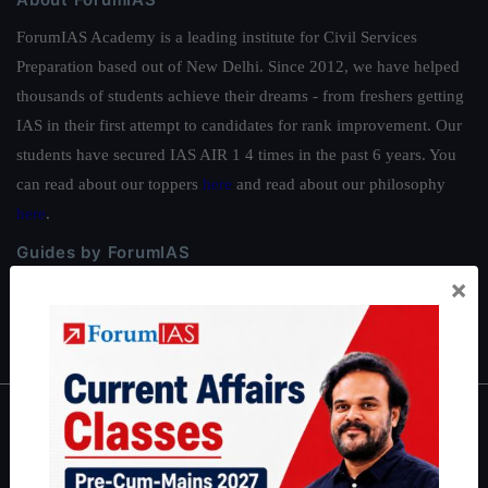
ForumIAS Academy is a leading institute for Civil Services
Preparation based out of New Delhi. Since 2012, we have helped
thousands of students achieve their dreams - from freshers getting
IAS in their first attempt to candidates for rank improvement. Our
students have secured IAS AIR 1 4 times in the past 6 years. You
can read about our toppers
here
and read about our philosophy
here
.
Guides by ForumIAS
×
Polity
|
Environment
|
Economy
|
IFoS Preparation Guide
|
Crack
IAS in first Attempt
|
Interview Preparation Guide
About