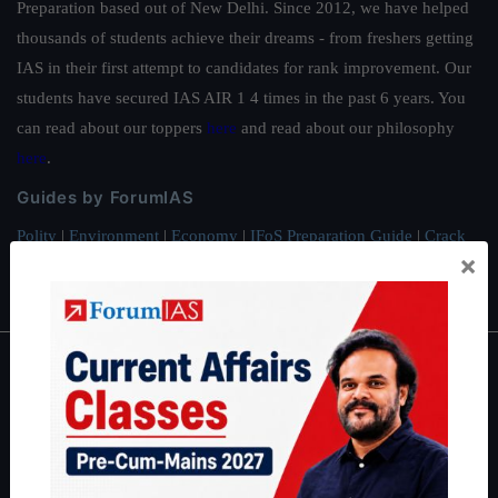
Preparation based out of New Delhi. Since 2012, we have helped
thousands of students achieve their dreams - from freshers getting
IAS in their first attempt to candidates for rank improvement. Our
students have secured IAS AIR 1 4 times in the past 6 years. You
can read about our toppers
here
and read about our philosophy
here
.
Guides by ForumIAS
Polity
|
Environment
|
Economy
|
IFoS Preparation Guide
|
Crack
×
IAS in first Attempt
|
Interview Preparation Guide
About
About Us
Our Philosophy