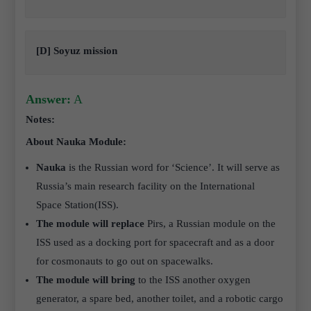
[D] Soyuz mission
Answer:
A
Notes:
About Nauka Module:
Nauka
is the Russian word for ‘Science’. It will serve as
Russia’s main research facility on the International
Space Station(ISS).
The module will replace
Pirs, a Russian module on the
ISS used as a docking port for spacecraft and as a door
for cosmonauts to go out on spacewalks.
The module will bring
to the ISS another oxygen
generator, a spare bed, another toilet, and a robotic cargo