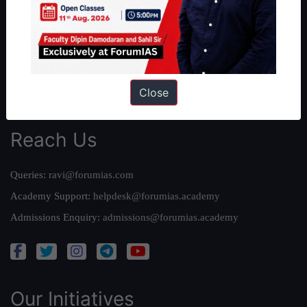
Work With Us
Our Mission
Credits
Team
Close
Privacy Policy
Reach Us
Queries:
ravi@forumias.com
Academy Support:
helpdesk@forumias.academy
Admissions Enquiry:
admissions@forumias.academy
Our Initiatives