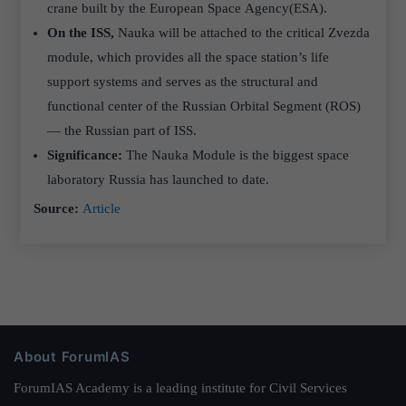
crane built by the European Space Agency(ESA).
On the ISS,
Nauka will be attached to the critical Zvezda
module, which provides all the space station’s life
support systems and serves as the structural and
functional center of the Russian Orbital Segment (ROS)
— the Russian part of ISS.
Significance:
The Nauka Module is the biggest space
laboratory Russia has launched to date.
Source:
Article
About ForumIAS
ForumIAS Academy is a leading institute for Civil Services