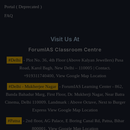
Portal ( Deprecated )
FAQ
Visit Us At
ForumIAS Classroom Centre
#Delhi
- Plot No. 36, 4th Floor (Above Kalyan Jewellers) Pusa
Road, Karol Bagh, New Delhi – 110005 | Contact.
+919311740400,
View Google Map Location
#Delhi - Mukherjee Nagar
- ForumIAS Learning Center - 862,
Banda Bahadur Marg, First Floor, Dr. Mukherji Nagar, Near Batra
Cinema, Delhi 110009. Landmark : Above Octave, Next to Burger
Express
View Google Map Location
#Patna
- 2nd floor, AG Palace, E Boring Canal Rd, Patna, Bihar
800001,
View Google Map Location