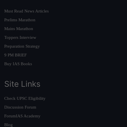
Must Read News Articles
Prelims Marathon
Mains Marathon
Toppers Interview
Preparation Strategy
9 PM BRIEF
Buy IAS Books
Site Links
Check UPSC Eligibility
Discussion Forum
ForumIAS Academy
Blog