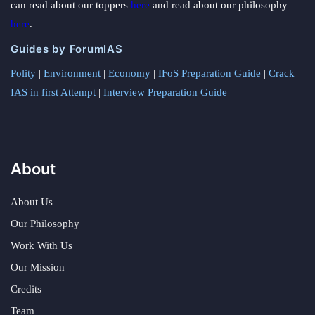
can read about our toppers
here
and read about our philosophy
here
.
Guides by ForumIAS
Polity
|
Environment
|
Economy
|
IFoS Preparation Guide
|
Crack
IAS in first Attempt
|
Interview Preparation Guide
About
About Us
Our Philosophy
Work With Us
Our Mission
Credits
Team