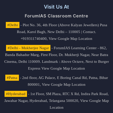
Visit Us At
ForumIAS Classroom Centre
#Delhi
- Plot No. 36, 4th Floor (Above Kalyan Jewellers) Pusa
Road, Karol Bagh, New Delhi – 110005 | Contact.
+919311740400,
View Google Map Location
#Delhi - Mukherjee Nagar
- ForumIAS Learning Center - 862,
Banda Bahadur Marg, First Floor, Dr. Mukherji Nagar, Near Batra
Cinema, Delhi 110009. Landmark : Above Octave, Next to Burger
Express
View Google Map Location
#Patna
- 2nd floor, AG Palace, E Boring Canal Rd, Patna, Bihar
800001,
View Google Map Location
#Hyderabad
- 1st Floor, SM Plaza, RTC X Rd, Indira Park Road,
Jawahar Nagar, Hyderabad, Telangana 500020,
View Google Map
Location