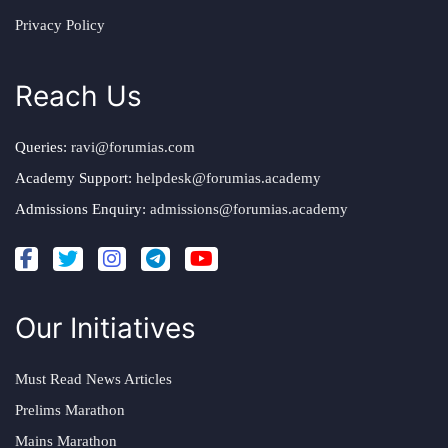
Privacy Policy
Reach Us
Queries:
ravi@forumias.com
Academy Support:
helpdesk@forumias.academy
Admissions Enquiry:
admissions@forumias.academy
Our Initiatives
Must Read News Articles
Prelims Marathon
Mains Marathon