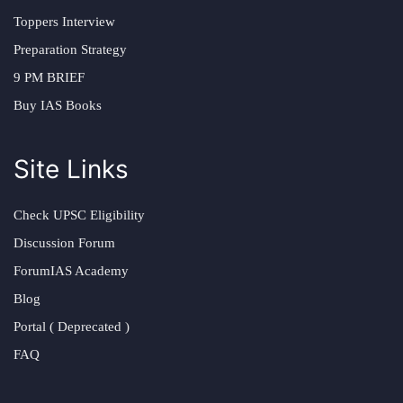
Toppers Interview
Preparation Strategy
9 PM BRIEF
Buy IAS Books
Site Links
Check UPSC Eligibility
Discussion Forum
ForumIAS Academy
Blog
Portal ( Deprecated )
FAQ