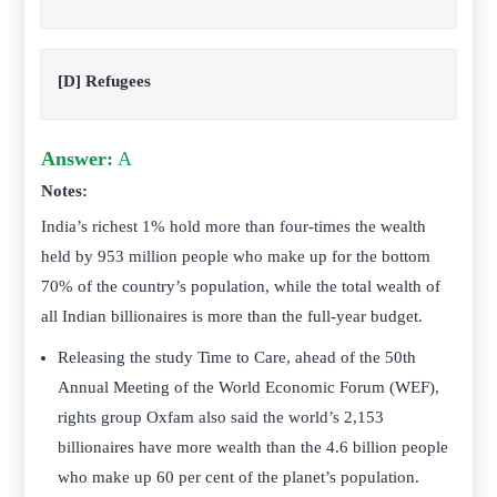
[D] Refugees
Answer:
A
Notes:
India’s richest 1% hold more than four-times the wealth
held by 953 million people who make up for the bottom
70% of the country’s population, while the total wealth of
all Indian billionaires is more than the full-year budget.
Releasing the study Time to Care, ahead of the 50th
Annual Meeting of the World Economic Forum (WEF),
rights group Oxfam also said the world’s 2,153
billionaires have more wealth than the 4.6 billion people
who make up 60 per cent of the planet’s population.