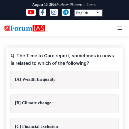
Skip
Academy
Philosophy
Events
August 10, 2026
to
content
Q.
The Time to Care report, sometimes in news
is related to which of the following?
[A] Wealth Inequality
[B] Climate change
[C] Financial exclusion