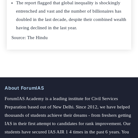
The report flagged that global inequality is shockingly
entrenched and vast and the number of billionaires has
doubled in the last decade, despite their combined wealth
having declined in the last year.
Source: The Hindu
About ForumIAS
ForumIAS Academy is a leading institute for Civil Services
Preparation based out of New Delhi. Since 2012, we have helped
thousands of students achieve their dreams - from freshers getting
IAS in their first attempt to candidates for rank improvement. Our
students have secured IAS AIR 1 4 times in the past 6 years. You