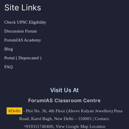
Site Links
Check UPSC Eligibility
Discussion Forum
ForumIAS Academy
Blog
Portal ( Deprecated )
FAQ
Visit Us At
ForumIAS Classroom Centre
#Delhi
- Plot No. 36, 4th Floor (Above Kalyan Jewellers) Pusa
Road, Karol Bagh, New Delhi – 110005 | Contact.
+919311740400,
View Google Map Location