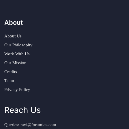
About
About Us
Our Philosophy
Work With Us
Our Mission
Credits
Team
Privacy Policy
Reach Us
Queries:
ravi@forumias.com