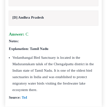
[D] Andhra Pradesh
Answer:
C
Notes:
Explanation: Tamil Nadu
Vedanthangal Bird Sanctuary is located in the
Madurantakam taluk of the Chengalpattu district in the
Indian state of Tamil Nadu. It is one of the oldest bird
sanctuaries in India and was established to protect
migratory water birds visiting the freshwater lake
ecosystem there.
Source:
ToI