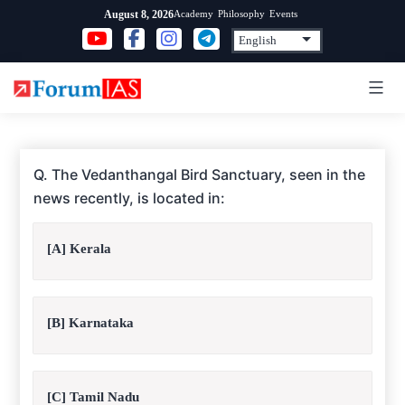
Skip
Academy
Philosophy
Events
August 8, 2026
to
content
Q. The Vedanthangal Bird Sanctuary, seen in the
news recently, is located in:
[A] Kerala
[B] Karnataka
[C] Tamil Nadu