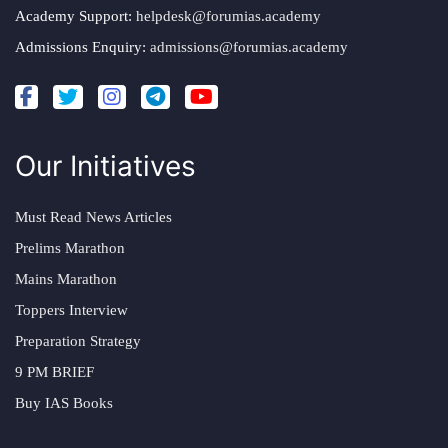
Academy Support:
helpdesk@forumias.academy
Admissions Enquiry:
admissions@forumias.academy
Our Initiatives
Must Read News Articles
Prelims Marathon
Mains Marathon
Toppers Interview
Preparation Strategy
9 PM BRIEF
Buy IAS Books