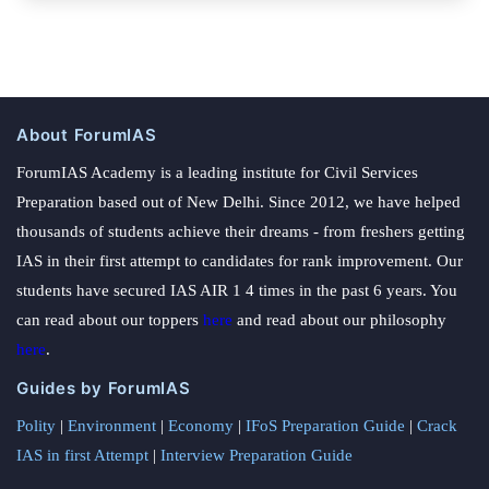
About ForumIAS
ForumIAS Academy is a leading institute for Civil Services
Preparation based out of New Delhi. Since 2012, we have helped
thousands of students achieve their dreams - from freshers getting
IAS in their first attempt to candidates for rank improvement. Our
students have secured IAS AIR 1 4 times in the past 6 years. You
can read about our toppers
here
and read about our philosophy
here
.
Guides by ForumIAS
Polity
|
Environment
|
Economy
|
IFoS Preparation Guide
|
Crack
IAS in first Attempt
|
Interview Preparation Guide