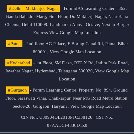
#Delhi - Mukherjee Nagar
- ForumIAS Learning Center - 862,
Banda Bahadur Marg, First Floor, Dr. Mukherji Nagar, Near Batra
Cinema, Delhi 110009. Landmark : Above Octave, Next to Burger
Express
View Google Map Location
#Patna
- 2nd floor, AG Palace, E Boring Canal Rd, Patna, Bihar
800001,
View Google Map Location
#Hyderabad
- 1st Floor, SM Plaza, RTC X Rd, Indira Park Road,
Jawahar Nagar, Hyderabad, Telangana 500020,
View Google Map
Location
#Gurgaon
- Forum Learning Centre, Property No. 894, Ground
Floor, Saraswati Vihar, Chakkarpur, Near MG Road Metro Station,
Sector-28, Gurgaon, Haryana.
View Google Map Location
CIN No.: U80904DL2018PTC338126 | GST No.:
07AADCF4830D1Z0