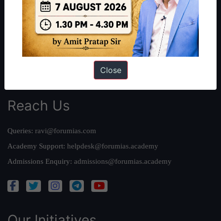
Work With Us
Our Mission
Credits
Team
Close
Privacy Policy
Reach Us
Queries:
ravi@forumias.com
Academy Support:
helpdesk@forumias.academy
Admissions Enquiry:
admissions@forumias.academy
Our Initiatives