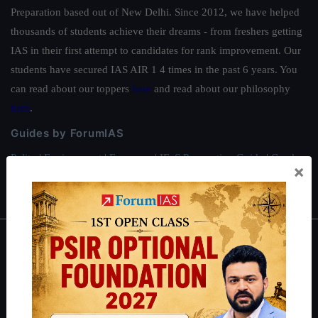
Preparation based out of New Delhi. Since 2012, we have helped
thousands of students achieve their dreams - from freshers getting
IAS in their first attempt to candidates for rank improvement. Our
students have secured IAS AIR 1 4 times in the past 6 years. You
can read about our toppers
here
and read about our philosophy
here
.
Guides by ForumIAS
Polity
|
Environment
|
Economy
|
IFoS Preparation Guide
|
Crack
×
IAS in first Attempt
|
Interview Preparation Guide
About
About Us
Our Philosophy