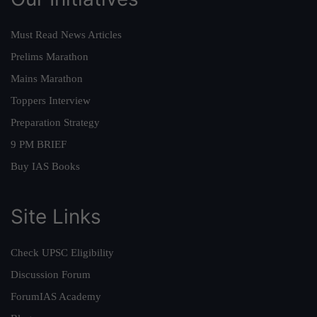
Must Read News Articles
Prelims Marathon
Mains Marathon
Toppers Interview
Preparation Strategy
9 PM BRIEF
Buy IAS Books
Site Links
Check UPSC Eligibility
Discussion Forum
ForumIAS Academy