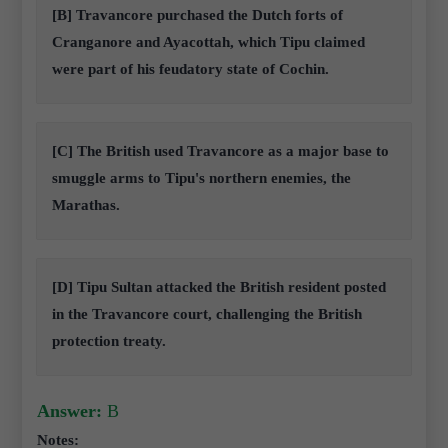
[B] Travancore purchased the Dutch forts of
Cranganore and Ayacottah, which Tipu claimed
were part of his feudatory state of Cochin.
[C] The British used Travancore as a major base to
smuggle arms to Tipu's northern enemies, the
Marathas.
[D] Tipu Sultan attacked the British resident posted
in the Travancore court, challenging the British
protection treaty.
Answer:
B
Notes: