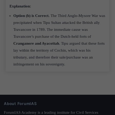
Explanation:
Option (b) is Correct.
The Third Anglo-Mysore War was
precipitated when Tipu Sultan attacked the British ally
Travancore in 1789. The immediate cause was
Travancore’s purchase of the Dutch-held forts of
Cranganore and Ayacottah
. Tipu argued that these forts
lay within the territory of Cochin, which was his
tributary, and therefore their sale/purchase was an
infringement on his sovereignty.
About ForumIAS
ForumIAS Academy is a leading institute for Civil Services