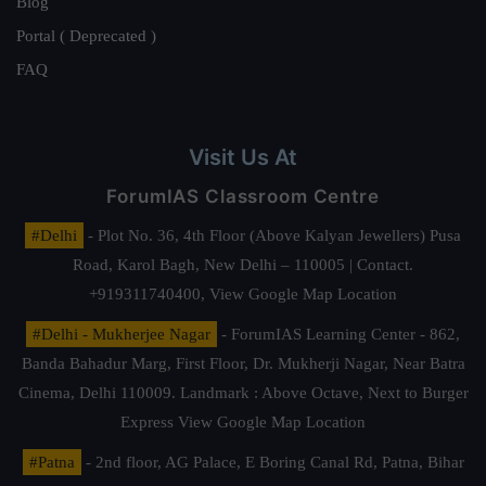
Blog
Portal ( Deprecated )
FAQ
Visit Us At
ForumIAS Classroom Centre
#Delhi
- Plot No. 36, 4th Floor (Above Kalyan Jewellers) Pusa
Road, Karol Bagh, New Delhi – 110005 | Contact.
+919311740400,
View Google Map Location
#Delhi - Mukherjee Nagar
- ForumIAS Learning Center - 862,
Banda Bahadur Marg, First Floor, Dr. Mukherji Nagar, Near Batra
Cinema, Delhi 110009. Landmark : Above Octave, Next to Burger
Express
View Google Map Location
#Patna
- 2nd floor, AG Palace, E Boring Canal Rd, Patna, Bihar