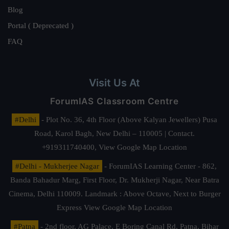
Blog
Portal ( Deprecated )
FAQ
Visit Us At
ForumIAS Classroom Centre
#Delhi
- Plot No. 36, 4th Floor (Above Kalyan Jewellers) Pusa
Road, Karol Bagh, New Delhi – 110005 | Contact.
+919311740400,
View Google Map Location
#Delhi - Mukherjee Nagar
- ForumIAS Learning Center - 862,
Banda Bahadur Marg, First Floor, Dr. Mukherji Nagar, Near Batra
Cinema, Delhi 110009. Landmark : Above Octave, Next to Burger
Express
View Google Map Location
#Patna
- 2nd floor, AG Palace, E Boring Canal Rd, Patna, Bihar