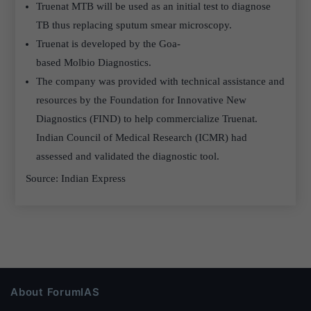
Truenat MTB will be used as an initial test to diagnose
TB thus replacing sputum smear microscopy.
Truenat is developed by the Goa-
based Molbio Diagnostics.
The company was provided with technical assistance and
resources by the Foundation for Innovative New
Diagnostics (FIND) to help commercialize Truenat.
Indian Council of Medical Research (ICMR) had
assessed and validated the diagnostic tool.
Source: Indian Express
About ForumIAS