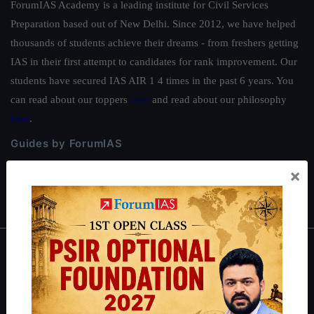
ForumIAS Academy is a leading institute for Civil Services
Preparation based out of New Delhi. Since 2012, we have helped
thousands of students achieve their dreams - from freshers getting
IAS in their first attempt to candidates for rank improvement. Our
students have secured IAS AIR 1 4 times in the past 6 years. You
can read about our toppers
here
and read about our philosophy
here
.
Guides by ForumIAS
Polity
|
Environment
|
Economy
|
IFoS Preparation Guide
|
Crack
×
IAS in first Attempt
|
Interview Preparation Guide
About
About Us