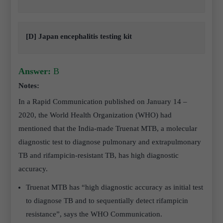
[D] Japan encephalitis testing kit
Answer:
B
Notes:
In a Rapid Communication published on January 14 –
2020, the World Health Organization (WHO) had
mentioned that the India-made Truenat MTB, a molecular
diagnostic test to diagnose pulmonary and extrapulmonary
TB and rifampicin-resistant TB, has high diagnostic
accuracy.
Truenat MTB has “high diagnostic accuracy as initial test
to diagnose TB and to sequentially detect rifampicin
resistance”, says the WHO Communication.