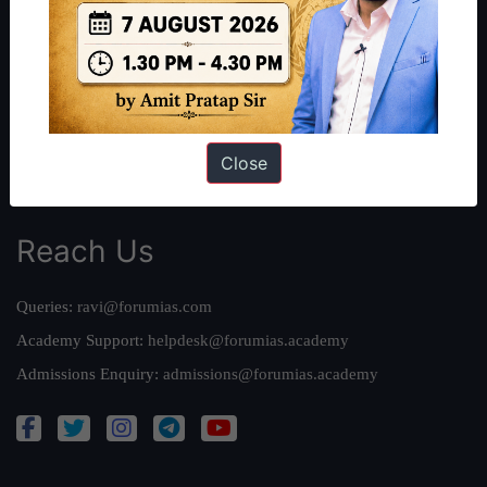
Our Philosophy
Work With Us
Our Mission
Credits
Team
Close
Privacy Policy
Reach Us
Queries:
ravi@forumias.com
Academy Support:
helpdesk@forumias.academy
Admissions Enquiry:
admissions@forumias.academy