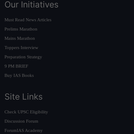
Our Initiatives
Must Read News Articles
Prelims Marathon
Mains Marathon
Toppers Interview
Preparation Strategy
9 PM BRIEF
Buy IAS Books
Site Links
Check UPSC Eligibility
Discussion Forum
ForumIAS Academy