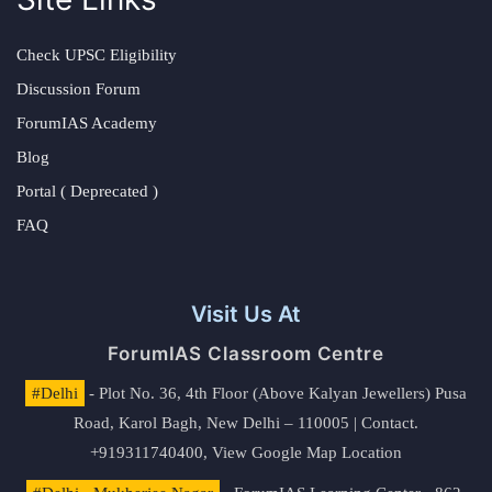
Check UPSC Eligibility
Discussion Forum
ForumIAS Academy
Blog
Portal ( Deprecated )
FAQ
Visit Us At
ForumIAS Classroom Centre
#Delhi
- Plot No. 36, 4th Floor (Above Kalyan Jewellers) Pusa
Road, Karol Bagh, New Delhi – 110005 | Contact.
+919311740400,
View Google Map Location