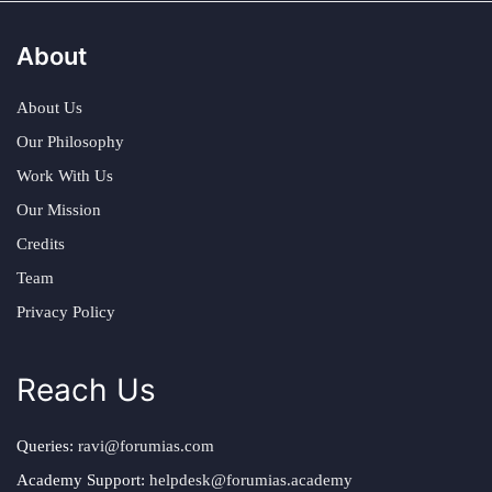
About
About Us
Our Philosophy
Work With Us
Our Mission
Credits
Team
Privacy Policy
Reach Us
Queries:
ravi@forumias.com
Academy Support:
helpdesk@forumias.academy