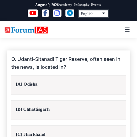
Skip
Academy
Philosophy
Events
August 9, 2026
to
content
Q. Udanti-Sitanadi Tiger Reserve, often seen in
the news, is located in?
[A] Odisha
[B] Chhattisgarh
[C] Jharkhand