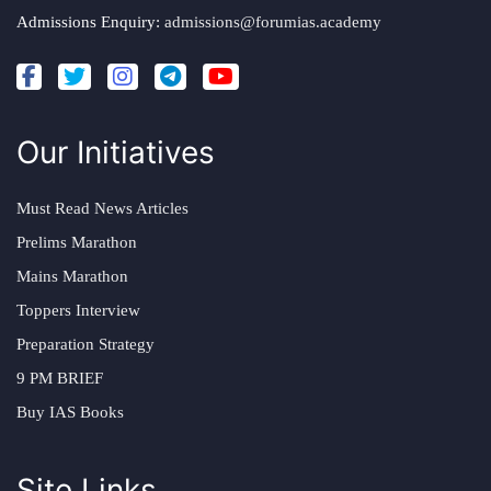
Admissions Enquiry:
admissions@forumias.academy
Our Initiatives
Must Read News Articles
Prelims Marathon
Mains Marathon
Toppers Interview
Preparation Strategy
9 PM BRIEF
Buy IAS Books
Site Links