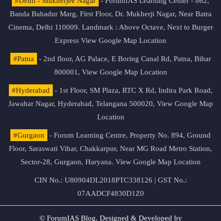
#Delhi - Mukherjee Nagar
- ForumIAS Learning Center - 862,
Banda Bahadur Marg, First Floor, Dr. Mukherji Nagar, Near Batra
Cinema, Delhi 110009. Landmark : Above Octave, Next to Burger
Express
View Google Map Location
#Patna
- 2nd floor, AG Palace, E Boring Canal Rd, Patna, Bihar
800001,
View Google Map Location
#Hyderabad
- 1st Floor, SM Plaza, RTC X Rd, Indira Park Road,
Jawahar Nagar, Hyderabad, Telangana 500020,
View Google Map
Location
#Gurgaon
- Forum Learning Centre, Property No. 894, Ground
Floor, Saraswati Vihar, Chakkarpur, Near MG Road Metro Station,
Sector-28, Gurgaon, Haryana.
View Google Map Location
CIN No.: U80904DL2018PTC338126 | GST No.:
07AADCF4830D1Z0
© ForumIAS Blog. Designed & Developed by