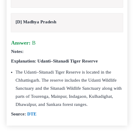
[D] Madhya Pradesh
Answer:
B
Notes:
Explanation: Udanti–Sitanadi Tiger Reserve
The Udanti–Sitanadi Tiger Reserve is located in the
Chhattisgarh. The reserve includes the Udanti Wildlife
Sanctuary and the Sitanadi Wildlife Sanctuary along with
parts of Tourenga, Mainpur, Indagaon, Kulhadighat,
Dhawalpur, and Sankara forest ranges.
Source:
DTE