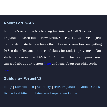
About ForumIAS
ForumIAS Academy is a leading institute for Civil Services
Preparation based out of New Delhi. Since 2012, we have helped
thousands of students achieve their dreams - from freshers getting
IAS in their first attempt to candidates for rank improvement. Our
students have secured IAS AIR 1 4 times in the past 6 years. You
can read about our toppers
here
and read about our philosophy
here
.
Guides by ForumIAS
Polity
|
Environment
|
Economy
|
IFoS Preparation Guide
|
Crack
IAS in first Attempt
|
Interview Preparation Guide