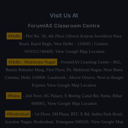
Visit Us At
ForumIAS Classroom Centre
#Delhi
- Plot No. 36, 4th Floor (Above Kalyan Jewellers) Pusa
Road, Karol Bagh, New Delhi – 110005 | Contact.
+919311740400,
View Google Map Location
#Delhi - Mukherjee Nagar
- ForumIAS Learning Center - 862,
Banda Bahadur Marg, First Floor, Dr. Mukherji Nagar, Near Batra
Cinema, Delhi 110009. Landmark : Above Octave, Next to Burger
Express
View Google Map Location
#Patna
- 2nd floor, AG Palace, E Boring Canal Rd, Patna, Bihar
800001,
View Google Map Location
#Hyderabad
- 1st Floor, SM Plaza, RTC X Rd, Indira Park Road,
Jawahar Nagar, Hyderabad, Telangana 500020,
View Google Map