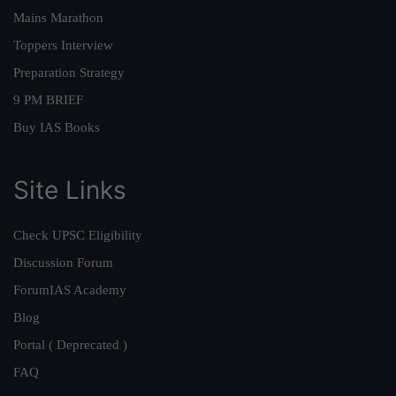
Mains Marathon
Toppers Interview
Preparation Strategy
9 PM BRIEF
Buy IAS Books
Site Links
Check UPSC Eligibility
Discussion Forum
ForumIAS Academy
Blog
Portal ( Deprecated )
FAQ