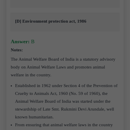
[D] Environment protection act, 1986
Answer:
B
Notes:
The Animal Welfare Board of India is a statutory advisory
body on Animal Welfare Laws and promotes animal
welfare in the country.
Established in 1962 under Section 4 of the Prevention of
Cruelty to Animals Act, 1960 (No. 59 of 1960), the
Animal Welfare Board of India was started under the
stewardship of Late Smt. Rukmini Devi Arundale, well
known humanitarian.
From ensuring that animal welfare laws in the country