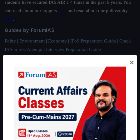
students have secured IAS AIR 1 4 times in the past 6 years. You
can read about our toppers
here
and read about our philosophy
here
.
Guides by ForumIAS
Polity
|
Environment
|
Economy
|
IFoS Preparation Guide
|
Crack
IAS in first Attempt
|
Interview Preparation Guide
×
About
About Us
Our Philosophy
Work With Us
Our Mission
Credits