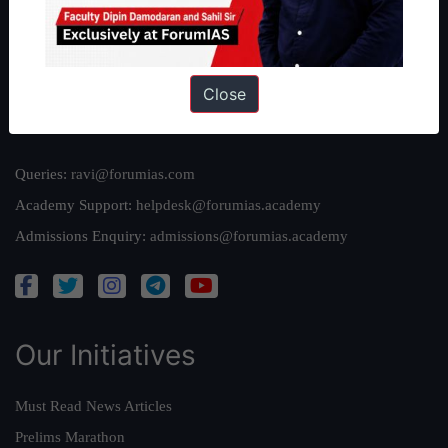
Team
Privacy Policy
Close
Reach Us
Queries:
ravi@forumias.com
Academy Support:
helpdesk@forumias.academy
Admissions Enquiry:
admissions@forumias.academy
Our Initiatives
Must Read News Articles
Prelims Marathon