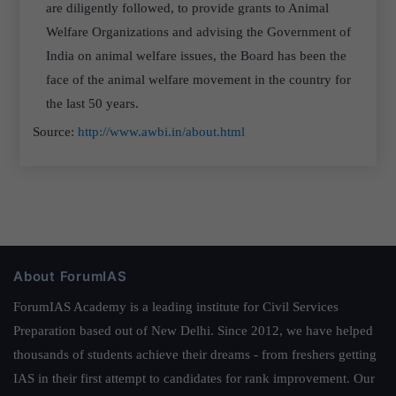
are diligently followed, to provide grants to Animal
Welfare Organizations and advising the Government of
India on animal welfare issues, the Board has been the
face of the animal welfare movement in the country for
the last 50 years.
Source:
http://www.awbi.in/about.html
About ForumIAS
ForumIAS Academy is a leading institute for Civil Services
Preparation based out of New Delhi. Since 2012, we have helped
thousands of students achieve their dreams - from freshers getting
IAS in their first attempt to candidates for rank improvement. Our