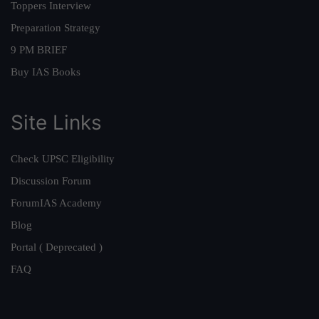
Toppers Interview
Preparation Strategy
9 PM BRIEF
Buy IAS Books
Site Links
Check UPSC Eligibility
Discussion Forum
ForumIAS Academy
Blog
Portal ( Deprecated )
FAQ