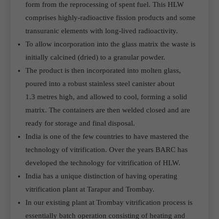
form from the reprocessing of spent fuel. This HLW
comprises highly-radioactive fission products and some
transuranic elements with long-lived radioactivity.
To allow incorporation into the glass matrix the waste is
initially calcined (dried) to a granular powder.
The product is then incorporated into molten glass,
poured into a robust stainless steel canister about
1.3 metres high, and allowed to cool, forming a solid
matrix. The containers are then welded closed and are
ready for storage and final disposal.
India is one of the few countries to have mastered the
technology of vitrification. Over the years BARC has
developed the technology for vitrification of HLW.
India has a unique distinction of having operating
vitrification plant at Tarapur and Trombay.
In our existing plant at Trombay vitrification process is
essentially batch operation consisting of heating and