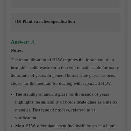
[D] Plant varieties specification
Answer:
A
Notes:
The immobilisation of HLW requires the formation of an
insoluble, solid waste form that will remain stable for many
thousands of years. In general borosilicate glass has been
chosen as the medium for dealing with separated HLW.
The stability of ancient glass for thousands of years
highlights the suitability of borosilicate glass as a matrix
material. This type of process, referred to as
vitrification.
Most HLW, other than spent fuel itself, arises in a liquid