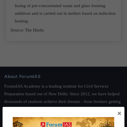
fusing of pre-concentrated waste and glass forming
additives and is carried out in melters based on induction
heating.
Source: The Hindu
About ForumIAS
ForumIAS Academy is a leading institute for Civil Services
Preparation based out of New Delhi. Since 2012, we have helped
thousands of students achieve their dreams - from freshers getting
IAS in their first attempt to candidates for rank improvement. Our
×
students have secured IAS AIR 1 4 times in the past 6 years. You
can read about our toppers
here
and read about our philosophy