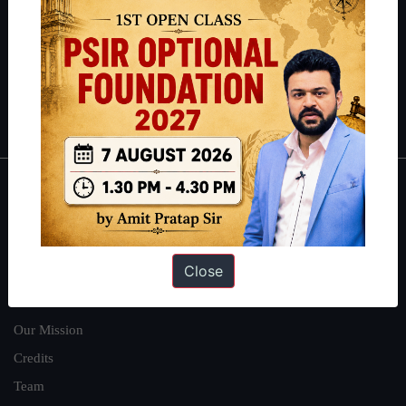
here
.
Guides by ForumIAS
Polity
|
Environment
|
Economy
|
IFoS Preparation Guide
|
Crack
IAS in first Attempt
|
Interview Preparation Guide
About
About Us
Close
Our Philosophy
Work With Us
Our Mission
Credits
Team