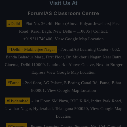
Visit Us At
ForumIAS Classroom Centre
#Delhi
- Plot No. 36, 4th Floor (Above Kalyan Jewellers) Pusa
Road, Karol Bagh, New Delhi – 110005 | Contact.
+919311740400,
View Google Map Location
#Delhi - Mukherjee Nagar
- ForumIAS Learning Center - 862,
Banda Bahadur Marg, First Floor, Dr. Mukherji Nagar, Near Batra
Cinema, Delhi 110009. Landmark : Above Octave, Next to Burger
Express
View Google Map Location
#Patna
- 2nd floor, AG Palace, E Boring Canal Rd, Patna, Bihar
800001,
View Google Map Location
#Hyderabad
- 1st Floor, SM Plaza, RTC X Rd, Indira Park Road,
Jawahar Nagar, Hyderabad, Telangana 500020,
View Google Map
Location
#Gurgaon
- Forum Learning Centre, Property No. 894, Ground