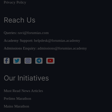
Privacy Policy
Reach Us
Queries:
ravi@forumias.com
Academy Support:
helpdesk@forumias.academy
Admissions Enquiry:
admissions@forumias.academy
Our Initiatives
Must Read News Articles
Prelims Marathon
Mains Marathon