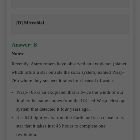
[D] Microbial
Answer:
B
Notes:
Recently, Astronomers have observed an exoplanet (planet
which orbits a star outside the solar system) named Wasp-
76b where they suspect it rains iron instead of water.
Wasp-76b is an exoplanet that is twice the width of our
Jupiter. Its name comes from the UK-led Wasp telescope
system that detected it four years ago.
It is 640 light-years from the Earth and is so close to its
star that it takes just 43 hours to complete one
revolution.