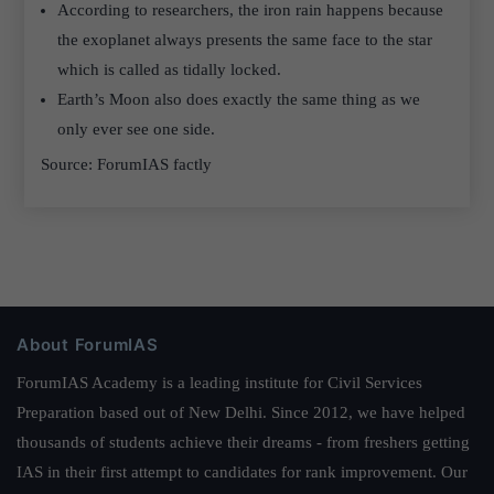
According to researchers, the iron rain happens because
the exoplanet always presents the same face to the star
which is called as tidally locked.
Earth’s Moon also does exactly the same thing as we
only ever see one side.
Source: ForumIAS factly
About ForumIAS
ForumIAS Academy is a leading institute for Civil Services
Preparation based out of New Delhi. Since 2012, we have helped
thousands of students achieve their dreams - from freshers getting
IAS in their first attempt to candidates for rank improvement. Our