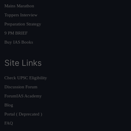
Mains Marathon
Toppers Interview
Preparation Strategy
9 PM BRIEF
Buy IAS Books
Site Links
Check UPSC Eligibility
Discussion Forum
ForumIAS Academy
Blog
Portal ( Deprecated )
FAQ