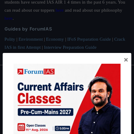
students have secured IAS AIR 1 4 times in the past 6 years. You
can read about our toppers
here
and read about our philosophy
here
.
Guides by ForumIAS
Polity
|
Environment
|
Economy
|
IFoS Preparation Guide
|
Crack
IAS in first Attempt
|
Interview Preparation Guide
×
About
About Us
Our Philosophy
Work With Us
Our Mission
Credits