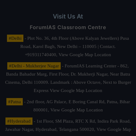
Visit Us At
ForumIAS Classroom Centre
#Delhi
- Plot No. 36, 4th Floor (Above Kalyan Jewellers) Pusa
Road, Karol Bagh, New Delhi – 110005 | Contact.
+919311740400,
View Google Map Location
#Delhi - Mukherjee Nagar
- ForumIAS Learning Center - 862,
Banda Bahadur Marg, First Floor, Dr. Mukherji Nagar, Near Batra
Cinema, Delhi 110009. Landmark : Above Octave, Next to Burger
Express
View Google Map Location
#Patna
- 2nd floor, AG Palace, E Boring Canal Rd, Patna, Bihar
800001,
View Google Map Location
#Hyderabad
- 1st Floor, SM Plaza, RTC X Rd, Indira Park Road,
Jawahar Nagar, Hyderabad, Telangana 500020,
View Google Map