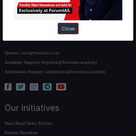
Team
Privacy Policy
Close
Reach Us
Queries:
ravi@forumias.com
Academy Support:
helpdesk@forumias.academy
Admissions Enquiry:
admissions@forumias.academy
Our Initiatives
Must Read News Articles
Prelims Marathon