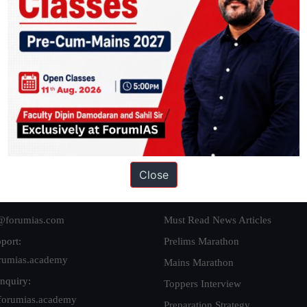
ation based out of New Delhi. Since 2012, we have helped thousands of 
ve secured IAS AIR 1 4 times in the past 6 years. You can read about o
AS in first Attempt
|
Interview Preparation Guide
Close
 Us
Our Initiatives
@forumias.com
Must Read News Articles
port:
Prelims Marathon
rumias.academy
Mains Marathon
nquiry:
Toppers Interview
forumias.academy
Preparation Strategy