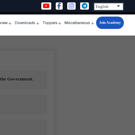
Join Academy
rview
Downloads
Toppers
Miscellaneous
n
Open
Open
Open
Open
u
menu
menu
menu
menu
y the Government.