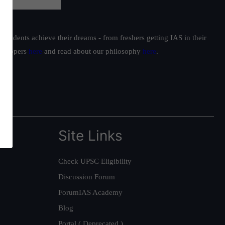
students achieve their dreams - from freshers getting IAS in their
ur toppers
here
and read about our philosophy
here
.
Site Links
Check UPSC Eligibility
Discussion Forum
ForumIAS Academy
Blog
Portal ( Deprecated )