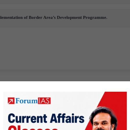
mplementation of Border Area’s Development Programme.