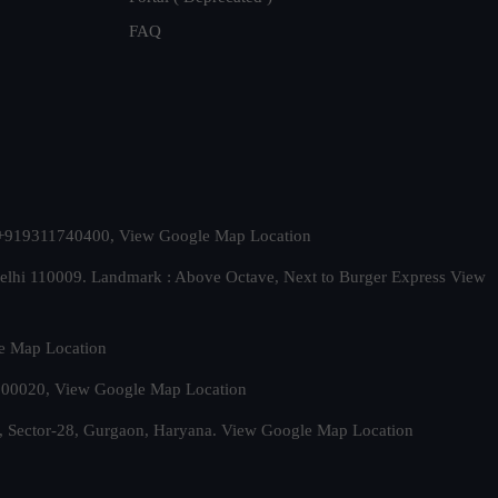
FAQ
t. +919311740400,
View Google Map Location
Delhi 110009. Landmark : Above Octave, Next to Burger Express
View
e Map Location
 500020,
View Google Map Location
, Sector-28, Gurgaon, Haryana.
View Google Map Location