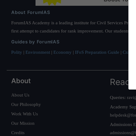
About ForumIAS
ForumIAS Academy is a leading institute for Civil Services Prepar
first attempt to candidates for rank improvement. Our students ha
Guides by ForumIAS
Polity
|
Environment
|
Economy
|
IFoS Preparation Guide
|
Crack I
About
Reach
About Us
Queries:
ravi
Our Philosophy
Academy Sup
Work With Us
helpdesk@fo
Our Mission
Admissions E
Credits
admissions@