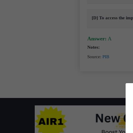
[D] To access the i
Answer:
A
Notes:
Source
:
PIB