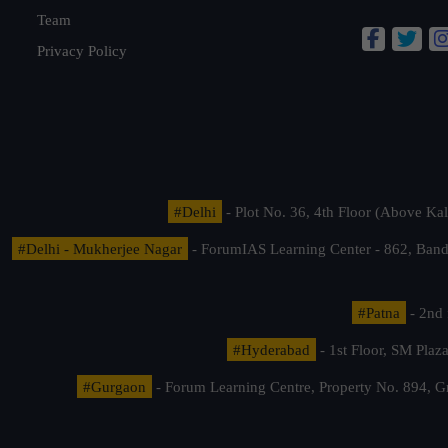
Team
Privacy Policy
#Delhi
- Plot No. 36, 4th Floor (Above K
#Delhi - Mukherjee Nagar
- ForumIAS Learning Center - 862, Banda
#Patna
- 2nd 
#Hyderabad
- 1st Floor, SM Pla
#Gurgaon
- Forum Learning Centre, Property No. 894, G