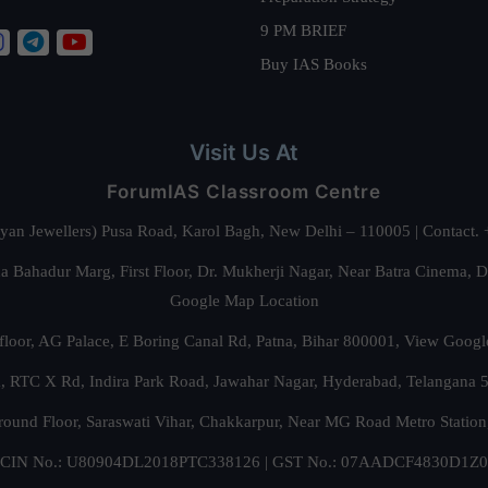
9 PM BRIEF
Buy IAS Books
Visit Us At
ForumIAS Classroom Centre
alyan Jewellers) Pusa Road, Karol Bagh, New Delhi – 110005 | Contac
 Bahadur Marg, First Floor, Dr. Mukherji Nagar, Near Batra Cinema, 
Google Map Location
floor, AG Palace, E Boring Canal Rd, Patna, Bihar 800001,
View Googl
za, RTC X Rd, Indira Park Road, Jawahar Nagar, Hyderabad, Telangana
round Floor, Saraswati Vihar, Chakkarpur, Near MG Road Metro Station
CIN No.: U80904DL2018PTC338126 | GST No.: 07AADCF4830D1Z0