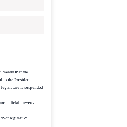
it means that the
d to the President.
 legislature is suspended
me judicial powers.
over legislative