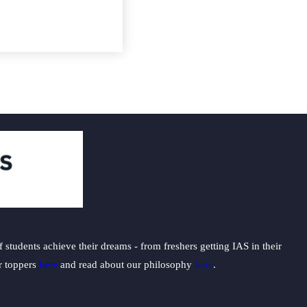
students achieve their dreams - from freshers getting IAS in their
ur toppers
here
and read about our philosophy
here
.