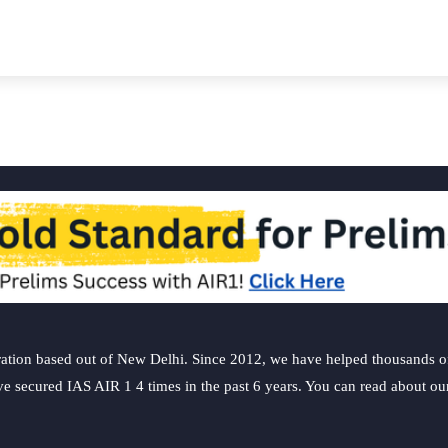
ation based out of New Delhi. Since 2012, we have helped thousands of 
ve secured IAS AIR 1 4 times in the past 6 years. You can read about o