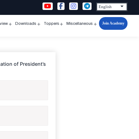
Join Academy
rview
Downloads
Toppers
Miscellaneous
n
Open
Open
Open
Open
u
menu
menu
menu
menu
ation of President’s