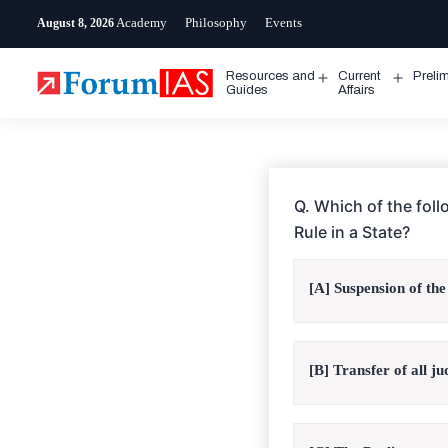
Skip
Academy
Philosophy
Events
August 8, 2026
to
content
Resources and
Current
Preli
Open
Open
Guides
Affairs
menu
menu
Q. Which of the fol
Rule in a State?
[A] Suspension of the
[B] Transfer of all ju