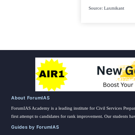
Source: Laxmikant
About ForumIAS
ForumIAS Academy is a leading institute for Civil Services Prepar
first attempt to candidates for rank improvement. Our students ha
Guides by ForumIAS