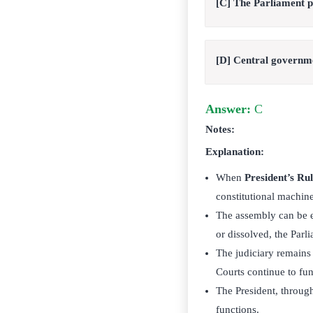
[C] The Parliament pas
[D] Central governmen
Answer:
C
Notes:
Explanation:
When
President’s Ru
constitutional machin
The assembly can be ei
or dissolved, the Parli
The judiciary remains
Courts continue to fun
The President, through
functions.