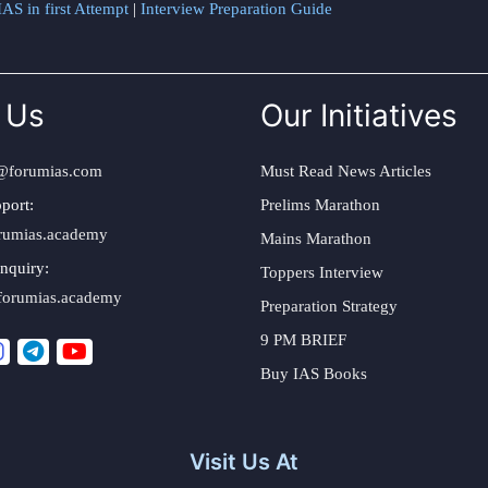
AS in first Attempt
|
Interview Preparation Guide
 Us
Our Initiatives
@forumias.com
Must Read News Articles
port:
Prelims Marathon
rumias.academy
Mains Marathon
nquiry:
Toppers Interview
forumias.academy
Preparation Strategy
9 PM BRIEF
Buy IAS Books
Visit Us At