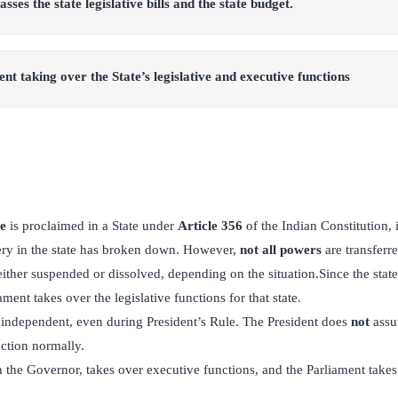
ses the state legislative bills and the state budget.
t taking over the State’s legislative and executive functions
le
is proclaimed in a State under
Article 356
of the Indian Constitution, 
ery in the state has broken down. However,
not all powers
are transferre
ther suspended or dissolved, depending on the situation.Since the state
ament takes over the legislative functions for that state.
 independent, even during President’s Rule. The President does
not
assu
ction normally.
 the Governor, takes over executive functions, and the Parliament takes 