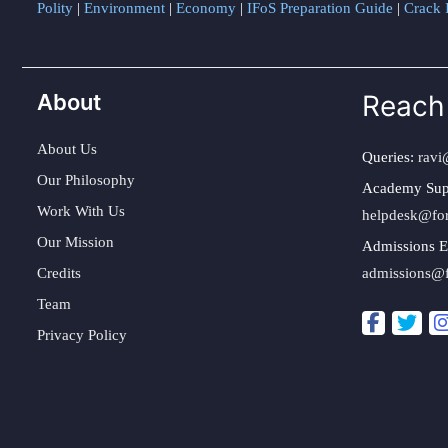
Polity
|
Environment
|
Economy
|
IFoS Preparation Guide
|
Crack I
About
Reach
About Us
Queries:
ravi
Our Philosophy
Academy Sup
Work With Us
helpdesk@fo
Our Mission
Admissions E
Credits
admissions@
Team
Privacy Policy