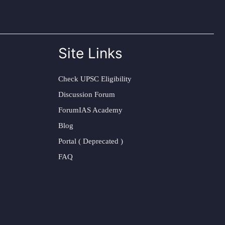
Site Links
Check UPSC Eligibility
Discussion Forum
ForumIAS Academy
Blog
Portal ( Deprecated )
FAQ