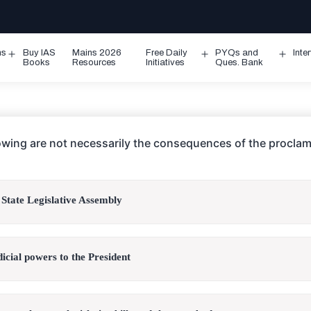
ms
Buy IAS
Mains 2026
Free Daily
PYQs and
Inte
Open
Open
Ope
Books
Resources
Initiatives
Ques. Bank
menu
menu
men
lowing are not necessarily the consequences of the proclam
 State Legislative Assembly
dicial powers to the President