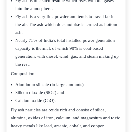
Fly ash is one such residue which rises with the gases
into the atmosphere.
Fly ash is a very fine powder and tends to travel far in
the air. The ash which does not rise is termed as bottom
ash.
Nearly 73% of India’s total installed power generation
capacity is thermal, of which 90% is coal-based
generation, with diesel, wind, gas, and steam making up
the rest.
Composition:
Aluminum silicate (in large amounts)
Silicon dioxide (SiO2) and
Calcium oxide (CaO).
Fly ash particles are oxide rich and consist of silica,
alumina, oxides of iron, calcium, and magnesium and toxic
heavy metals like lead, arsenic, cobalt, and copper.