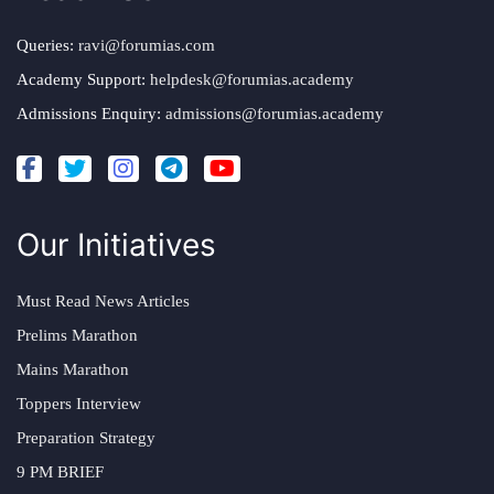
Queries:
ravi@forumias.com
Academy Support:
helpdesk@forumias.academy
Admissions Enquiry:
admissions@forumias.academy
Our Initiatives
Must Read News Articles
Prelims Marathon
Mains Marathon
Toppers Interview
Preparation Strategy
9 PM BRIEF