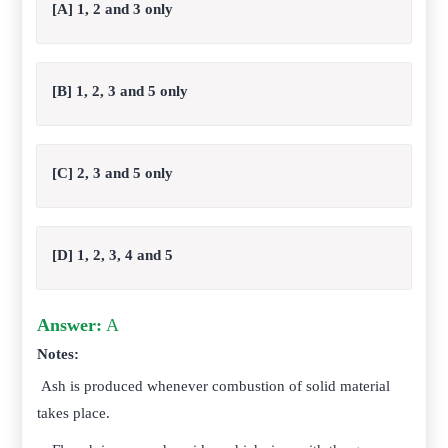
[A] 1, 2 and 3 only
[B] 1, 2, 3 and 5 only
[C] 2, 3 and 5 only
[D] 1, 2, 3, 4 and 5
Answer:
A
Notes:
Ash is produced whenever combustion of solid material
takes place.