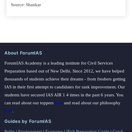
Source: Shankar
About ForumIAS
ForumIAS Academy is a leading institute for Civil Services
Preparation based out of New Delhi. Since 2012, we have helped
thousands of students achieve their dreams - from freshers getting
IAS in their first attempt to candidates for rank improvement. Our
students have secured IAS AIR 1 4 times in the past 6 years. You
can read about our toppers
here
and read about our philosophy
here
.
Guides by ForumIAS
Polity
|
Environment
|
Economy
|
IFoS Preparation Guide
|
Crack