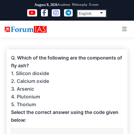
Skip
Academy
Philosophy
Events
August 8, 2026
to
content
Q.
Which of the following are the components of
fly ash?
1. Silicon dioxide
2. Calcium oxide
3. Arsenic
4. Plutonium
5. Thorium
Select the correct answer using the code given
below: