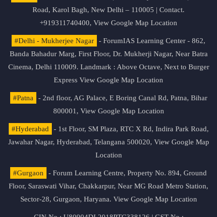
Road, Karol Bagh, New Delhi – 110005 | Contact.
+919311740400,
View Google Map Location
#Delhi - Mukherjee Nagar
- ForumIAS Learning Center - 862,
Banda Bahadur Marg, First Floor, Dr. Mukherji Nagar, Near Batra
Cinema, Delhi 110009. Landmark : Above Octave, Next to Burger
Express
View Google Map Location
#Patna
- 2nd floor, AG Palace, E Boring Canal Rd, Patna, Bihar
800001,
View Google Map Location
#Hyderabad
- 1st Floor, SM Plaza, RTC X Rd, Indira Park Road,
Jawahar Nagar, Hyderabad, Telangana 500020,
View Google Map
Location
#Gurgaon
- Forum Learning Centre, Property No. 894, Ground
Floor, Saraswati Vihar, Chakkarpur, Near MG Road Metro Station,
Sector-28, Gurgaon, Haryana.
View Google Map Location