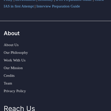
IAS in first Attempt
|
Interview Preparation Guide
About
About Us
Our Philosophy
Work With Us
Our Mission
Credits
Team
Privacy Policy
Reach Us