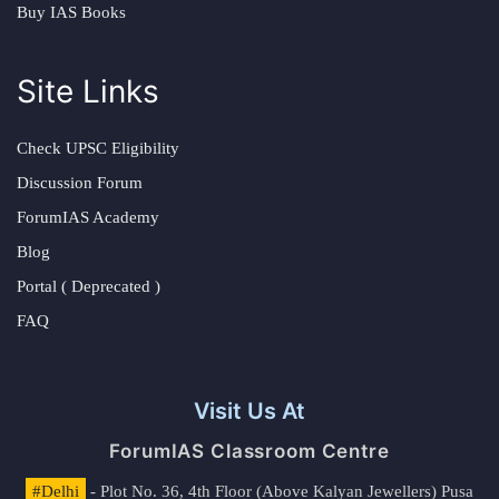
Buy IAS Books
Site Links
Check UPSC Eligibility
Discussion Forum
ForumIAS Academy
Blog
Portal ( Deprecated )
FAQ
Visit Us At
ForumIAS Classroom Centre
#Delhi
- Plot No. 36, 4th Floor (Above Kalyan Jewellers) Pusa