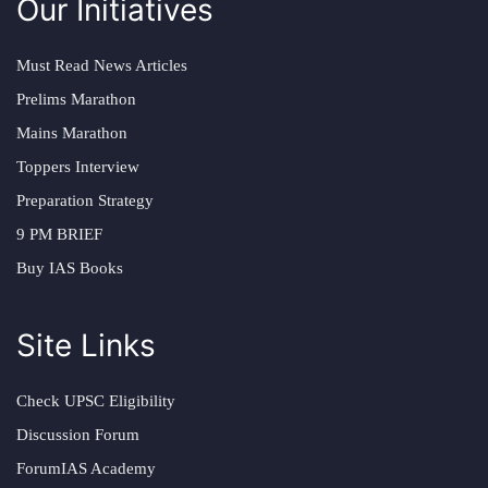
Our Initiatives
Must Read News Articles
Prelims Marathon
Mains Marathon
Toppers Interview
Preparation Strategy
9 PM BRIEF
Buy IAS Books
Site Links
Check UPSC Eligibility
Discussion Forum
ForumIAS Academy