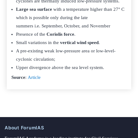
cyclones are thermally induced low-pressure systems.
Large sea surface
with a temperature higher than 27° C
which is possible only during the late
summers i.e. September, October, and November
Presence of the
Coriolis force
.
Small variations in the
vertical wind speed
.
A pre-existing weak low-pressure area or low-level-
cyclonic circulation;
Upper divergence above the sea level system.
Source
:
Article
About ForumIAS