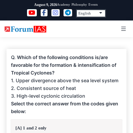
Skip
Academy
Philosophy
Events
August 9, 2026
to
content
Q.
Which of the following conditions is/are
favorable for the formation & intensification of
Tropical Cyclones?
1. Upper divergence above the sea level system
2. Consistent source of heat
3. High-level cyclonic circulation
Select the correct answer from the codes given
below:
[A] 1 and 2 only