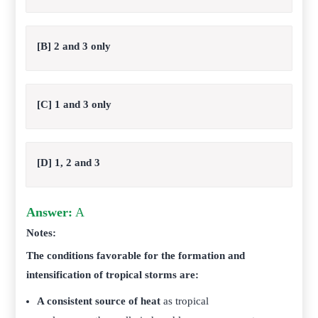
[B] 2 and 3 only
[C] 1 and 3 only
[D] 1, 2 and 3
Answer:
A
Notes:
The conditions favorable for the formation and
intensification of tropical storms are:
A consistent source of heat
as tropical