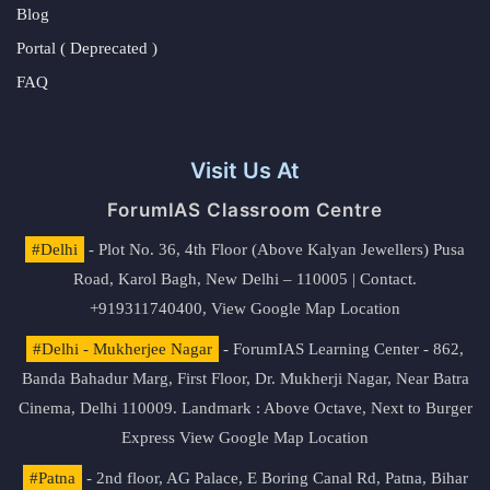
Blog
Portal ( Deprecated )
FAQ
Visit Us At
ForumIAS Classroom Centre
#Delhi
- Plot No. 36, 4th Floor (Above Kalyan Jewellers) Pusa
Road, Karol Bagh, New Delhi – 110005 | Contact.
+919311740400,
View Google Map Location
#Delhi - Mukherjee Nagar
- ForumIAS Learning Center - 862,
Banda Bahadur Marg, First Floor, Dr. Mukherji Nagar, Near Batra
Cinema, Delhi 110009. Landmark : Above Octave, Next to Burger
Express
View Google Map Location
#Patna
- 2nd floor, AG Palace, E Boring Canal Rd, Patna, Bihar