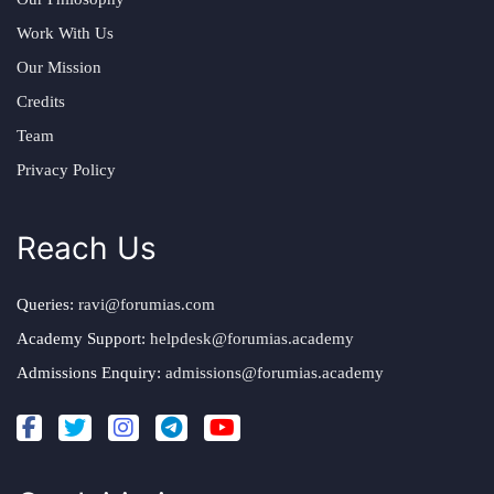
Work With Us
Our Mission
Credits
Team
Privacy Policy
Reach Us
Queries:
ravi@forumias.com
Academy Support:
helpdesk@forumias.academy
Admissions Enquiry:
admissions@forumias.academy