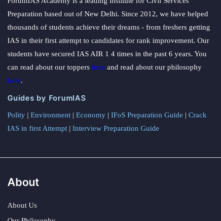
ForumIAS Academy is a leading institute for Civil Services
Preparation based out of New Delhi. Since 2012, we have helped
thousands of students achieve their dreams - from freshers getting
IAS in their first attempt to candidates for rank improvement. Our
students have secured IAS AIR 1 4 times in the past 6 years. You
can read about our toppers
here
and read about our philosophy
here
.
Guides by ForumIAS
Polity
|
Environment
|
Economy
|
IFoS Preparation Guide
|
Crack
IAS in first Attempt
|
Interview Preparation Guide
About
About Us
Our Philosophy